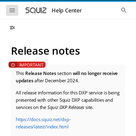
S
S
k
k
S
S
Help Center
h
h
i
i
o
o
p
p
w
w
t
t
t
t
o
o
h
h
e
e
m
m
m
g
a
a
Release notes
o
l
i
i
b
o
n
n
i
b
l
a
n
c
e
l
a
o
n
s
This
Release Notes
section
will no longer receive
v
n
a
e
updates
after December 2024.
i
t
v
a
i
r
g
e
g
c
All release information for this DXP service is being
a
n
a
h
t
t
presented with other Squiz DXP capabilities and
t
i
i
services on the
Squiz DXP Releases
site.
o
o
n
n
https://docs.squiz.net/dxp-
releases/latest/index.html