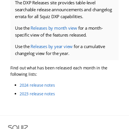
The DXP Releases site provides table-level
searchable release announcements and changelog
errata for all Squiz DXP capabilities.
Use the
Releases by month view
for a month-
specific view of the features released.
Use the
Releases by year view
for a cumulative
changelog view for the year.
Find out what has been released each month in the
following lists:
2024 release notes
2023 release notes
S