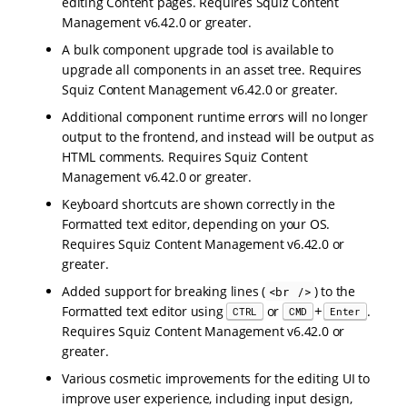
editing Content pages. Requires Squiz Content
Management v6.42.0 or greater.
A bulk component upgrade tool is available to
upgrade all components in an asset tree. Requires
Squiz Content Management v6.42.0 or greater.
Additional component runtime errors will no longer
output to the frontend, and instead will be output as
HTML comments. Requires Squiz Content
Management v6.42.0 or greater.
Keyboard shortcuts are shown correctly in the
Formatted text editor, depending on your OS.
Requires Squiz Content Management v6.42.0 or
greater.
Added support for breaking lines (
) to the
<br />
+
Formatted text editor using
or
.
CTRL
CMD
Enter
Requires Squiz Content Management v6.42.0 or
greater.
Various cosmetic improvements for the editing UI to
improve user experience, including input design,