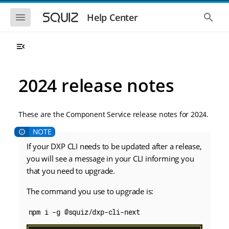
S
S
k
k
S
S
Help Center
h
h
i
i
o
o
p
p
w
w
t
t
t
t
o
o
h
h
e
e
m
m
m
g
a
a
2024 release notes
o
l
i
i
b
o
n
n
i
b
l
a
n
c
e
l
These are the Component Service release notes for 2024.
a
o
n
s
v
n
a
e
i
t
v
a
i
r
If your DXP CLI needs to be updated after a release,
g
e
g
c
a
n
you will see a message in your CLI informing you
a
h
t
t
t
that you need to upgrade.
i
i
o
o
The command you use to upgrade is:
n
n
npm i -g @squiz/dxp-cli-next