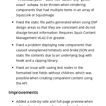
to be thrown when rendering
oneof schema
components that had multiple items in an array of
SquizLink or SquizImage.
Fixed the static file paths generated when using DXP
design areas so that they are consistent and do not
divulge tenant information. Requires Squiz Content
Management v6.42.0 or greater.
Fixed a problem deploying new components that
caused unexplained timeouts and broke JSON and
static file contents due to an underlying bug with
Node and a zipping library.
Fixed an issue with saving text nodes in the
formatted text fields without children, which was
possible when creating component content using
the API.
Improvements
Added a side-by-side and full-page preview when