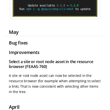
May
Bug fixes
Improvements
Select a site or root node asset in the resource
browser (FEAAS-760)
A site or root node asset can now be selected in the
resource browser (for example when attempting to select
a link). That is now consistent with selecting other items
in the tree.
April