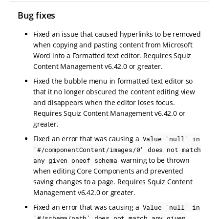
Bug fixes
Fixed an issue that caused hyperlinks to be removed
when copying and pasting content from Microsoft
Word into a Formatted text editor. Requires Squiz
Content Management v6.42.0 or greater.
Fixed the bubble menu in formatted text editor so
that it no longer obscured the content editing view
and disappears when the editor loses focus.
Requires Squiz Content Management v6.42.0 or
greater.
Fixed an error that was causing a
Value 'null' in
'#/componentContent/images/0' does not match
warning to be thrown
any given oneof schema
when editing Core Components and prevented
saving changes to a page. Requires Squiz Content
Management v6.42.0 or greater.
Fixed an error that was causing a
Value 'null' in
'#/schema/path' does not match any given