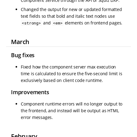
Component Service through the API or Squiz DXP.
Changed the output for new or updated formatted
text fields so that bold and italic text nodes use
and
elements on frontend pages.
<strong>
<em>
March
Bug fixes
Fixed how the component server max execution
time is calculated to ensure the five-second limit is
exclusively based on client code runtime.
Improvements
Component runtime errors will no longer output to
the frontend, and instead will be output as HTML
error messages.
February