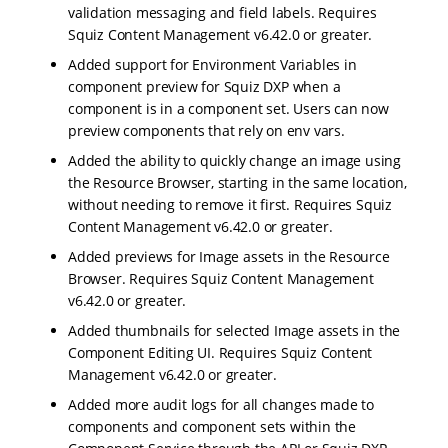
validation messaging and field labels. Requires
Squiz Content Management v6.42.0 or greater.
Added support for Environment Variables in
component preview for Squiz DXP when a
component is in a component set. Users can now
preview components that rely on env vars.
Added the ability to quickly change an image using
the Resource Browser, starting in the same location,
without needing to remove it first. Requires Squiz
Content Management v6.42.0 or greater.
Added previews for Image assets in the Resource
Browser. Requires Squiz Content Management
v6.42.0 or greater.
Added thumbnails for selected Image assets in the
Component Editing UI. Requires Squiz Content
Management v6.42.0 or greater.
Added more audit logs for all changes made to
components and component sets within the