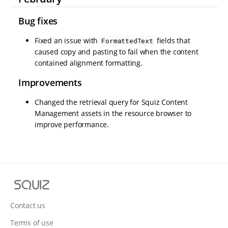
Bug fixes
Fixed an issue with
fields that
FormattedText
caused copy and pasting to fail when the content
contained alignment formatting.
Improvements
Changed the retrieval query for Squiz Content
Management assets in the resource browser to
improve performance.
S
q
u
Contact us
i
Terms of use
z