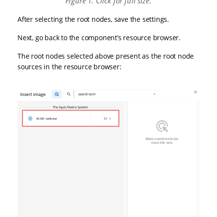
Figure 1. Click for full size.
After selecting the root nodes, save the settings.
Next, go back to the component’s resource browser.
The root nodes selected above present as the root node
sources in the resource browser: