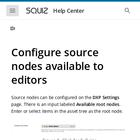
S
S
k
k
S
S
Help Center
h
h
i
i
o
o
p
p
w
w
t
t
t
t
o
o
h
h
e
e
m
m
m
g
a
a
Configure source
o
l
i
i
b
o
n
n
i
b
nodes available to
l
a
n
c
e
l
a
o
n
s
editors
v
n
a
e
i
t
v
a
i
r
g
e
g
c
a
n
Source nodes can be configured on the
DXP Settings
a
h
t
t
t
page. There is an input labeled
Available root nodes
.
i
i
Enter or select items in the asset tree as the root node.
o
o
n
n