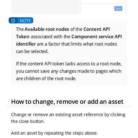
The
Available root nodes
of the
Content API
Token
associated with the
Component service API
identifier
are a factor that limits what root nodes
can be selected.
If the content API token lacks access to a root node,
you cannot save any changes made to pages which
are children of the root node.
How to change, remove or add an asset
Change or remove an existing asset reference by clicking
the close button.
Add an asset by repeating the steps above.