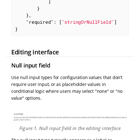
            ]

        }

    },

"required"
: [
"stringOrNullField"
]

}
Editing interface
Null input field
Use null input types for configuration values that don’t
require user input, or as placeholder values in
conditional logic where users may select "none" or "no
value" options.
Figure 1. Null input field in the editing interface