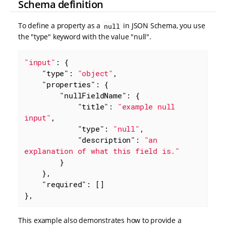
Schema definition
To define a property as a
in JSON Schema, you use
null
the "type" keyword with the value "null".
"input"
: {

"type"
: 
"object"
,

"properties"
: {

"nullFieldName"
: {

"title"
: 
"example null 
input"
,

"type"
: 
"null"
,

"description"
: 
"an 
explanation of what this field is."
        }

    },

"required"
: []

},
This example also demonstrates how to provide a