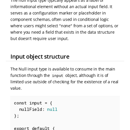
The null input type typically appears as a label or
informational element without an actual input field. It
serves as a configuration marker or placeholder in
component schemas, often used in conditional logic
where users might select "none" from a set of options, or
where you need a field that exists in the data structure
but doesn’t require user input.
Input object structure
The Null input type is available to consume in the main
function through the
object, although it is of
input
limited use outside of checking for the existence of a real
value.
const
 input = {

nullField
: 
null
};

export
default
 {
