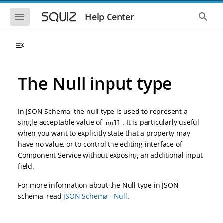
S
S
k
k
S
S
Help Center
h
h
i
i
o
o
p
p
w
w
t
t
t
t
o
o
h
h
e
e
m
m
m
g
a
a
The Null input type
o
l
i
i
b
o
n
n
i
b
l
a
n
c
e
l
In JSON Schema, the null type is used to represent a
a
o
n
s
single acceptable value of
. It is particularly useful
null
v
n
a
e
when you want to explicitly state that a property may
i
t
v
a
i
r
g
e
have no value, or to control the editing interface of
g
c
a
n
Component Service without exposing an additional input
a
h
t
t
t
field.
i
i
o
o
For more information about the Null type in JSON
n
n
schema, read
JSON Schema - Null
.