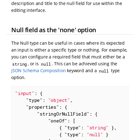
description and title to the null field for use within the
editing interface.
Null field as the 'none' option
The Null type can be useful in cases where its expected
an input is either a specific type or nothing. For example,
you can configure a required field that must either be a
, or is
. This can be achieved using the
string
null
JSON Schema Composition
keyword and a
type
null
option.
"input"
: {

"type"
: 
"object"
,

"properties"
: {

"stringOrNullField"
: {

"oneOf"
: [

                { 
"type"
: 
"string"
 },

                { 
"type"
: 
"null"
 }
