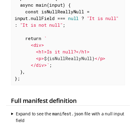
async
 main(input) {

const
 isNullReallyNull = 
input.nullField === 
null
 ? 
"It is null"
: 
"It is not null"
;

return
`

      <div>

        <h1>Is it null?</h1>

        <p>
${isNullReallyNull}
</p>

      </div>`
;

  },

};
Full manifest definition
Expand to see the
manifest.json
file with a null input
field