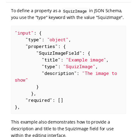
To define a property as a
in JSON Schema,
SquizImage
you use the "type" keyword with the value "SquizImage".
"input"
: {

"type"
: 
"object"
,

"properties"
: {

"SquizImageField"
: {

"title"
: 
"Example image"
,

"type"
: 
"SquizImage"
,

"description"
: 
"The image to 
show"
        }

      },

"required"
: []

},
This example also demonstrates how to provide a
description and title to the SquizImage field for use
within the editing interface.