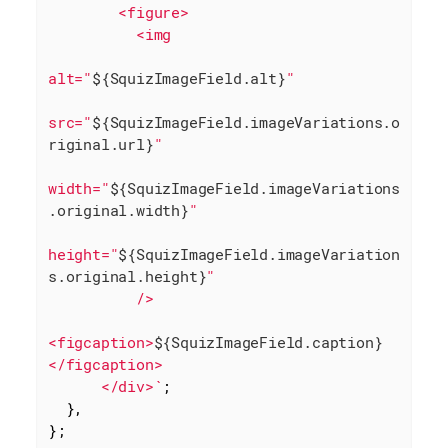
        <figure>

          <img

alt="
${SquizImageField.alt}
"

src="
${SquizImageField.imageVariations.o
riginal.url}
"

width="
${SquizImageField.imageVariations
.original.width}
"

height="
${SquizImageField.imageVariation
s.original.height}
"

          />

<figcaption>
${SquizImageField.caption}
</figcaption>

      </div>`
;

  },

};