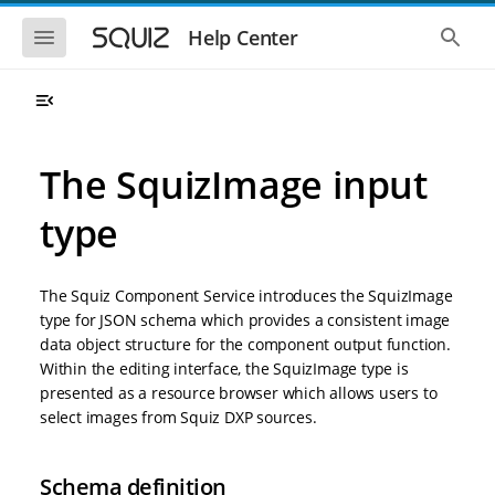
S
S
k
k
S
S
Help Center
h
h
i
i
o
o
p
p
w
w
t
t
t
t
o
o
h
h
e
e
m
m
m
g
a
a
The SquizImage input
o
l
i
i
b
o
n
n
i
b
type
l
a
n
c
e
l
a
o
n
s
v
n
a
e
The Squiz Component Service introduces the SquizImage
i
t
v
a
i
r
g
e
type for JSON schema which provides a consistent image
g
c
a
n
data object structure for the component output function.
a
h
t
t
t
Within the editing interface, the SquizImage type is
i
i
presented as a resource browser which allows users to
o
o
select images from Squiz DXP sources.
n
n
Schema definition