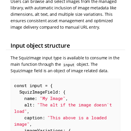
Users can browse and select images from the managed
library, with automatic inclusion of image metadata like
dimensions, alt text, and multiple size variations. This
ensures consistent asset management and optimized
image delivery compared to manual URL entry.
Input object structure
The SquizImage input type is available to consume in the
main function through the
object. The
input
SquizImage field is an object of image related data.
const
 input = {

SquizImageField
: {

name
: 
"My Image"
,

alt
: 
"The alt if the image doesn't 
load"
,

caption
: 
"This above is a loaded 
image"
,

imageVariations
: {
