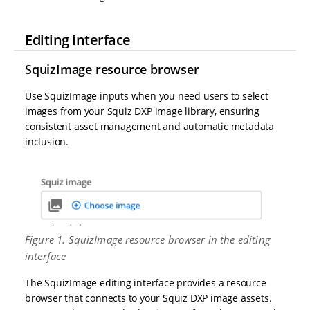
Editing interface
SquizImage resource browser
Use SquizImage inputs when you need users to select
images from your Squiz DXP image library, ensuring
consistent asset management and automatic metadata
inclusion.
Figure 1. SquizImage resource browser in the editing
interface
The SquizImage editing interface provides a resource
browser that connects to your Squiz DXP image assets.