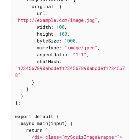
original
: {

url
: 
"http://example.com/image.jpg"
,

width
: 
100
,

height
: 
100
,

byteSize
: 
1000
,

mimeType
: 
"image/jpeg"
,

aspectRatio
: 
"1:1"
,

sha1Hash
: 
"1234567890abcdef1234567890abcdef1234567
8"
      }

    }

  }

};

export
default
 {

async
 main(input) {

return
`

      <div class="mySquizImageWrapper">
