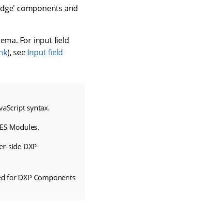
'edge' components and
ema. For input field
nk
), see
Input field
aScript syntax.
ES Modules.
ver-side DXP
ired for DXP Components