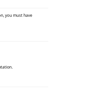
on, you must have
tation.