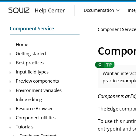
S
S
k
k
Help Center
Documentation
Inte
M
i
i
a
p
p
i
t
t
Component Service
Component Servic
n
o
o
n
m
m
Home
a
a
a
Compon
i
i
v
Getting started
n
n
i
Best practices
n
c
g
a
o
Input field types
a
Want an interac
v
n
t
practice exampl
Preview components
i
t
i
g
e
Environment variables
o
a
n
Components at Ed
n
Inline editing
t
t
m
i
Resource Browser
The Edge compon
o
e
Component utilities
n
n
To use this runt
u
Tutorials
entrypoint and s
Configure Content