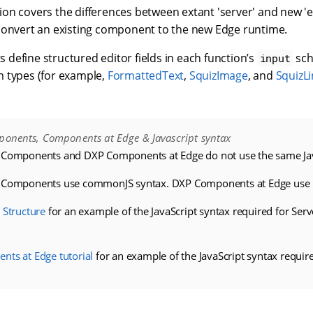
on covers the differences between extant 'server' and new 
convert an existing component to the new Edge runtime.
define structured editor fields in each function’s
sch
input
 types (for example,
FormattedText
,
SquizImage
, and
SquizLi
ponents, Components at Edge & Javascript syntax
 Components and DXP Components at Edge do not use the same Jav
P Components use commonJS syntax. DXP Components at Edge use 
 Structure
for an example of the JavaScript syntax required for Ser
ts at Edge tutorial
for an example of the JavaScript syntax requ