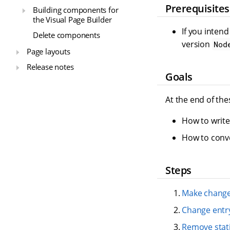
Prerequisites
Building components for
the Visual Page Builder
If you inten
Delete components
version
Nod
Page layouts
Release notes
Goals
At the end of the
How to writ
How to conve
Steps
Make change
Change entr
Remove static