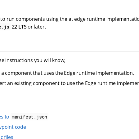
d to run components using the at edge runtime implementati
22 LTS
or later.
e.js
se instructions you will know;
e a component that uses the Edge runtime implementation,
rt an existing component to use the Edge runtime implemen
s to
manifest.json
ypoint code
 files