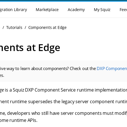
gration Library
Marketplace
Academy
My Squiz
Fee
e
Tutorials
Components at Edge
ents at Edge
tive way to learn about components? Check out the
DXP Component
es.
ge
is a Squiz DXP Component Service runtime implementatio
ent runtime supersedes the legacy server component runti
ime, developers who still have server components must modi
ome runtime APIs.