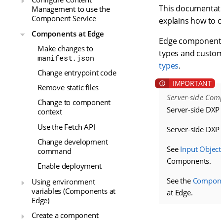
This documentati
Management to use the
Component Service
explains how to 
Components at Edge
Edge components 
Make changes to
types and custom
manifest.json
types
.
Change entrypoint code
Remove static files
Server-side Com
Change to component
Server-side DXP
context
Use the Fetch API
Server-side DX
Change development
See
Input Object
command
Components.
Enable deployment
See the
Componen
Using environment
variables (Components at
at Edge.
Edge)
Create a component