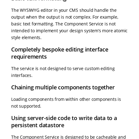
The WYSIWYG editor in your CMS should handle the
output when the output is not complex. For example,
basic text formatting. The Component Service is not
intended to implement your design system’s more atomic
style elements.
Completely bespoke editing interface
requirements
The service is not designed to serve custom editing
interfaces.
Chaining multiple components together
Loading components from within other components is
not supported.
Using server-side code to write data to a
persistent datastore
The Component Service is designed to be cacheable and