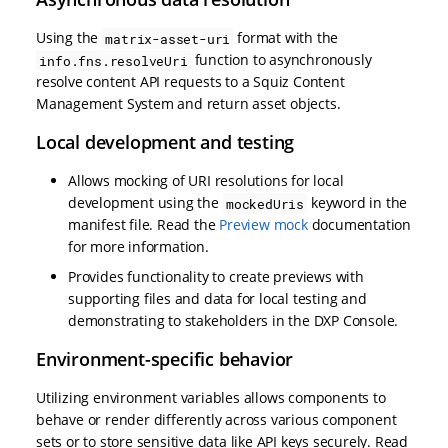
Using the
format with the
matrix-asset-uri
function to asynchronously
info.fns.resolveUri
resolve content API requests to a Squiz Content
Management System and return asset objects.
Local development and testing
Allows mocking of URI resolutions for local
development using the
keyword in the
mockedUris
manifest file. Read the
Preview mock
documentation
for more information.
Provides functionality to create previews with
supporting files and data for local testing and
demonstrating to stakeholders in the DXP Console.
Environment-specific behavior
Utilizing environment variables allows components to
behave or render differently across various component
sets or to store sensitive data like API keys securely. Read