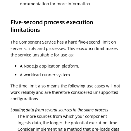
documentation for more information.
Five-second process execution
limitations
The Component Service has a hard five-second limit on
server scripts and processes. This execution limit makes
the service unsuitable for use as:
A Node.js application platform.
A workload runner system.
The time limit also means the following use cases will not
work reliably and are therefore considered unsupported
configurations.
Loading data from several sources in the same process
The more sources from which your component
ingests data, the longer the potential execution time.
Consider implementing a method that pre-loads data