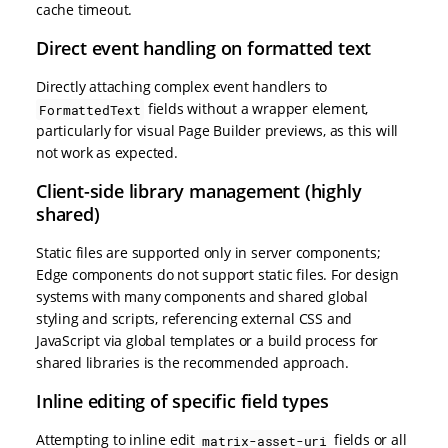
cache timeout.
Direct event handling on formatted text
Directly attaching complex event handlers to
fields without a wrapper element,
FormattedText
particularly for visual Page Builder previews, as this will
not work as expected.
Client-side library management (highly
shared)
Static files are supported only in server components;
Edge components do not support static files. For design
systems with many components and shared global
styling and scripts, referencing external CSS and
JavaScript via global templates or a build process for
shared libraries is the recommended approach.
Inline editing of specific field types
Attempting to inline edit
fields or all
matrix-asset-uri