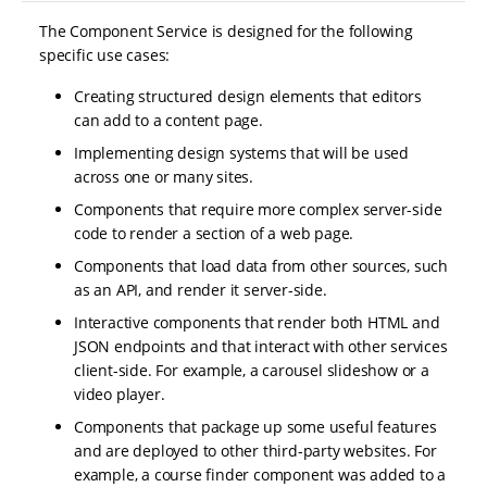
The Component Service is designed for the following
specific use cases:
Creating structured design elements that editors
can add to a content page.
Implementing design systems that will be used
across one or many sites.
Components that require more complex server-side
code to render a section of a web page.
Components that load data from other sources, such
as an API, and render it server-side.
Interactive components that render both HTML and
JSON endpoints and that interact with other services
client-side. For example, a carousel slideshow or a
video player.
Components that package up some useful features
and are deployed to other third-party websites. For
example, a course finder component was added to a