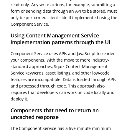
read-only. Any write actions, for example, submitting a
form or sending data through an API to be stored, must
only be performed client-side if implemented using the
Component Service.
Using Content Management Service
implementation patterns through the UI
Component Service uses APIs and JavaScript to render
your components. With the move to more industry-
standard approaches, Squiz Content Management
Service keywords, asset listings, and other low-code
features are incompatible. Data is loaded through APIs
and processed through code. This approach also
requires that developers can work on code locally and
deploy it.
Components that need to return an
uncached response
The Component Service has a five-minute minimum