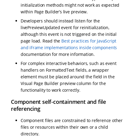
initialization methods might not work as expected
within Page Builder’s live preview.
Developers should instead listen for the
livePreviewUpdated event for reinitialization,
although this event is not triggered on the initial
page load. Read the
Best practices for JavaScript
and iFrame implementations inside components
documentation for more information.
For complex interactive behaviors, such as event
handlers on FormattedText fields, a wrapper
element must be placed around the field in the
Visual Page Builder preview column for the
functionality to work correctly.
Component self-containment and file
referencing
Component files are constrained to reference other
files or resources within their own or a child
directory.