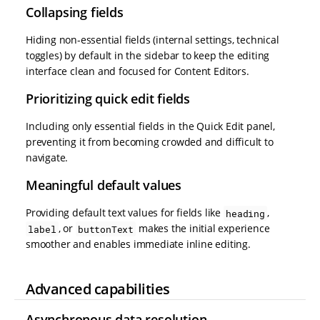
Collapsing fields
Hiding non-essential fields (internal settings, technical
toggles) by default in the sidebar to keep the editing
interface clean and focused for Content Editors.
Prioritizing quick edit fields
Including only essential fields in the Quick Edit panel,
preventing it from becoming crowded and difficult to
navigate.
Meaningful default values
Providing default text values for fields like
,
heading
, or
makes the initial experience
label
buttonText
smoother and enables immediate inline editing.
Advanced capabilities
Asynchronous data resolution