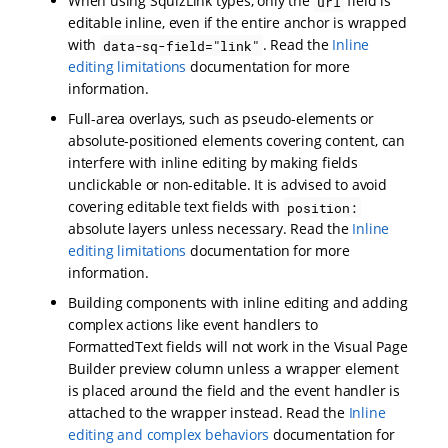
When using SquizLink types, only the
field is
url
editable inline, even if the entire anchor is wrapped
with
. Read the
Inline
data-sq-field="link"
editing limitations
documentation for more
information.
Full-area overlays, such as pseudo-elements or
absolute-positioned elements covering content, can
interfere with inline editing by making fields
unclickable or non-editable. It is advised to avoid
covering editable text fields with
position:
absolute layers unless necessary. Read the
Inline
editing limitations
documentation for more
information.
Building components with inline editing and adding
complex actions like event handlers to
FormattedText fields will not work in the Visual Page
Builder preview column unless a wrapper element
is placed around the field and the event handler is
attached to the wrapper instead. Read the
Inline
editing and complex behaviors
documentation for