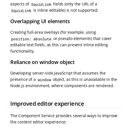
aspects of
fields (only the URL of a
SquizLink
is inline editable) is not supported.
SquizLink
Overlapping UI elements
Creating full-area overlays (for example, using
or pseudo-elements) that cover
position: absolute
editable text fields, as this can prevent inline editing
functionality.
Reliance on window object
Developing server-side JavaScript that assumes the
presence of a
object, as this is unavailable in the
window
Node.js environment, where components are rendered.
Improved editor experience
The Component Service provides several ways to improve
the content editor experience: