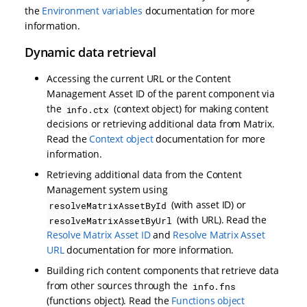
the
Environment variables
documentation for more
information.
Dynamic data retrieval
Accessing the current URL or the Content
Management Asset ID of the parent component via
the
(context object) for making content
info.ctx
decisions or retrieving additional data from Matrix.
Read the
Context object
documentation for more
information.
Retrieving additional data from the Content
Management system using
(with asset ID) or
resolveMatrixAssetById
(with URL). Read the
resolveMatrixAssetByUrl
Resolve Matrix Asset ID
and
Resolve Matrix Asset
URL
documentation for more information.
Building rich content components that retrieve data
from other sources through the
info.fns
(functions object). Read the
Functions object