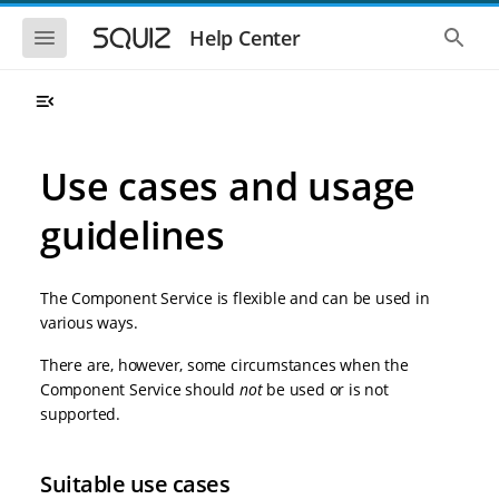
S
S
k
k
S
S
Help Center
h
h
i
i
o
o
p
p
w
w
t
t
t
t
o
o
h
h
e
e
m
m
m
g
a
a
Use cases and usage
o
l
i
i
b
o
n
n
i
b
guidelines
l
a
n
c
e
l
a
o
n
s
v
n
a
e
The Component Service is flexible and can be used in
i
t
v
a
i
r
g
e
various ways.
g
c
a
n
a
h
There are, however, some circumstances when the
t
t
t
i
i
Component Service should
not
be used or is not
o
o
supported.
n
n
Suitable use cases