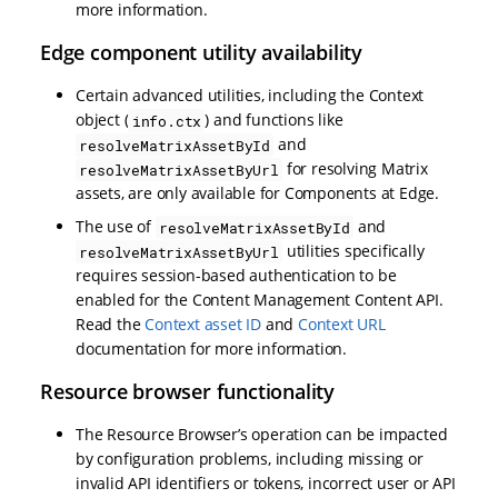
more information.
Edge component utility availability
Certain advanced utilities, including the Context
object (
) and functions like
info.ctx
and
resolveMatrixAssetById
for resolving Matrix
resolveMatrixAssetByUrl
assets, are only available for Components at Edge.
The use of
and
resolveMatrixAssetById
utilities specifically
resolveMatrixAssetByUrl
requires session-based authentication to be
enabled for the Content Management Content API.
Read the
Context asset ID
and
Context URL
documentation for more information.
Resource browser functionality
The Resource Browser’s operation can be impacted
by configuration problems, including missing or
invalid API identifiers or tokens, incorrect user or API