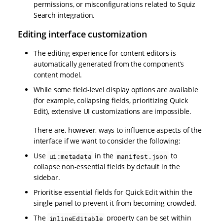
permissions, or misconfigurations related to Squiz
Search integration.
Editing interface customization
The editing experience for content editors is
automatically generated from the component’s
content model.
While some field-level display options are available
(for example, collapsing fields, prioritizing Quick
Edit), extensive UI customizations are impossible.
There are, however, ways to influence aspects of the
interface if we want to consider the following:
Use
in the
to
ui:metadata
manifest.json
collapse non-essential fields by default in the
sidebar.
Prioritise essential fields for Quick Edit within the
single panel to prevent it from becoming crowded.
The
property can be set within
inlineEditable