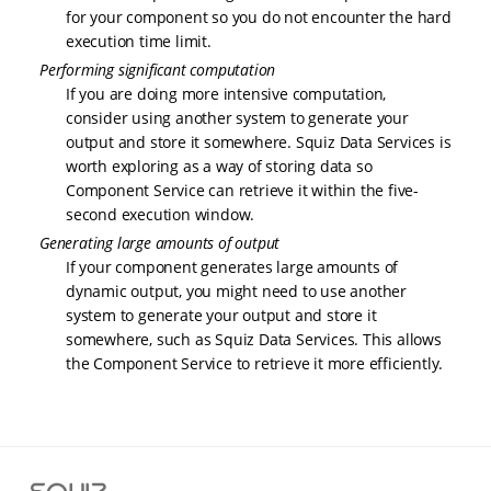
for your component so you do not encounter the hard
execution time limit.
Performing significant computation
If you are doing more intensive computation,
consider using another system to generate your
output and store it somewhere. Squiz Data Services is
worth exploring as a way of storing data so
Component Service can retrieve it within the five-
second execution window.
Generating large amounts of output
If your component generates large amounts of
dynamic output, you might need to use another
system to generate your output and store it
somewhere, such as Squiz Data Services. This allows
the Component Service to retrieve it more efficiently.
S