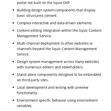
portal not built on the Squiz DXP.
Building design system components that display
basic structured content.
Complex interactive and data-driven elements.
Content editing integration within the Squiz Content
Management Service.
Multi-channel deployment to other websites or
channels beyond the Squiz Content Management
Service.
Design system management across many websites
with numerous editors and stakeholders.
Stand-alone components designed to be embedded
on third-party sites.
Local development and testing with preview
functionality.
Environment-specific behavior using environment
variables.