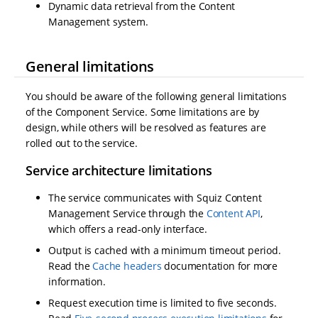
Dynamic data retrieval from the Content
Management system.
General limitations
You should be aware of the following general limitations
of the Component Service. Some limitations are by
design, while others will be resolved as features are
rolled out to the service.
Service architecture limitations
The service communicates with Squiz Content
Management Service through the
Content API
,
which offers a read-only interface.
Output is cached with a minimum timeout period.
Read the
Cache headers
documentation for more
information.
Request execution time is limited to five seconds.