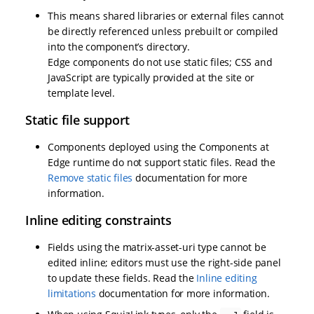
This means shared libraries or external files cannot
be directly referenced unless prebuilt or compiled
into the component’s directory.
Edge components do not use static files; CSS and
JavaScript are typically provided at the site or
template level.
Static file support
Components deployed using the Components at
Edge runtime do not support static files. Read the
Remove static files
documentation for more
information.
Inline editing constraints
Fields using the matrix-asset-uri type cannot be
edited inline; editors must use the right-side panel
to update these fields. Read the
Inline editing
limitations
documentation for more information.