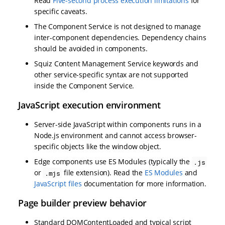
Read
Five-second process execution limitations
for
specific caveats.
The Component Service is not designed to manage
inter-component dependencies. Dependency chains
should be avoided in components.
Squiz Content Management Service keywords and
other service-specific syntax are not supported
inside the Component Service.
JavaScript execution environment
Server-side JavaScript within components runs in a
Node.js environment and cannot access browser-
specific objects like the window object.
Edge components use ES Modules (typically the
.js
or
file extension). Read the
ES Modules
and
.mjs
JavaScript files
documentation for more information.
Page builder preview behavior
Standard DOMContentLoaded and typical script