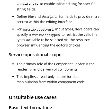
to enable inline editing for specific
ui:metadata
string fields.
Define
title
and
description
for fields to provide more
context within the editing interface
For
input types, developers can
matrix-asset-uri
specify
to restrict the valid file
matrixAssetTypes
types available to be selected via the resource
browser, influencing the editor’s choices.
Service operational scope
The primary role of the Component Service is the
rendering and delivery of components.
This implies a read-only nature for data
manipulation from within component code.
Unsuitable use cases
Basic text formatting