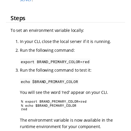
Steps
To set an environment variable locally:
In your CLI, close the local server if it is running.
Run the following command:
export BRAND_PRIMARY_COLOR=red
Run the following command to test it:
echo $BRAND_PRIMARY_COLOR
You will see the word 'red' appear on your CLI.
The environment variable is now available in the
runtime environment for your component.