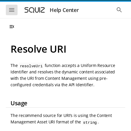
S
S
k
k
S
S
Help Center
h
h
i
i
o
o
p
p
w
w
t
t
t
t
o
o
h
h
e
e
m
m
m
g
a
a
Resolve URI
o
l
i
i
b
o
n
n
i
b
l
a
n
c
e
l
The
function accepts a Uniform Resource
resolveUri
a
o
n
s
Identifier and resolves the dynamic content associated
v
n
a
e
with the URI from Content Management using pre-
i
t
v
a
i
r
g
e
configured credentials via the API Identifier.
g
c
a
n
a
h
t
t
t
Usage
i
i
o
o
n
n
The recommend source for URI’s is using the Content
Management Asset URI format of the
.
string