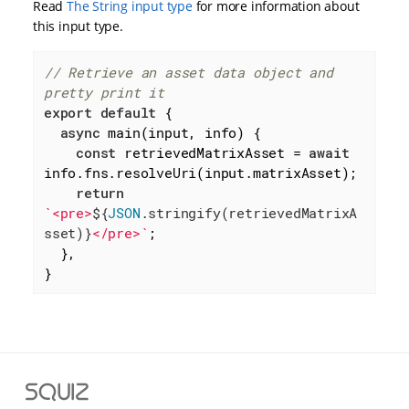
Read
The String input type
for more information about
this input type.
// Retrieve an asset data object and 
pretty print it
export
default
 {

async
 main(input, info) {

const
 retrievedMatrixAsset = 
await
info.fns.resolveUri(input.matrixAsset);

return
`<pre>
${
JSON
.stringify(retrievedMatrixA
sset)}
</pre>`
;

  },

}
S
q