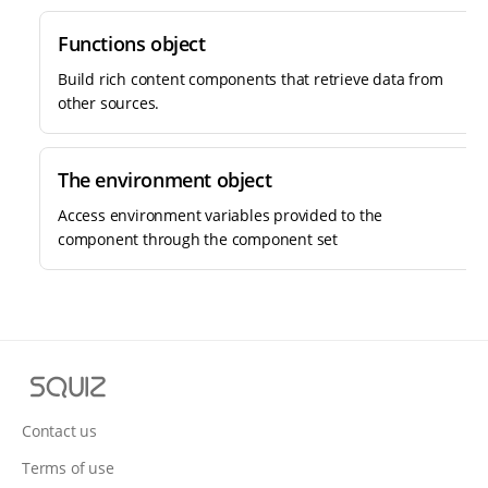
Functions object
Build rich content components that retrieve data from
other sources.
The environment object
Access environment variables provided to the
component through the component set
S
q
u
Contact us
i
Terms of use
z