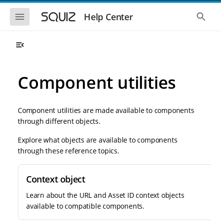
S
S
k
k
S
S
Help Center
h
h
i
i
o
o
p
p
w
w
t
t
t
t
o
o
h
h
e
e
m
m
m
g
a
a
Component utilities
o
l
i
i
b
o
n
n
i
b
l
a
n
c
e
l
Component utilities are made available to components
a
o
n
s
through different objects.
v
n
a
e
i
t
v
a
Explore what objects are available to components
i
r
g
e
g
c
through these reference topics.
a
n
a
h
t
t
t
i
i
Context object
o
o
n
n
Learn about the URL and Asset ID context objects
available to compatible components.