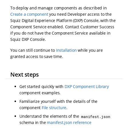
To deploy and manage components as described in
Create a component
you need Developer access to the
Squiz Digital Experience Platform (DXP) Console, with the
Component Service enabled. Contact Customer Success
if you do not have the Component Service available in
Squiz DXP Console.
You can still continue to
Installation
while you are
granted access to save time.
Next steps
Get started quickly with
DXP Component Library
component examples.
Familiarize yourself with the details of the
component
File structure
.
Understand the elements of the
manifest.json
schema in the
manifest.json reference