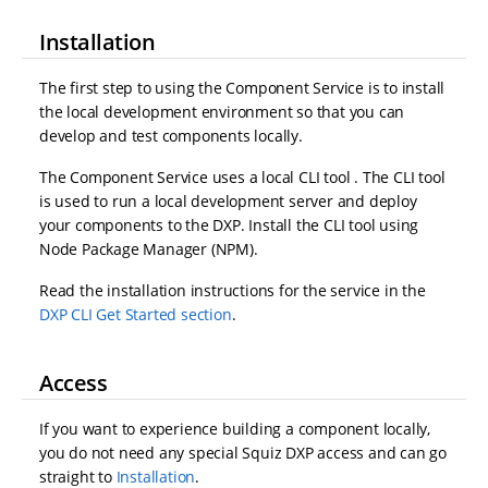
Installation
The first step to using the Component Service is to install
the local development environment so that you can
develop and test components locally.
The Component Service uses a local CLI tool . The CLI tool
is used to run a local development server and deploy
your components to the DXP. Install the CLI tool using
Node Package Manager (NPM).
Read the installation instructions for the service in the
DXP CLI Get Started section
.
Access
If you want to experience building a component locally,
you do not need any special Squiz DXP access and can go
straight to
Installation
.