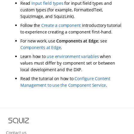
Read
Input field types
for input field types and
custom types (for example, FormattedText,
SquizImage, and SquizLink).
Follow the
Create a component
introductory tutorial
to experience creating a component first-hand.
For new work, use
Components at Edge
; see
Components at Edge
.
Learn how to
use environment variables
when
values must differ by component set or between
local development and the DXP.
Read the tutorial on how to
Configure Content
Management to use the Component Service
.
S
q
u
Contact us