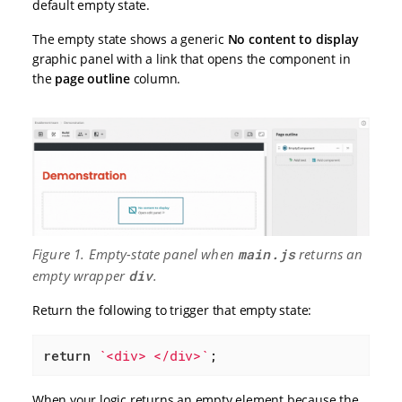
default empty state.
The empty state shows a generic
No content to display
graphic panel with a link that opens the component in
the
page outline
column.
Figure 1. Empty-state panel when
main.js
returns an
empty wrapper
div
.
Return the following to trigger that empty state:
return
`<div> </div>`
;
When your logic returns an empty element because the