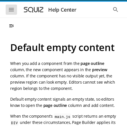
S
S
k
k
S
S
Help Center
h
h
i
i
o
o
p
p
w
w
t
t
t
t
o
o
h
h
e
e
m
m
m
g
a
a
Default empty content
o
l
i
i
b
o
n
n
i
b
l
a
n
c
e
l
When you add a component from the
page outline
a
o
n
s
column, the new component appears in the
preview
v
n
a
e
column. If the component has no visible output yet, the
i
t
v
a
i
r
g
e
preview region can look empty. Editors cannot see which
g
c
a
n
region belongs to the component.
a
h
t
t
t
i
i
Default empty content signals an empty state, so editors
o
o
know to open the
page outline
column and add content.
n
n
When the component’s
script returns an empty
main.js
under these circumstances, Page Builder applies its
DIV