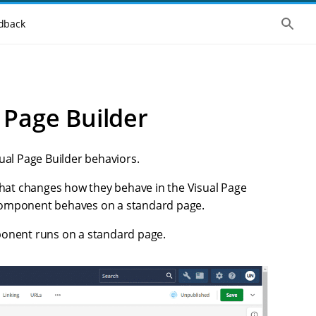
S
dback
h
o
w
t
h
e
g
 Page Builder
l
o
b
a
l
ual Page Builder behaviors.
s
e
hat changes how they behave in the Visual Page
a
r
 component behaves on a standard page.
c
h
ponent runs on a standard page.