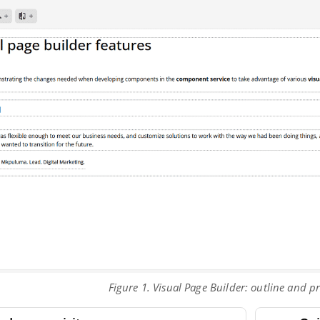
Figure 1. Visual Page Builder: outline and 