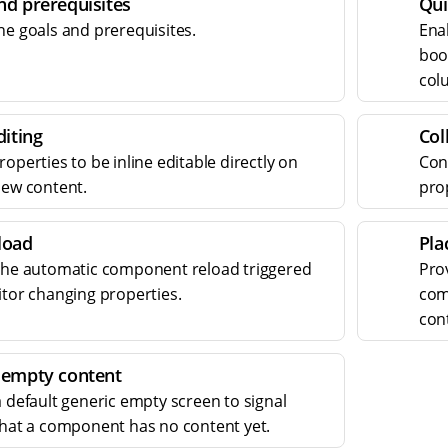
nd prerequisites
Qui
he goals and prerequisites.
Ena
bool
col
diting
Col
operties to be inline editable directly on
Con
iew content.
prop
load
Pla
the automatic component reload triggered
Pro
itor changing properties.
com
con
 empty content
a default generic empty screen to signal
that a component has no content yet.