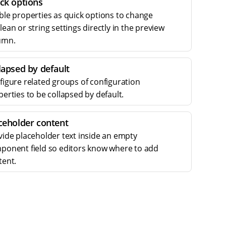
ck options
ble properties as quick options to change
ean or string settings directly in the preview
umn.
lapsed by default
figure related groups of configuration
erties to be collapsed by default.
ceholder content
vide placeholder text inside an empty
ponent field so editors know where to add
tent.