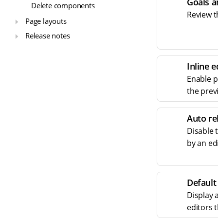
Goals a
Delete components
Review t
Page layouts
Release notes
Inline e
Enable pr
the prev
Auto re
Disable 
by an ed
Default
Display 
editors 