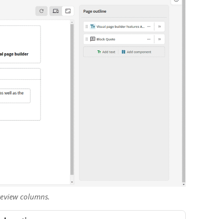
preview columns.