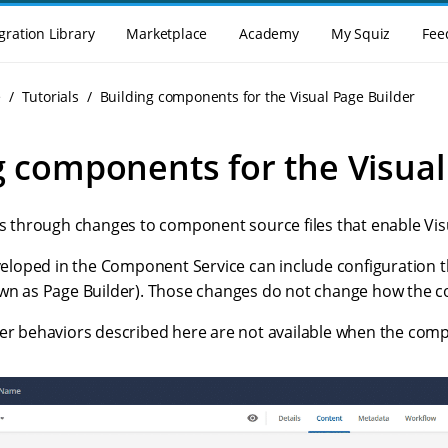
gration Library
Marketplace
Academy
My Squiz
Fee
e
Tutorials
Building components for the Visual Page Builder
g components for the Visual
lks through changes to component source files that enable Vis
oped in the Component Service can include configuration t
own as Page Builder). Those changes do not change how the
der behaviors described here are not available when the com