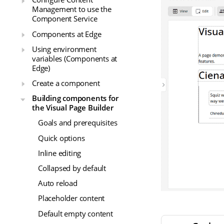
Management to use the
Component Service
Components at Edge
Using environment
variables (Components at
Edge)
Create a component
Building components for
the Visual Page Builder
Goals and prerequisites
Quick options
Inline editing
Collapsed by default
Auto reload
Placeholder content
Default empty content