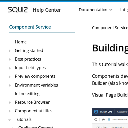
S
S
k
k
Help Center
Documentation
Inte
M
i
i
a
p
p
i
t
t
Component Service
Component Servic
n
o
o
n
m
m
Home
a
a
a
Buildin
i
i
v
Getting started
n
n
i
Best practices
n
c
g
This tutorial wa
a
o
Input field types
a
v
n
t
Components devel
Preview components
i
t
i
g
e
Builder (also kn
Environment variables
o
a
n
n
Inline editing
t
t
Visual Page Buil
m
i
Resource Browser
o
e
Component utilities
n
n
u
Tutorials
Configure Content