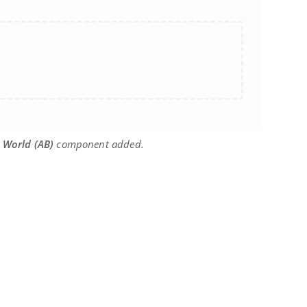
 World (AB)
component added.