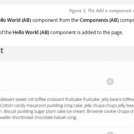
Figure 3. The Add a component s
llo World (AB)
component from the
Components (AB)
compo
of the
Hello World (AB)
component is added to the page.