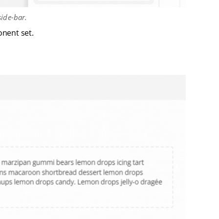
ide-bar.
nent set.