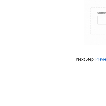
Next Step:
Previ