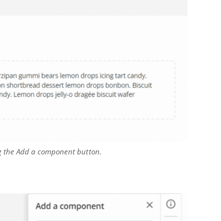
ng the Add a component button.