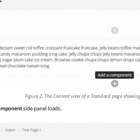
Figure 2. The Content view of a Standard page showi
omponent
side panel loads.