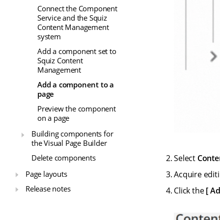
Connect the Component
Service and the Squiz
Content Management
system
Add a component set to
Squiz Content
Management
Add a component to a
page
Preview the component
on a page
Building components for
the Visual Page Builder
Select
Conte
Delete components
Page layouts
Acquire editi
Release notes
Click the
Ad