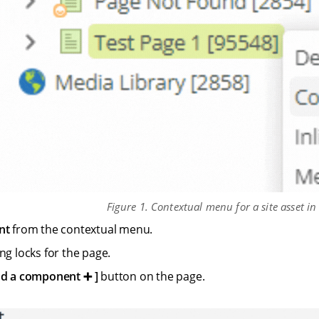
Figure 1. Contextual menu for a site asset in
nt
from the contextual menu.
ng locks for the page.
d a component ➕
button on the page.