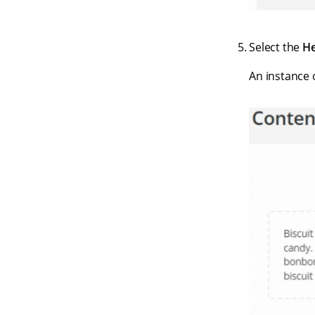
Select the
He
An instance 