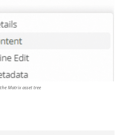
 the Matrix asset tree