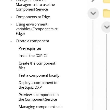
Management to use the
Component Service
Components at Edge
Using environment
variables (Components at
Edge)
Create a component
Pre-requisites
Install the DXP CLI
Create the component
files
Test a component locally
Deploy a component to
the Squiz DXP
Preview a component in
the Component Service
Managing component sets