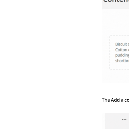
The
Add a c