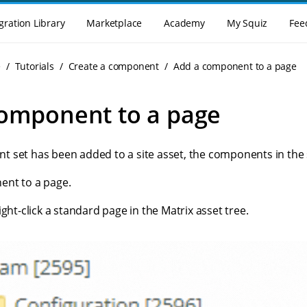
gration Library
Marketplace
Academy
My Squiz
Fee
e
Tutorials
Create a component
Add a component to a page
omponent to a page
 set has been added to a site asset, the components in the 
ent to a page.
ght-click a standard page in the Matrix asset tree.