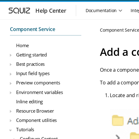
S
S
k
k
Help Center
Documentation
Inte
M
i
i
a
p
p
i
t
t
Component Service
Component Servic
n
o
o
n
m
m
Home
a
a
a
Add a c
i
i
v
Getting started
n
n
i
Best practices
n
c
g
Once a component
a
o
Input field types
a
v
n
t
To add a compon
Preview components
i
t
i
g
e
Environment variables
o
Locate and ri
a
n
n
Inline editing
t
t
m
i
Resource Browser
o
e
Component utilities
n
n
u
Tutorials
Configure Content