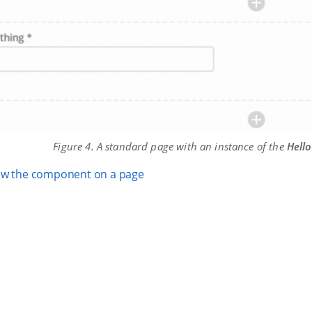
Figure 4. A standard page with an instance of the
Hello
ew the component on a page