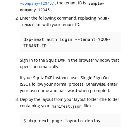
, the tenant ID is
-company-12345/
sample-
.
company-12345
Enter the following command, replacing
YOUR-
with your tenant ID:
TENANT-ID
dxp-next auth login --tenant=YOUR-
TENANT-ID
Sign in to the Squiz DXP in the browser window that
opens automatically.
If your Squiz DXP instance uses Single Sign-On
(SSO), follow your normal process. Otherwise, enter
your username and password when prompted.
Deploy the layout from your layout folder (the folder
containing your
file).
manifest.json
$
 dxp-next page layouts deploy