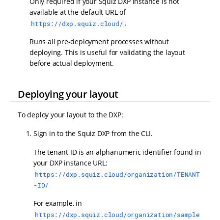
Only required if your Squiz DXP instance is not
available at the default URL of
.
https://dxp.squiz.cloud/
Runs all pre-deployment processes without
deploying. This is useful for validating the layout
before actual deployment.
Deploying your layout
To deploy your layout to the DXP:
Sign in to the Squiz DXP from the CLI.
The tenant ID is an alphanumeric identifier found in
your DXP instance URL:
https://dxp.squiz.cloud/organization/TENANT
-ID/
For example, in
https://dxp.squiz.cloud/organization/sample