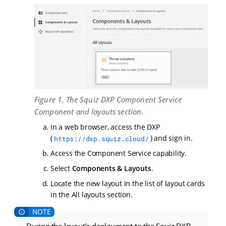
Figure 1. The Squiz DXP Component Service
Component and layouts section.
In a web browser, access the DXP
(
) and sign in.
https://dxp.squiz.cloud/
Access the Component Service capability.
Select
Components & Layouts
.
Locate the new layout in the list of layout cards
in the All layouts section.
During the layout’s deployment to the Squiz DXP,