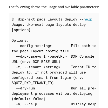
The following shows the usage and available parameters:
$
  dxp-next page layouts deploy --
help
Usage: dxp-next page layouts deploy 
[options]

Options:

  --config <string>         File path to 
the page layout config file

  --dxp-base-url <baseURL>  DXP Console 
URL (env: DXP_BASE_URL)

  -t, --tenant <string>     Tenant ID to 
deploy to. If not provided will use 
configured tenant from login (env: 
SQUIZ_DXP_TENANT_ID)

  --dry-run                 Run all pre-
deployment processes without deploying 
(default: false)

  -h, --help                display help 