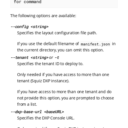
for command
The following options are available:
--config <string>
Specifies the layout configuration file path.
If you use the default filename of
in
manifest.json
the current directory, you can omit this option.
--tenant <string>
or
-t
Specifies the tenant ID to deploy to.
Only needed if you have access to more than one
tenant (Squiz DXP instance).
If you have access to more than one tenant and do
not provide this option, you are prompted to choose
from a list.
--dxp-base-url <baseURL>
Specifies the DXP Console URL.