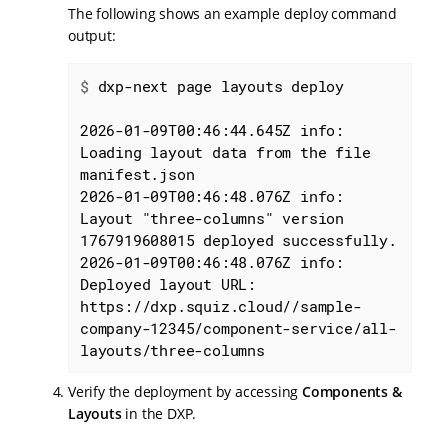
The following shows an example deploy command
output:
$
 dxp-next page layouts deploy
2026-01-09T00:46:44.645Z info: 
Loading layout data from the file 
manifest.json

2026-01-09T00:46:48.076Z info: 
Layout "three-columns" version 
1767919608015 deployed successfully.

2026-01-09T00:46:48.076Z info: 
Deployed layout URL: 
https://dxp.squiz.cloud//sample-
company-12345/component-service/all-
layouts/three-columns
Verify the deployment by accessing
Components &
Layouts
in the DXP.