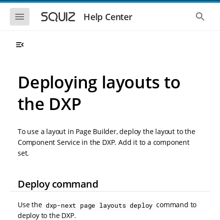
S
S
k
k
S
S
Help Center
h
h
i
i
o
o
p
p
w
w
t
t
t
t
o
o
h
h
e
e
m
m
m
g
a
a
Deploying layouts to
o
l
i
i
b
o
n
n
i
b
the DXP
l
a
n
c
e
l
a
o
n
s
v
n
a
e
To use a layout in Page Builder, deploy the layout to the
i
t
v
a
i
r
g
e
Component Service in the DXP. Add it to a component
g
c
a
n
set.
a
h
t
t
t
i
i
o
o
Deploy command
n
n
Use the
command to
dxp-next page layouts deploy
deploy to the DXP.