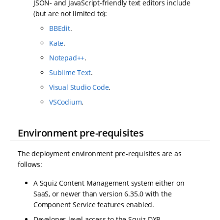
JSON- and JavaScript-friendly text editors include
(but are not limited to):
BBEdit
.
Kate
.
Notepad++
.
Sublime Text
.
Visual Studio Code
.
VSCodium
.
Environment pre-requisites
The deployment environment pre-requisites are as
follows:
A Squiz Content Management system either on
SaaS, or newer than version 6.35.0 with the
Component Service features enabled.
Developer-level access to the Squiz DXP.