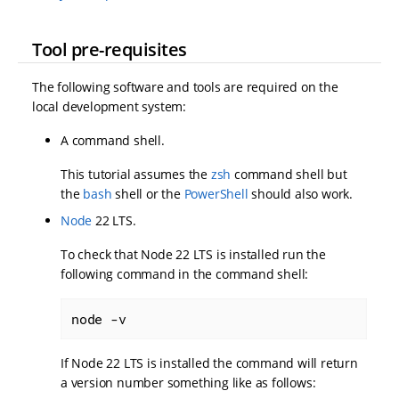
Tool pre-requisites
The following software and tools are required on the
local development system:
A command shell.
This tutorial assumes the
zsh
command shell but
the
bash
shell or the
PowerShell
should also work.
Node
22 LTS.
To check that Node 22 LTS is installed run the
following command in the command shell:
node -v
If Node 22 LTS is installed the command will return
a version number something like as follows: