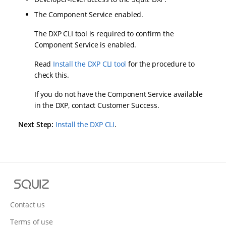
The Component Service enabled.
The DXP CLI tool is required to confirm the
Component Service is enabled.
Read
Install the DXP CLI tool
for the procedure to
check this.
If you do not have the Component Service available
in the DXP, contact Customer Success.
Next Step:
Install the DXP CLI
.
S
q
u
Contact us
i
Terms of use
z