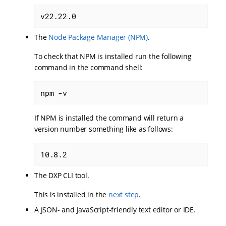
v22.22.0
The
Node Package Manager (NPM)
.
To check that NPM is installed run the following
command in the command shell:
npm -v
If NPM is installed the command will return a
version number something like as follows:
10.8.2
The DXP CLI tool.
This is installed in the
next step
.
A JSON- and JavaScript-friendly text editor or IDE.