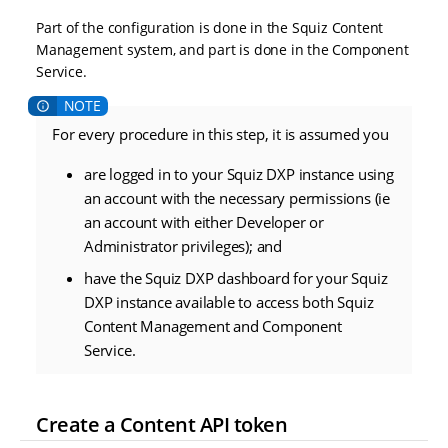
Part of the configuration is done in the Squiz Content
Management system, and part is done in the Component
Service.
For every procedure in this step, it is assumed you
are logged in to your Squiz DXP instance using
an account with the necessary permissions (ie
an account with either Developer or
Administrator privileges); and
have the Squiz DXP dashboard for your Squiz
DXP instance available to access both Squiz
Content Management and Component
Service.
Create a Content API token