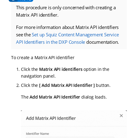
This procedure is only concerned with creating a
Matrix API identifier.
For more information about Matrix API identifiers
see the
Set up Squiz Content Management Service
API Identifiers in the DXP Console
documentation.
To create a Matrix API identifier
Click the
Matrix API identifiers
option in the
navigation panel.
Click the
Add Matrix API Identifier
button.
The
Add Matrix API Identifier
dialog loads.