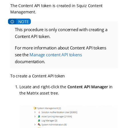
The Content API token is created in Squiz Content
Management.
This procedure is only concerned with creating a
Content API token.
For more information about Content API tokens
see the
Manage content API tokens
documentation.
To create a Content API token
Locate and right-click the
Content API Manager
in
the Matrix asset tree.