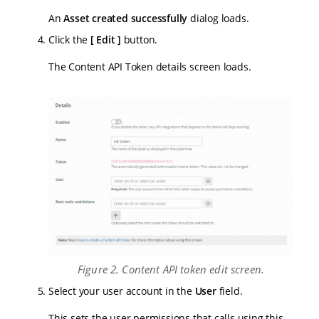
An
Asset created successfully
dialog loads.
Click the
Edit
button.
The Content API Token details screen loads.
Figure 2. Content API token edit screen.
Select your user account in the
User
field.
This sets the user permissions that calls using this