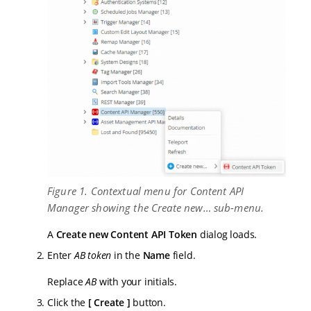
Figure 1. Contextual menu for Content API
Manager showing the Create new… sub-menu.
A
Create new Content API Token
dialog loads.
Enter
AB token
in the
Name
field.
Replace
AB
with your initials.
Click the
Create
button.