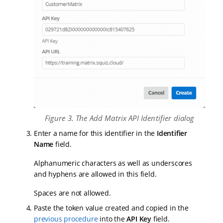
Figure 3. The Add Matrix API Identifier dialog
Enter a name for this identifier in the
Identifier
Name
field.
Alphanumeric characters as well as underscores
and hyphens are allowed in this field.
Spaces are not allowed.
Paste the token value created and copied in the
previous procedure
into the
API Key
field.