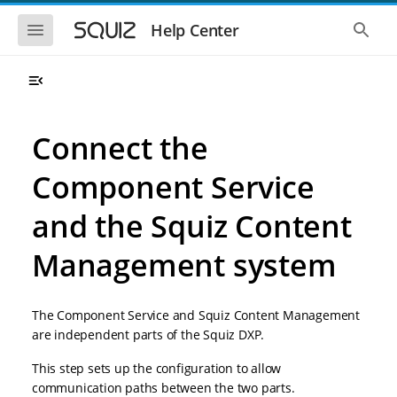
S
S
k
k
S
S
Help Center
h
h
i
i
o
o
p
p
w
w
t
t
t
t
o
o
h
h
e
e
m
m
m
g
a
a
Connect the
o
l
i
i
b
o
n
n
i
b
Component Service
l
a
n
c
e
l
a
o
n
s
and the Squiz Content
v
n
a
e
i
t
v
a
i
r
Management system
g
e
g
c
a
n
a
h
t
t
t
i
i
The Component Service and Squiz Content Management
o
o
are independent parts of the Squiz DXP.
n
n
This step sets up the configuration to allow
communication paths between the two parts.