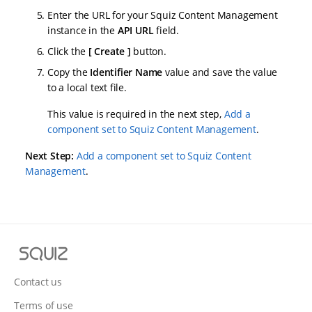
Enter the URL for your Squiz Content Management
instance in the
API URL
field.
Click the
Create
button.
Copy the
Identifier Name
value and save the value
to a local text file.
This value is required in the next step,
Add a
component set to Squiz Content Management
.
Next Step:
Add a component set to Squiz Content
Management
.
S
q
u
Contact us
i
Terms of use
z