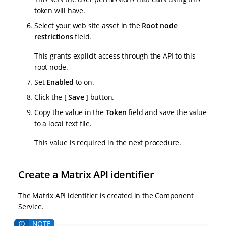
token will have.
Select your web site asset in the
Root node
restrictions
field.
This grants explicit access through the API to this
root node.
Set
Enabled
to on.
Click the
Save
button.
Copy the value in the
Token
field and save the value
to a local text file.
This value is required in the next procedure.
Create a Matrix API identifier
The Matrix API identifier is created in the Component
Service.