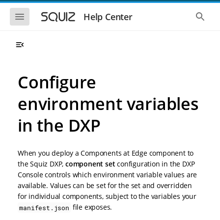
S
S
k
k
S
S
Help Center
h
h
i
i
o
o
p
p
w
w
t
t
t
t
o
o
h
h
e
e
m
m
m
g
a
a
Configure
o
l
i
i
b
o
n
n
i
b
environment variables
l
a
n
c
e
l
a
o
n
s
in the DXP
v
n
a
e
i
t
v
a
i
r
g
e
g
c
a
n
When you deploy a Components at Edge component to
a
h
t
t
t
the Squiz DXP,
component set
configuration in the DXP
i
i
Console controls which environment variable values are
o
o
available. Values can be set for the set and overridden
n
n
for individual components, subject to the variables your
file exposes.
manifest.json