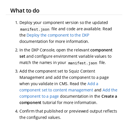
What to do
Deploy your component version so the updated
file and code are available. Read
manifest.json
the
Deploy the component to the DXP
documentation for more information.
In the DXP Console, open the relevant
component
set
and configure environment variable values to
match the names in your
file.
manifest.json
Add the component set to Squiz Content
Management and add the component to a page
when you validate in CMS. Read the
Add a
component set to content management
and
Add the
component to a page
documentation in the
Create a
component
tutorial for more information.
Confirm that published or previewed output reflects
the configured values.