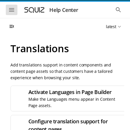
S
S
k
k
S
S
Help Center
h
h
i
i
o
o
p
p
w
w
t
t
latest
t
t
o
o
h
h
e
e
m
m
m
g
a
a
Translations
o
l
i
i
b
o
n
n
i
b
l
a
n
c
e
l
Add translations support in content components and
a
o
n
s
content page assets so that customers have a tailored
v
n
a
e
experience when browsing your site.
i
t
v
a
i
r
g
e
g
c
a
n
Activate Languages in Page Builder
a
h
t
t
t
Make the Languages menu appear in Content
i
i
Page assets.
o
o
n
n
Configure translation support for
content pages