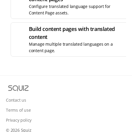
Configure translated language support for
Content Page assets.
Build content pages with translated
content
Manage multiple translated languages on a
content page.
S
q
u
Contact us
i
Terms of use
z
Privacy policy
© 2026 Squiz