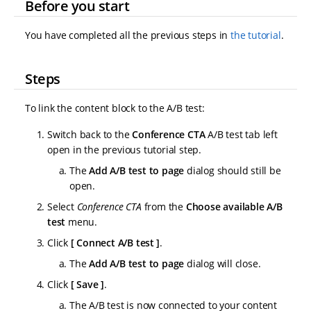
Before you start
You have completed all the previous steps in
the tutorial
.
Steps
To link the content block to the A/B test:
Switch back to the
Conference CTA
A/B test tab left
open in the previous tutorial step.
The
Add A/B test to page
dialog should still be
open.
Select
Conference CTA
from the
Choose available A/B
test
menu.
Click
Connect A/B test
.
The
Add A/B test to page
dialog will close.
Click
Save
.
The A/B test is now connected to your content