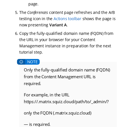
page.
The
Conferences
content page refreshes and the A/B
testing icon in the
Actions toolbar
shows the page is
now presenting
Variant A
.
Copy the fully-qualified domain name (FQDN) from
the URL in your browser for your Content
Management instance in preparation for the next
tutorial step.
Only the fully-qualified domain name (FQDN)
from the Content Management URL is
required.
For example, in the URL
https://
.matrix.squiz.cloud/path/to/_admin/?
only the FQDN (
.matrix.squiz.cloud)
— is required.