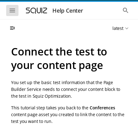
S
S
k
k
S
S
Help Center
h
h
i
i
o
o
p
p
w
w
t
t
latest
t
t
o
o
h
h
e
e
m
m
m
g
a
a
Connect the test to
o
l
i
i
b
o
n
n
i
b
your content page
l
a
n
c
e
l
a
o
n
s
v
n
a
e
You set up the basic test information that the Page
i
t
v
a
i
r
g
e
Builder Service needs to connect your content block to
g
c
a
n
the test in Squiz Optimization.
a
h
t
t
t
i
i
This tutorial step takes you back to the
Conferences
o
o
content page asset you created to link the content to the
n
n
test you want to run.