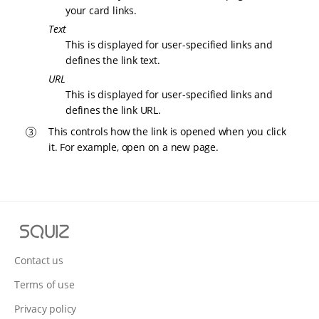
your card links.
Text
This is displayed for user-specified links and
defines the link text.
URL
This is displayed for user-specified links and
defines the link URL.
This controls how the link is opened when you click
it. For example, open on a new page.
S
q
u
Contact us
i
Terms of use
z
Privacy policy