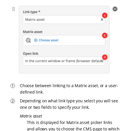
Choose between linking to a Matrix asset, or a user-
defined link.
Depending on what link type you select you will see
one or two fields to specify your link.
Matrix asset
This is displayed for Matrix asset picker links
and allows you to choose the CMS page to which