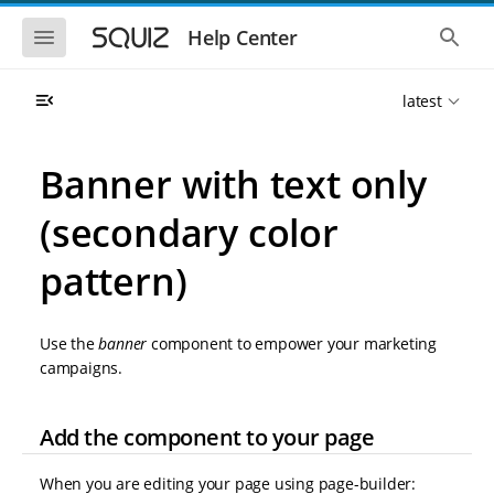
S
S
k
k
S
S
Help Center
h
h
i
i
o
o
p
p
w
w
t
t
latest
t
t
o
o
h
h
e
e
m
m
m
g
a
a
Banner with text only
o
l
i
i
b
o
n
n
i
b
(secondary color
l
a
n
c
e
l
a
o
n
s
pattern)
v
n
a
e
i
t
v
a
i
r
g
e
g
c
a
n
Use the
banner
component to empower your marketing
a
h
t
t
t
campaigns.
i
i
o
o
n
n
Add the component to your page
When you are editing your page using page-builder: