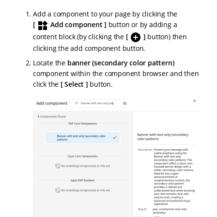
Add a component to your page by clicking the
widgets
Add component
button or by adding a
add_circle
content block (by clicking the
button) then
clicking the add component button.
Locate the
banner (secondary color pattern)
component within the component browser and then
click the
Select
button.