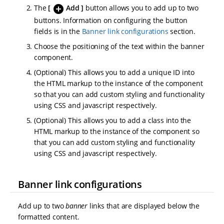
add_circle
The
Add
button allows you to add up to two
buttons. Information on configuring the button
fields is in the
Banner link configurations
section.
Choose the positioning of the text within the banner
component.
(Optional) This allows you to add a unique ID into
the HTML markup to the instance of the component
so that you can add custom styling and functionality
using CSS and javascript respectively.
(Optional) This allows you to add a class into the
HTML markup to the instance of the component so
that you can add custom styling and functionality
using CSS and javascript respectively.
Banner link configurations
Add up to two
banner
links that are displayed below the
formatted content.