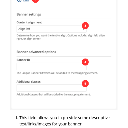
This field allows you to provide some descriptive
text/links/images for your banner.