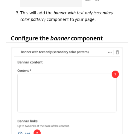
This will add the
banner with text only (secondary
color pattern)
component to your page.
Configure the
banner
component