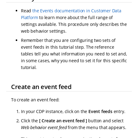
Read
the Events documentation in Customer Data
Platform
to learn more about the full range of
settings available. This procedure only describes the
web behavior settings.
Remember that you are configuring two sets of
event feeds in this tutorial step. The reference
tables tell you what information you need to set and,
in some cases, why you need to set it for this specific
tutorial.
Create an event feed
To create an event feed:
In your CDP instance, click on the
Event feeds
entry.
Click the
Create an event feed
button and select
Web behavior event feed
from the menu that appears.