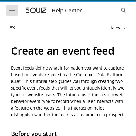
S
S
k
k
S
S
Help Center
h
h
i
i
o
o
p
p
w
w
t
t
latest
t
t
o
o
h
h
e
e
m
m
m
g
a
a
Create an event feed
o
l
i
i
b
o
n
n
i
b
l
a
n
c
e
l
Event feeds define what information you want to capture
a
o
n
s
based on events received by the Customer Data Platform
v
n
a
e
(CDP). This tutorial step guides you through creating two
i
t
v
a
i
r
g
e
specific event feeds that will let you uniquely identify two
g
c
a
n
types of website users. The tutorial uses the custom web
a
h
t
t
t
behavior event type to record when a user interacts with
i
i
a feature on the website. This interaction helps
o
o
distinguish whether the user is a customer or a prospect.
n
n
Before you start