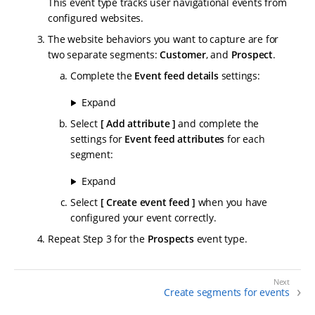
This event type tracks user navigational events from
configured websites.
The website behaviors you want to capture are for
two separate segments:
Customer
, and
Prospect
.
Complete the
Event feed details
settings:
Expand
Select
Add attribute
and complete the
settings for
Event feed attributes
for each
segment:
Expand
Select
Create event feed
when you have
configured your event correctly.
Repeat Step 3 for the
Prospects
event type.
Create segments for events