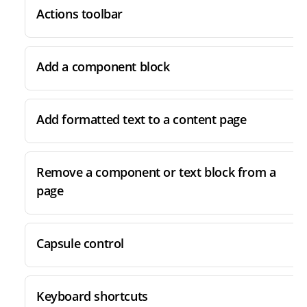
Actions toolbar
Add a component block
Add formatted text to a content page
Remove a component or text block from a
page
Capsule control
Keyboard shortcuts