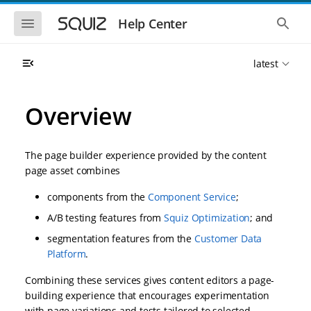
S
S
k
k
S
S
Help Center
h
h
i
i
o
o
p
p
w
w
t
t
latest
t
t
o
o
h
h
e
e
m
m
m
g
a
a
Overview
o
l
i
i
b
o
n
n
i
b
l
a
n
c
e
l
The page builder experience provided by the content
a
o
n
s
page asset combines
v
n
a
e
i
t
v
a
components from the
Component Service
;
i
r
g
e
g
c
a
n
A/B testing features from
Squiz Optimization
; and
a
h
t
t
t
segmentation features from the
Customer Data
i
i
o
Platform
.
o
n
n
Combining these services gives content editors a page-
building experience that encourages experimentation
with page variations and tests tailored to selected