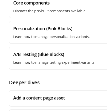
Core components
Discover the pre-built components available.
Personalization (Pink Blocks)
Learn how to manage personalization variants.
A/B Testing (Blue Blocks)
Learn how to manage testing experiment variants.
Deeper dives
Add a content page asset