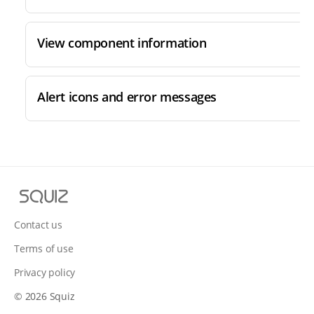
View component information
Alert icons and error messages
S
q
u
Contact us
i
Terms of use
z
Privacy policy
© 2026 Squiz