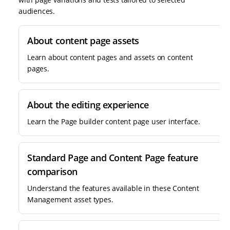
audiences.
About content page assets
Learn about content pages and assets on content
pages.
About the editing experience
Learn the Page builder content page user interface.
Standard Page and Content Page feature
comparison
Understand the features available in these Content
Management asset types.