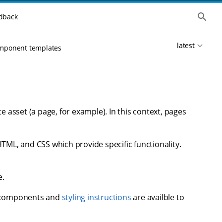
S
dback
h
o
w
latest
t
mponent templates
h
e
g
l
o
b
a
l
e asset (a page, for example). In this context, pages
s
e
a
r
HTML, and CSS which provide specific functionality.
c
h
e.
d components and
styling instructions
are availble to