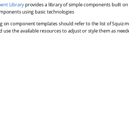
nt Library
provides a library of simple components built 
mponents using basic technologies
g on component templates should refer to the list of Squiz-
 use the available resources to adjust or style them as need