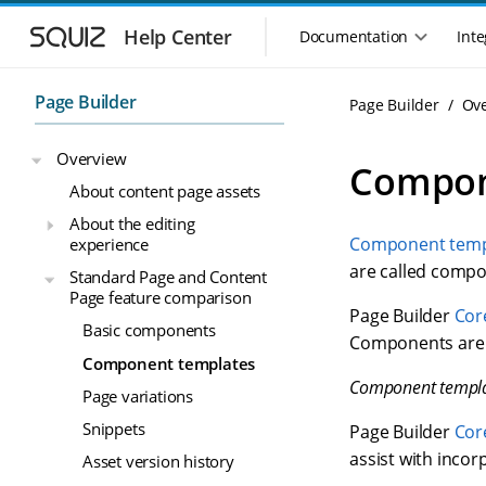
S
S
k
k
Help Center
Documentation
Inte
M
i
i
a
p
p
i
t
t
Page Builder
Page Builder
Ov
n
o
o
n
m
m
Overview
a
a
a
Compon
i
i
v
About content page assets
n
n
i
About the editing
n
c
g
Component temp
experience
a
o
a
v
n
are called compo
Standard Page and Content
t
i
t
Page feature comparison
i
g
e
Page Builder
Cor
o
Basic components
a
n
Components are a
n
t
t
Component templates
m
i
Component templ
Page variations
o
e
n
n
Snippets
Page Builder
Cor
u
assist with incor
Asset version history