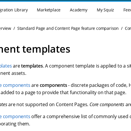
gration Library
Marketplace
Academy
My Squiz
Fee
erview
Standard Page and Content Page feature comparison
Co
ent templates
lates
are
templates
. A component template is applied to a sit
nent assets.
e components
are
components
- discrete packages of code, 
dded to a page to provide that functionality on that page.
ates
are not supported on Content Pages.
Core components
ar
e components
offer a comprehensive list of commonly use
porating them.