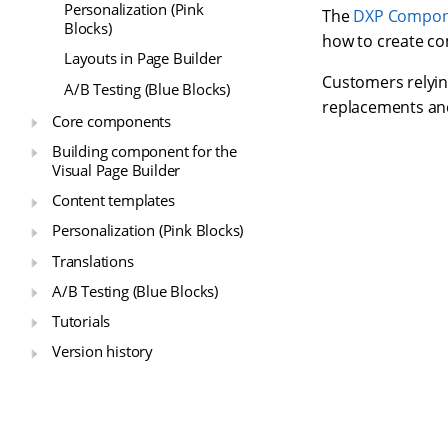
Personalization (Pink
The
DXP Compone
Blocks)
how to create co
Layouts in Page Builder
Customers relyin
A/B Testing (Blue Blocks)
replacements and
Core components
Building component for the
Visual Page Builder
Content templates
Personalization (Pink Blocks)
Translations
A/B Testing (Blue Blocks)
Tutorials
Version history