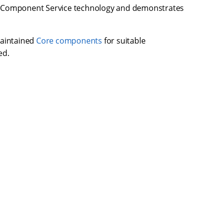
on Component Service technology and demonstrates
maintained
Core components
for suitable
ed.