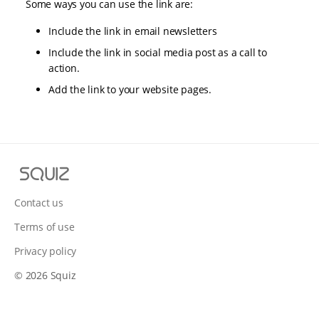
Some ways you can use the link are:
Include the link in email newsletters
Include the link in social media post as a call to
action.
Add the link to your website pages.
S
q
u
Contact us
i
Terms of use
z
Privacy policy
© 2026 Squiz