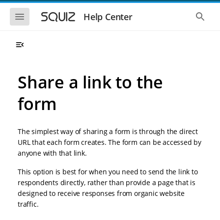
S
S
k
k
S
S
Help Center
h
h
i
i
o
o
p
p
w
w
t
t
t
t
o
o
h
h
e
e
m
m
m
g
a
a
Share a link to the
o
l
i
i
b
o
n
n
i
b
form
l
a
n
c
e
l
a
o
n
s
v
n
a
e
The simplest way of sharing a form is through the direct
i
t
v
a
i
r
g
e
URL that each form creates. The form can be accessed by
g
c
a
n
anyone with that link.
a
h
t
t
t
i
i
This option is best for when you need to send the link to
o
o
respondents directly, rather than provide a page that is
n
n
designed to receive responses from organic website
traffic.