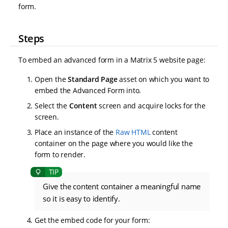
form.
Steps
To embed an advanced form in a Matrix 5 website page:
Open the
Standard Page
asset on which you want to
embed the Advanced Form into.
Select the
Content
screen and acquire locks for the
screen.
Place an instance of the
Raw HTML
content
container on the page where you would like the
form to render.
Give the content container a meaningful name
so it is easy to identify.
Get the embed code for your form: