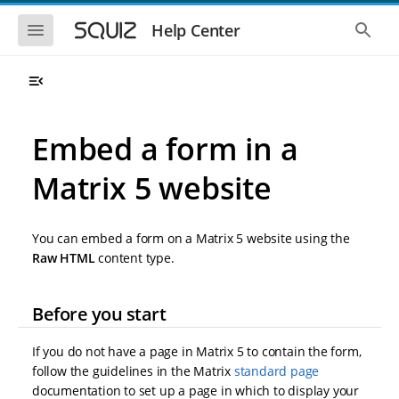
S
S
k
k
S
S
Help Center
h
h
i
i
o
o
p
p
w
w
t
t
t
t
o
o
h
h
e
e
m
m
m
g
a
a
Embed a form in a
o
l
i
i
b
o
n
n
i
b
Matrix 5 website
l
a
n
c
e
l
a
o
n
s
v
n
a
e
You can embed a form on a Matrix 5 website using the
i
t
v
a
i
r
g
e
Raw HTML
content type.
g
c
a
n
a
h
t
t
t
Before you start
i
i
o
o
n
n
If you do not have a page in Matrix 5 to contain the form,
follow the guidelines in the Matrix
standard page
documentation to set up a page in which to display your