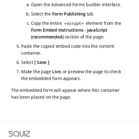
Open the Advanced Forms builder interface.
Select the
Form Publishing
tab.
Copy the entire
element from the
<script>
Form Embed Instructions
JavaScript
(recommended)
section of the page.
Paste the copied embed code into the content
container.
Select
Save
Make the page
Live
, or preview the page to check
the embedded form appears.
The embedded form will appear where this container
has been placed on the page.
S
q