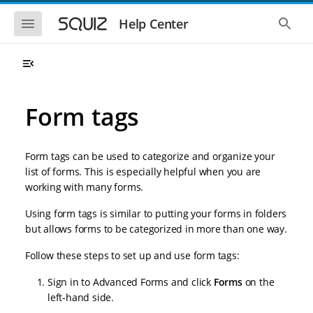
S
S
k
k
S
S
Help Center
h
h
i
i
o
o
p
p
w
w
t
t
t
t
o
o
h
h
e
e
m
m
m
g
a
a
Form tags
o
l
i
i
b
o
n
n
i
b
l
a
n
c
e
l
Form tags can be used to categorize and organize your
a
o
n
s
list of forms. This is especially helpful when you are
v
n
a
e
working with many forms.
i
t
v
a
i
r
g
e
g
c
Using form tags is similar to putting your forms in folders
a
n
a
h
but allows forms to be categorized in more than one way.
t
t
t
i
i
o
Follow these steps to set up and use form tags:
o
n
n
Sign in to Advanced Forms and click
Forms
on the
left-hand side.