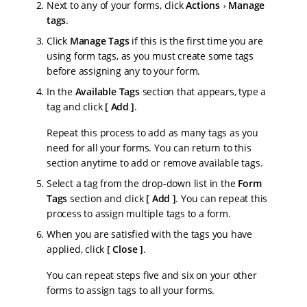
Next to any of your forms, click
Actions
Manage
tags
.
Click
Manage Tags
if this is the first time you are
using form tags, as you must create some tags
before assigning any to your form.
In the
Available Tags
section that appears, type a
tag and click
Add
.
Repeat this process to add as many tags as you
need for all your forms. You can return to this
section anytime to add or remove available tags.
Select a tag from the drop-down list in the
Form
Tags
section and click
Add
. You can repeat this
process to assign multiple tags to a form.
When you are satisfied with the tags you have
applied, click
Close
.
You can repeat steps five and six on your other
forms to assign tags to all your forms.