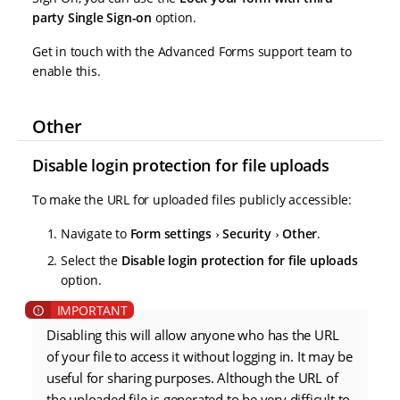
party Single Sign-on
option.
Get in touch with the Advanced Forms support team to
enable this.
Other
Disable login protection for file uploads
To make the URL for uploaded files publicly accessible:
Navigate to
Form settings
Security
Other
.
Select the
Disable login protection for file uploads
option.
Disabling this will allow anyone who has the URL
of your file to access it without logging in. It may be
useful for sharing purposes. Although the URL of
the uploaded file is generated to be very difficult to