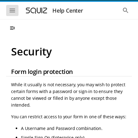
S
S
k
k
S
S
Help Center
h
h
i
i
o
o
p
p
w
w
t
t
t
t
o
o
h
h
e
e
m
m
m
g
a
a
Security
o
l
i
i
b
o
n
n
i
b
l
a
n
c
e
l
Form login protection
a
o
n
s
v
n
a
e
i
t
v
a
While it usually is not necessary, you may wish to protect
i
r
g
e
certain forms with a password or sign-in to ensure they
g
c
a
n
a
h
cannot be viewed or filled in by anyone except those
t
t
t
intended.
i
i
o
o
You can restrict access to your form in one of these ways:
n
n
A Username and Password combination.
Single Sign On (Enterprise only).