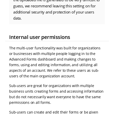
guess, we recommend leaving this setting on for
additional security and protection of your users
data.
Internal user permissions
The multi-user functionality was built for organizations
or businesses with multiple people logging in to the
Advanced Forms dashboard and making changes to
forms, using and editing information, and utilizing all
aspects of an account. We refer to these users as sub-
users of the main organization account.
Sub-users are great for organizations with multiple
business units creating forms and accessing information
but do not necessarily want everyone to have the same
permissions on all forms.
Sub-users can create and edit their forms or be given