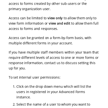
access to forms created by other sub-users or the
primary organization user.
Access can be limited to
view only
to allow them only to
view form information or
view and edit
to allow them full
access to forms and responses.
Access can be granted on a form-by-form basis, with
multiple different forms in your account.
If you have multiple staff members within your team that
require different levels of access to one or more forms or
response information, contact us to discuss setting this
up for you.
To set internal user permissions:
Click on the drop down menu which will list the
users in registered in your Advanced Forms
instance.
Select the name of a user to whom you want to