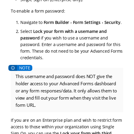
To enable a form password:
Navigate to
Form Builder
Form Settings
Security
.
Select
Lock your form with a username and
password
if you wish to use a username and
password. Enter a username and password for this
form. These do not need to be your Advanced Forms
credentials.
This username and password does NOT give the
holder access to your Advanced Forms dashboard
or any form responses/data. It only allows them to
view and fill out your form when they visit the live
form URL.
If you are on an Enterprise plan and wish to restrict form
access to those within your organization using Single
Sign On, you can use the
Lock your form with third