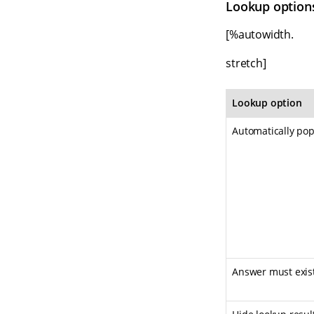
Lookup option
[%autowidth.
stretch]
Lookup option
Automatically popu
Answer must exist