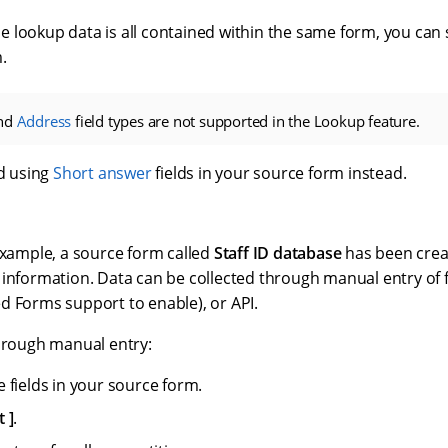
 the lookup data is all contained within the same form, you can
.
nd
Address
field types are not supported in the Lookup feature.
 using
Short answer
fields in your source form instead.
example, a source form called
Staff ID database
has been creat
 information. Data can be collected through manual entry of
d Forms support to enable), or API.
through manual entry:
 fields in your source form.
t
.