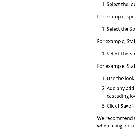
Select the l
For example, spec
Select the S
For example, Staf
Select the So
For example, Staf
Use the look
Add any addi
cascading lo
Click
Save
We recommend usi
when using looku