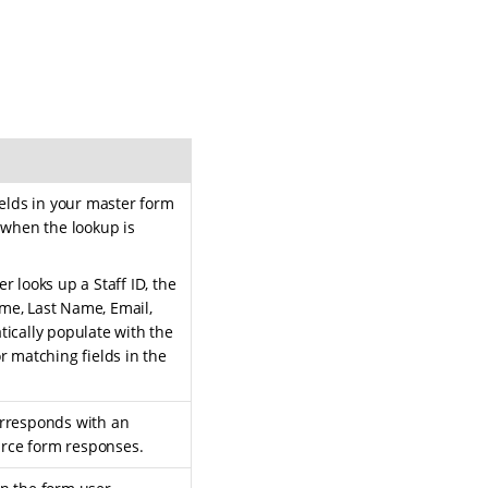
ields in your master form
 when the lookup is
 looks up a Staff ID, the
Name, Last Name, Email,
ically populate with the
r matching fields in the
rresponds with an
ource form responses.