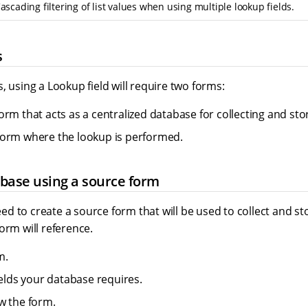
ascading filtering of list values when using multiple lookup fields.
s
, using a Lookup field will require two forms:
orm that acts as a centralized database for collecting and sto
orm where the lookup is performed.
base using a source form
 need to create a source form that will be used to collect and s
orm will reference.
m.
ields your database requires.
w the form.