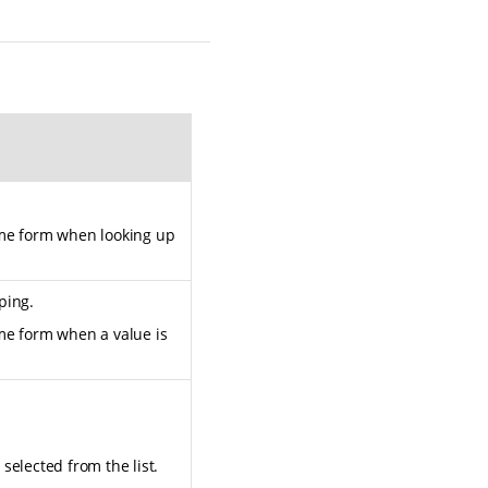
ame form when looking up
ping.
ame form when a value is
selected from the list.