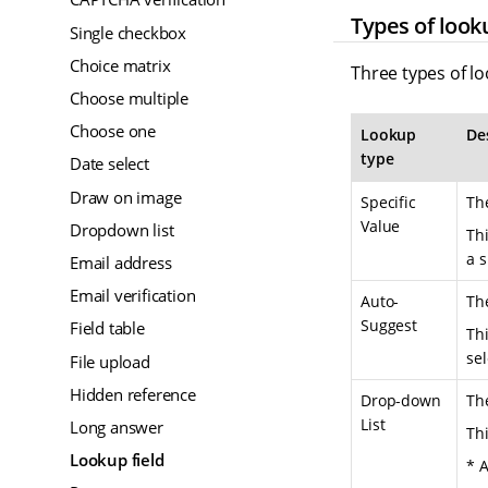
Types of look
Single checkbox
Choice matrix
Three types of lo
Choose multiple
Choose one
Lookup
De
type
Date select
Draw on image
Specific
The
Value
Dropdown list
Th
a s
Email address
Email verification
Auto-
The
Suggest
Field table
Thi
sel
File upload
Hidden reference
Drop-down
The
List
Long answer
Thi
Lookup field
* A