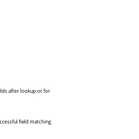
.
lds after lookup or for
cessful field matching