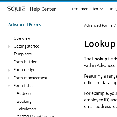
S
S
k
k
Help Center
Documentation
Inte
M
i
i
a
p
p
i
t
t
Advanced Forms
Advanced Forms
n
o
o
n
m
m
Overview
a
a
a
Lookup 
i
i
v
Getting started
n
n
i
Templates
n
c
g
The
Lookup
field
a
o
Form builder
a
v
n
within Advanced 
t
Form design
i
t
i
g
e
Featuring a range
Form management
o
a
n
different data i
n
Form fields
t
t
m
i
For example, you
Address
o
e
employee ID) and
Booking
n
n
email address, d
u
Calculation
CAPTCHA verification