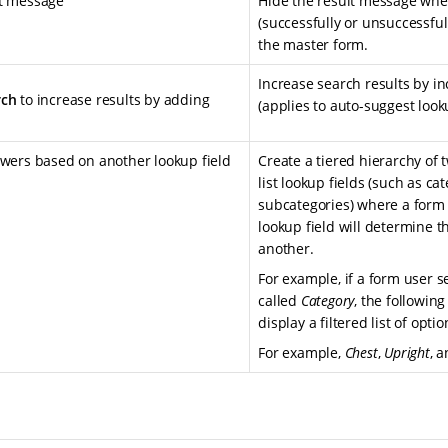
lt message
Hide the result message whe
(successfully or unsuccessful
the master form.
Increase search results by i
rch
to increase results by adding
(applies to auto-suggest look
swers based on another lookup field
Create a tiered hierarchy of
list lookup fields (such as ca
subcategories) where a form 
lookup field will determine th
another.
For example, if a form user s
called
Category
, the following
display a filtered list of opti
For example,
Chest
,
Upright
, 