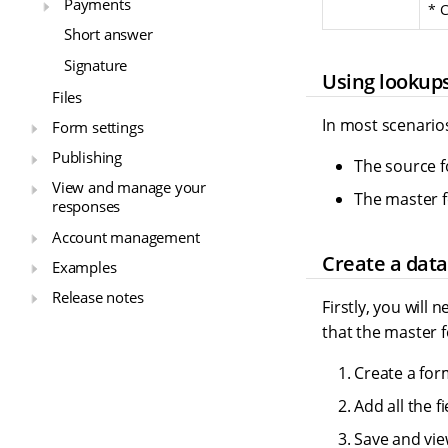
Payments
* C
Short answer
Signature
Using lookup
Files
In most scenarios
Form settings
Publishing
The source f
View and manage your
The master f
responses
Account management
Create a data
Examples
Release notes
Firstly, you will
that the master f
Create a for
Add all the f
Save and vie