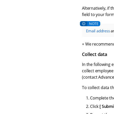
Alternatively, if
field to your form
Email address
a
+ We recommend
Collect data
In the following 
collect employee
(contact Advance
To collect data 
Complete the
Click
Submi