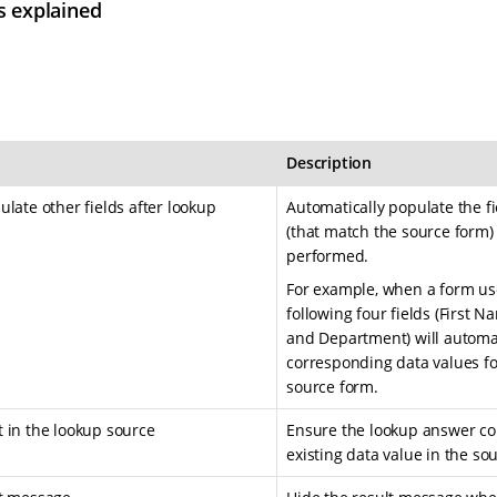
s explained
Description
late other fields after lookup
Automatically populate the f
(that match the source form)
performed.
For example, when a form user
following four fields (First 
and Department) will automat
corresponding data values fo
source form.
 in the lookup source
Ensure the lookup answer co
existing data value in the s