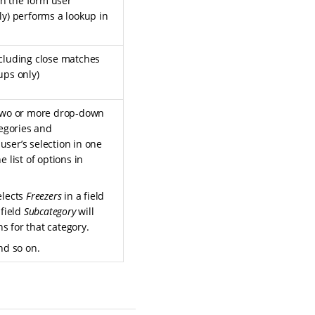
n the form user
ly) performs a lookup in
ncluding close matches
ups only)
 two or more drop-down
tegories and
user’s selection in one
e list of options in
elects
Freezers
in a field
 field
Subcategory
will
ons for that category.
and so on.