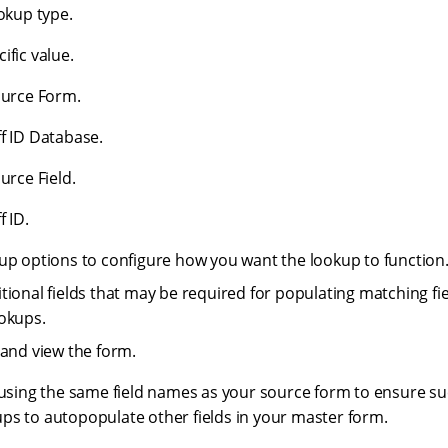
ookup type.
ific value.
ource Form.
f ID Database.
urce Field.
f ID.
up options to configure how you want the lookup to function
tional fields that may be required for populating matching fie
okups.
and view the form.
ng the same field names as your source form to ensure suc
ps to autopopulate other fields in your master form.