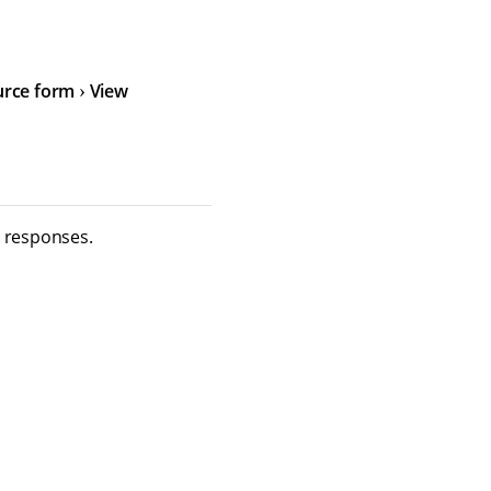
urce form
View
m responses.