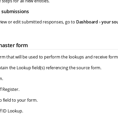
steps for all new entities.
m submissions
view or edit submitted responses, go to
Dashboard
your so
master form
orm that will be used to perform the lookups and receive for
ntain the Lookup field(s) referencing the source form.
m.
f Register.
 field to your form.
f ID Lookup.