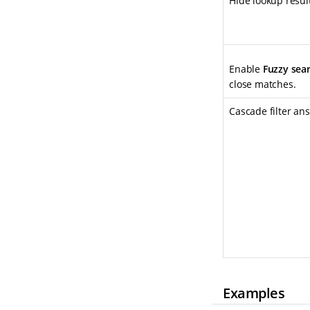
Hide lookup resu
Enable
Fuzzy sea
close matches.
Cascade filter an
Examples