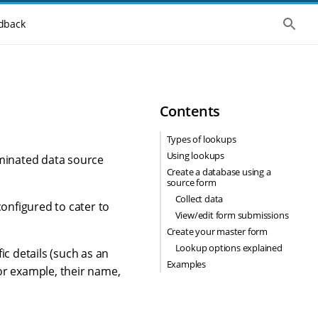
S
dback
h
o
w
t
h
e
g
Contents
l
o
b
Types of lookups
a
Using lookups
l
ominated data source
s
Create a database using a
e
source form
a
Collect data
r
configured to cater to
c
View/edit form submissions
h
Create your master form
Lookup options explained
ic details (such as an
Examples
or example, their name,