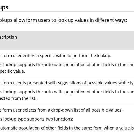
ups
okups allow form users to look up values in different ways:
scription
 form user enters a specific value to perform the lookup.
is lookup supports the automatic population of other fields in the s
pecific value.
 form user is presented with suggestions of possible values while ty
s lookup supports the automatic population of other fields in the s
ected from the list.
 form user selects from a drop-down list of all possible values.
s lookup type supports two functions:
utomatic population of other fields in the same form when a value is 