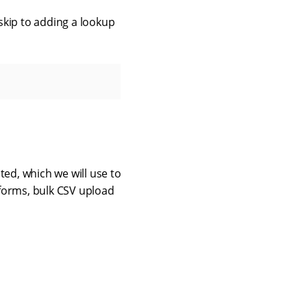
 skip to adding a lookup
ed, which we will use to
 forms, bulk CSV upload