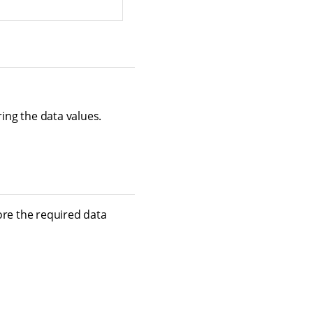
ring the data values.
tore the required data