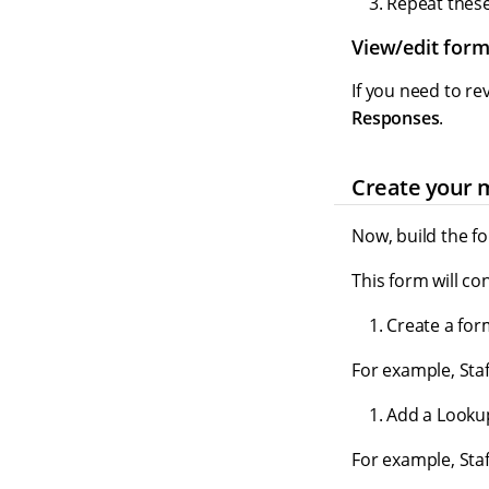
Repeat these 
View/edit for
If you need to re
Responses
.
Create your 
Now, build the f
This form will co
Create a for
For example, Staf
Add a Lookup
For example, Staf