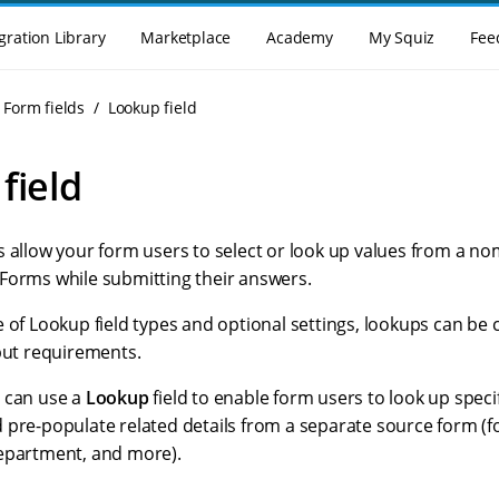
gration Library
Marketplace
Academy
My Squiz
Fee
Form fields
Lookup field
field
s allow your form users to select or look up values from a n
Forms while submitting their answers.
 of Lookup field types and optional settings, lookups can be 
nput requirements.
 can use a
Lookup
field to enable form users to look up specif
 pre-populate related details from a separate source form (f
epartment, and more).