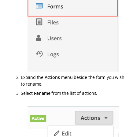
Expand the
Actions
menu beside the form you wish
to rename.
Select
Rename
from the list of actions.