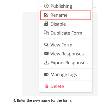
Enter the new name for the form.