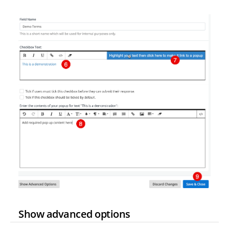
Show advanced options