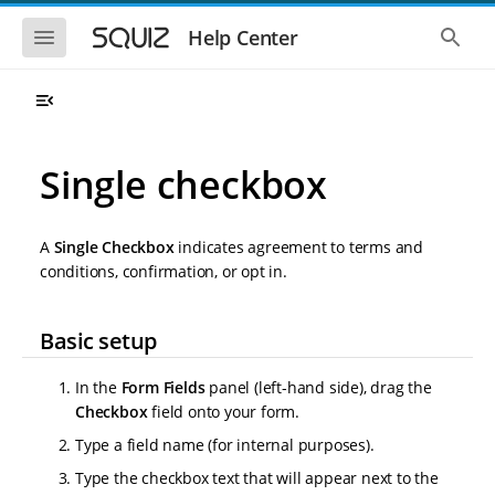
S
S
k
k
S
S
Help Center
h
h
i
i
o
o
p
p
w
w
t
t
t
t
o
o
h
h
e
e
m
m
m
g
a
a
Single checkbox
o
l
i
i
b
o
n
n
i
b
l
a
n
c
e
l
A
Single Checkbox
indicates agreement to terms and
a
o
n
s
conditions, confirmation, or opt in.
v
n
a
e
i
t
v
a
i
r
g
e
g
c
Basic setup
a
n
a
h
t
t
t
i
i
In the
Form Fields
panel (left-hand side), drag the
o
o
Checkbox
field onto your form.
n
n
Type a field name (for internal purposes).
Type the checkbox text that will appear next to the