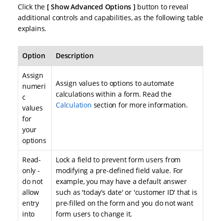
Click the
Show Advanced Options
button to reveal
additional controls and capabilities, as the following table
explains.
Option
Description
Assign
Assign values to options to automate
numeri
calculations within a form. Read the
c
Calculation
section for more information.
values
for
your
options
Read-
Lock a field to prevent form users from
only -
modifying a pre-defined field value. For
do not
example, you may have a default answer
allow
such as 'today’s date' or 'customer ID' that is
entry
pre-filled on the form and you do not want
into
form users to change it.