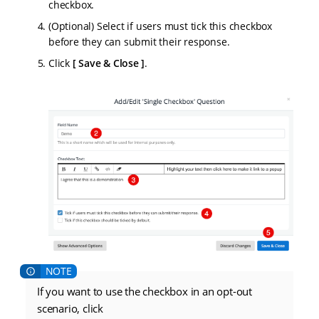
checkbox.
(Optional) Select if users must tick this checkbox
before they can submit their response.
Click
Save & Close
.
If you want to use the checkbox in an opt-out
scenario, click