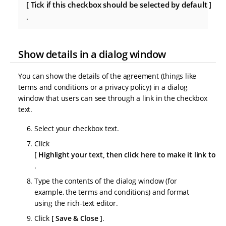
Tick if this checkbox should be selected by default
.
Show details in a dialog window
You can show the details of the agreement (things like
terms and conditions or a privacy policy) in a dialog
window that users can see through a link in the checkbox
text.
Select your checkbox text.
Click
Highlight your text, then click here to make it link to a
.
Type the contents of the dialog window (for
example, the terms and conditions) and format
using the rich-text editor.
Click
Save & Close
.