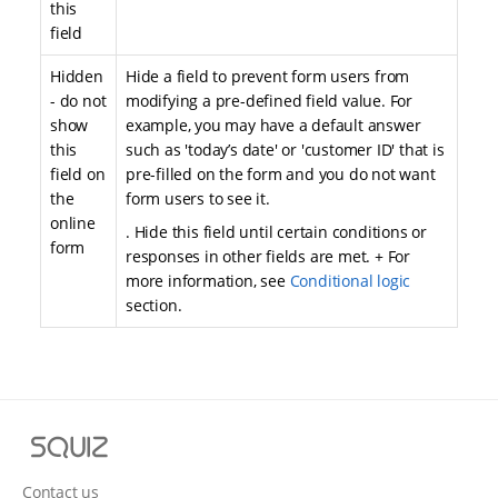
this
field
Hidden
Hide a field to prevent form users from
- do not
modifying a pre-defined field value. For
show
example, you may have a default answer
this
such as 'today’s date' or 'customer ID' that is
field on
pre-filled on the form and you do not want
the
form users to see it.
online
. Hide this field until certain conditions or
form
responses in other fields are met. + For
more information, see
Conditional logic
section.
S
q
u
Contact us