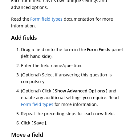
Each form field has its own unique settings and
advanced options.
Read the
Form field types
documentation for more
information.
Add fields
Drag a field onto the form in the
Form Fields
panel
(left-hand side).
Enter the field name/question.
(Optional) Select if answering this question is
compulsory.
(Optional) Click
Show Advanced Options
and
enable any additional settings you require. Read
Form field types
for more information.
Repeat the preceding steps for each new field.
Click
Save
.
Move a field