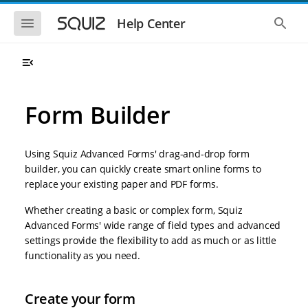
S
S
k
k
S
S
Help Center
h
h
i
i
o
o
p
p
w
w
t
t
t
t
o
o
h
h
e
e
m
m
m
g
a
a
Form Builder
o
l
i
i
b
o
n
n
i
b
l
a
n
c
e
l
Using Squiz Advanced Forms' drag-and-drop form
a
o
n
s
builder, you can quickly create smart online forms to
v
n
a
e
replace your existing paper and PDF forms.
i
t
v
a
i
r
g
e
g
c
Whether creating a basic or complex form, Squiz
a
n
a
h
Advanced Forms' wide range of field types and advanced
t
t
t
i
i
settings provide the flexibility to add as much or as little
o
o
functionality as you need.
n
n
Create your form