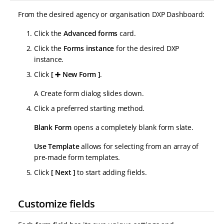
From the desired agency or organisation DXP Dashboard:
Click the
Advanced forms
card.
Click the
Forms instance
for the desired DXP
instance.
Click
➕ New Form
.
A Create form dialog slides down.
Click a preferred starting method.
Blank Form
opens a completely blank form slate.
Use Template
allows for selecting from an array of
pre-made form templates.
Click
Next
to start adding fields.
Customize fields