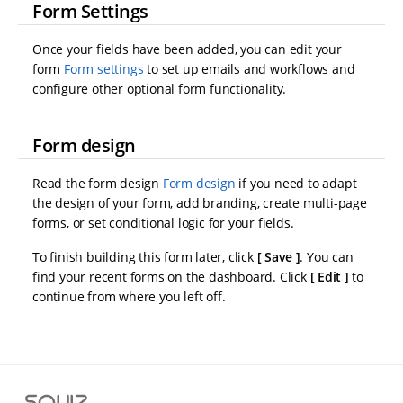
Form Settings
Once your fields have been added, you can edit your
form
Form settings
to set up emails and workflows and
configure other optional form functionality.
Form design
Read the form design
Form design
if you need to adapt
the design of your form, add branding, create multi-page
forms, or set conditional logic for your fields.
To finish building this form later, click
Save
. You can
find your recent forms on the dashboard. Click
Edit
to
continue from where you left off.
S