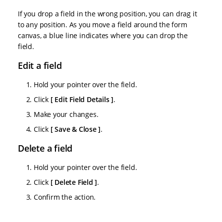
If you drop a field in the wrong position, you can drag it
to any position. As you move a field around the form
canvas, a blue line indicates where you can drop the
field.
Edit a field
Hold your pointer over the field.
Click
Edit Field Details
.
Make your changes.
Click
Save & Close
.
Delete a field
Hold your pointer over the field.
Click
Delete Field
.
Confirm the action.