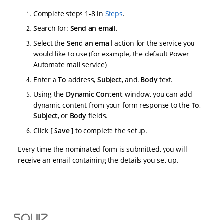
Complete steps 1-8 in
Steps
.
Search for:
Send an email
.
Select the
Send an email
action for the service you
would like to use (for example, the default Power
Automate mail service)
Enter a
To
address,
Subject
, and,
Body
text.
Using the
Dynamic Content
window, you can add
dynamic content from your form response to the
To
,
Subject
, or
Body
fields.
Click
Save
to complete the setup.
Every time the nominated form is submitted, you will
receive an email containing the details you set up.
S