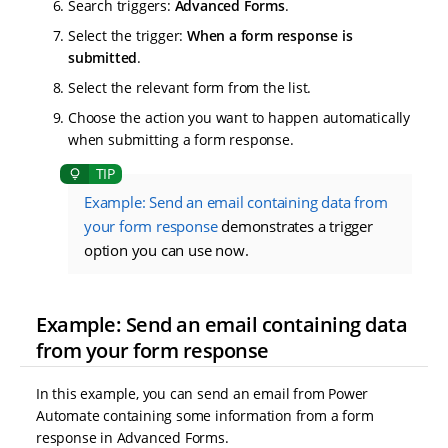
Search triggers:
Advanced Forms
.
Select the trigger:
When a form response is
submitted
.
Select the relevant form from the list.
Choose the action you want to happen automatically
when submitting a form response.
Example: Send an email containing data from
your form response
demonstrates a trigger
option you can use now.
Example: Send an email containing data
from your form response
In this example, you can send an email from Power
Automate containing some information from a form
response in Advanced Forms.