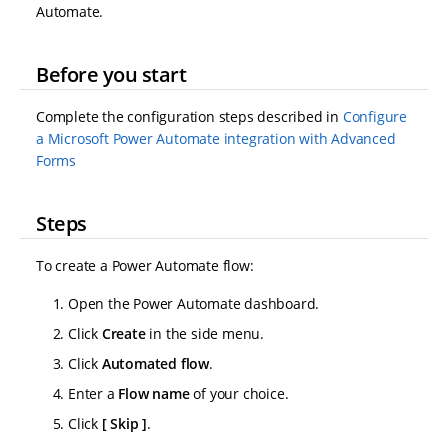
Automate.
Before you start
Complete the configuration steps described in
Configure
a Microsoft Power Automate integration with Advanced
Forms
Steps
To create a Power Automate flow:
Open the Power Automate dashboard.
Click
Create
in the side menu.
Click
Automated flow
.
Enter a
Flow name
of your choice.
Click
Skip
.