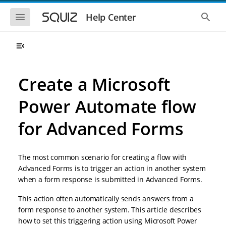
S
S
k
k
S
S
Help Center
h
h
i
i
o
o
p
p
w
w
t
t
t
t
o
o
h
h
e
e
m
m
m
g
a
a
Create a Microsoft
o
l
i
i
b
o
n
n
i
b
Power Automate flow
l
a
n
c
e
l
a
o
n
s
for Advanced Forms
v
n
a
e
i
t
v
a
i
r
g
e
g
c
a
n
The most common scenario for creating a flow with
a
h
t
t
t
Advanced Forms is to trigger an action in another system
i
i
when a form response is submitted in Advanced Forms.
o
o
n
n
This action often automatically sends answers from a
form response to another system. This article describes
how to set this triggering action using Microsoft Power