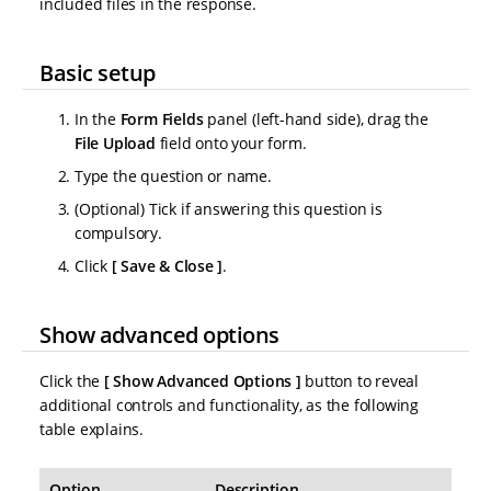
included files in the response.
Basic setup
In the
Form Fields
panel (left-hand side), drag the
File Upload
field onto your form.
Type the question or name.
(Optional) Tick if answering this question is
compulsory.
Click
Save & Close
.
Show advanced options
Click the
Show Advanced Options
button to reveal
additional controls and functionality, as the following
table explains.
Option
Description