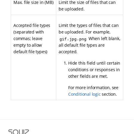
Max. file size in (MB)
Limit the size of files that can
be uploaded.
Accepted file types
Limit the types of files that can
(separated with
be uploaded. For example,
commas; leave
,
,
When left blank,
gif
jpg
png
empty to allow
all default file types are
default file types)
accepted.
Hide this field until certain
conditions or responses in
other fields are met.
For more information, see
Conditional logic
section.
S