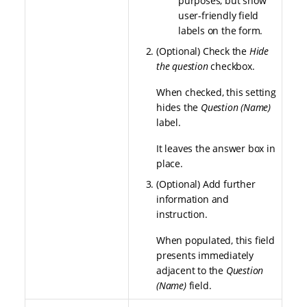
purposes, but show
user-friendly field
labels on the form.
(Optional) Check the
Hide
the question
checkbox.
When checked, this setting
hides the
Question (Name)
label.
It leaves the answer box in
place.
(Optional) Add further
information and
instruction.
When populated, this field
presents immediately
adjacent to the
Question
(Name)
field.