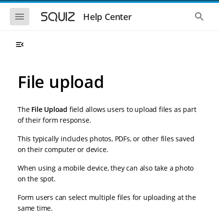
S
S
k
k
S
S
Help Center
h
h
i
i
o
o
p
p
w
w
t
t
t
t
o
o
h
h
e
e
m
m
m
g
a
a
File upload
o
l
i
i
b
o
n
n
i
b
l
a
n
c
e
l
The
File Upload
field allows users to upload files as part
a
o
n
s
of their form response.
v
n
a
e
i
t
v
a
This typically includes photos, PDFs, or other files saved
i
r
g
e
g
c
on their computer or device.
a
n
a
h
t
t
t
When using a mobile device, they can also take a photo
i
i
o
on the spot.
o
n
n
Form users can select multiple files for uploading at the
same time.