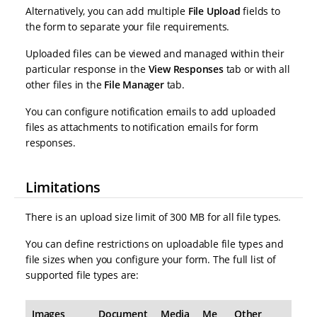
Alternatively, you can add multiple
File Upload
fields to
the form to separate your file requirements.
Uploaded files can be viewed and managed within their
particular response in the
View Responses
tab or with all
other files in the
File Manager
tab.
You can configure notification emails to add uploaded
files as attachments to notification emails for form
responses.
Limitations
There is an upload size limit of 300 MB for all file types.
You can define restrictions on uploadable file types and
file sizes when you configure your form. The full list of
supported file types are:
Images
Document
Media
Me
Other