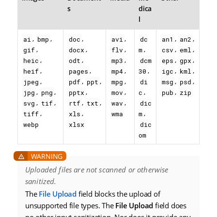
s
dica
l
,
,
,
,
,
,
ai
bmp
doc
avi
dc
an1
an2
,
,
,
,
,
,
gif
docx
flv
m
csv
eml
,
,
,
,
,
heic
odt
mp3
dcm
eps
gpx
,
,
,
,
,
,
heif
pages
mp4
30
igc
kml
,
,
,
,
,
,
jpeg
pdf
ppt
mpg
di
msg
psd
,
,
,
,
,
,
jpg
png
pptx
mov
c
pub
zip
,
,
,
,
,
svg
tif
rtf
txt
wav
dic
,
,
,
tiff
xls
wma
m
webp
xlsx
dic
om
Uploaded files are not scanned or otherwise
sanitized.
The
File Upload
field blocks the upload of
unsupported file types. The
File Upload
field does
no other input sanitization. Nor does it provide any