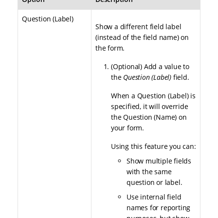
Question (Label)
Show a different field label
(instead of the field name) on
the form.
(Optional) Add a value to
the
Question (Label)
field.
When a Question (Label) is
specified, it will override
the Question (Name) on
your form.
Using this feature you can:
Show multiple fields
with the same
question or label.
Use internal field
names for reporting