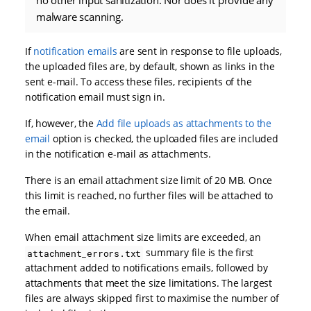
malware scanning.
If
notification emails
are sent in response to file uploads,
the uploaded files are, by default, shown as links in the
sent e-mail. To access these files, recipients of the
notification email must sign in.
If, however, the
Add file uploads as attachments to the
email
option is checked, the uploaded files are included
in the notification e-mail as attachments.
There is an email attachment size limit of 20 MB. Once
this limit is reached, no further files will be attached to
the email.
When email attachment size limits are exceeded, an
summary file is the first
attachment_errors.txt
attachment added to notifications emails, followed by
attachments that meet the size limitations. The largest
files are always skipped first to maximise the number of