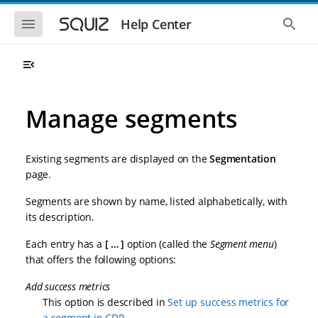
S
S
k
k
S
S
Help Center
h
h
i
i
o
o
p
p
w
w
t
t
t
t
o
o
h
h
e
e
m
m
m
g
a
a
Manage segments
o
l
i
i
b
o
n
n
i
b
l
a
n
c
e
l
Existing segments are displayed on the
Segmentation
a
o
n
s
page.
v
n
a
e
i
t
v
a
Segments are shown by name, listed alphabetically, with
i
r
g
e
g
c
its description.
a
n
a
h
t
t
t
Each entry has a
…
option (called the
Segment menu
)
i
i
o
that offers the following options:
o
n
n
Add success metrics
This option is described in
Set up success metrics for
a segment in CDP