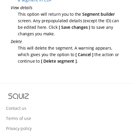
View details
This option will return you to the
Segment builder
screen. Any prepopulated details (except the ID) can
be edited here. Click
Save changes
to save any
changes you make.
Delete
This will delete the segment. A warning appears,
which gives you the option to
Cancel
the action or
continue to
Delete segment
.
S
q
u
Contact us
i
Terms of use
z
Privacy policy