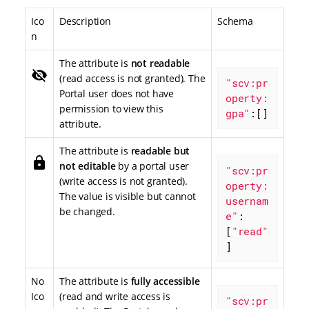
Ico
Description
Schema
n
The attribute is
not readable
visibility_off
(read access is not granted). The
"scv:pr
Portal user does not have
operty:
permission to view this
gpa"
:[]
attribute.
The attribute is
readable but
lock
not editable
by a portal user
"scv:pr
(write access is not granted).
operty:
The value is visible but cannot
usernam
be changed.
e"
: 
[
"read"
]
No
The attribute is
fully accessible
Ico
(read and write access is
"scv:pr