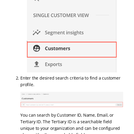
Enter the desired search criteria to find a customer
profile.
You can search by Customer ID, Name, Email, or
Tertiary ID. The Tertiary ID is a searchable field
unique to your organization and can be configured