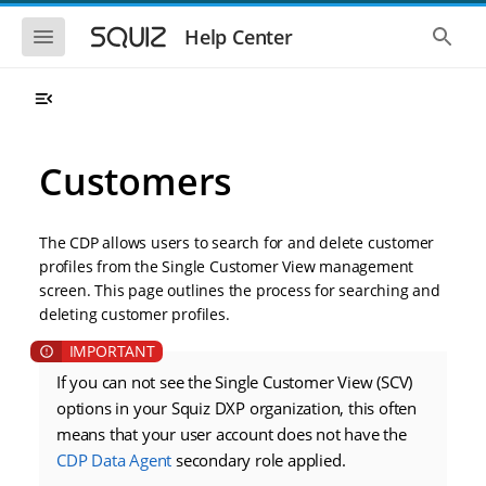
S
S
k
k
S
S
Help Center
h
h
i
i
o
o
p
p
w
w
t
t
t
t
o
o
h
h
e
e
m
m
m
g
a
a
Customers
o
l
i
i
b
o
n
n
i
b
l
a
n
c
e
l
The CDP allows users to search for and delete customer
a
o
n
s
profiles from the Single Customer View management
v
n
a
e
screen. This page outlines the process for searching and
i
t
v
a
i
r
g
e
deleting customer profiles.
g
c
a
n
a
h
t
t
t
i
i
If you can not see the Single Customer View (SCV)
o
o
options in your Squiz DXP organization, this often
n
n
means that your user account does not have the
CDP Data Agent
secondary role applied.