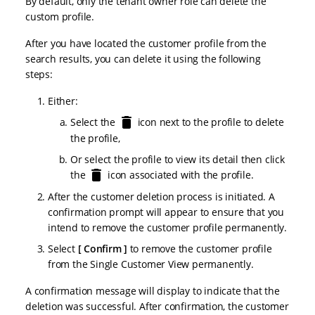
By default, only the tenant owner role can delete the
custom profile.
After you have located the customer profile from the
search results, you can delete it using the following
steps:
Either:
Select the
icon next to the profile to delete
the profile,
Or select the profile to view its detail then click
the
icon associated with the profile.
After the customer deletion process is initiated. A
confirmation prompt will appear to ensure that you
intend to remove the customer profile permanently.
Select
Confirm
to remove the customer profile
from the Single Customer View permanently.
A confirmation message will display to indicate that the
deletion was successful. After confirmation, the customer