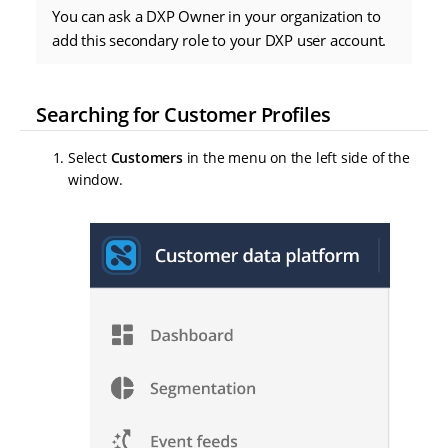
You can ask a DXP Owner in your organization to
add this secondary role to your DXP user account.
Searching for Customer Profiles
Select
Customers
in the menu on the left side of the
window.