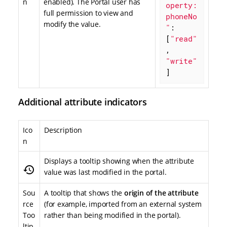
n
enabled). The Portal user has
operty:
full permission to view and
phoneNo
modify the value.
"
: 
[
"read"
, 
"write"
]
Additional attribute indicators
Ico
Description
n
Displays a tooltip showing when the attribute
history
value was last modified in the portal.
Sou
A tooltip that shows the
origin of the attribute
rce
(for example, imported from an external system
Too
rather than being modified in the portal).
ltip