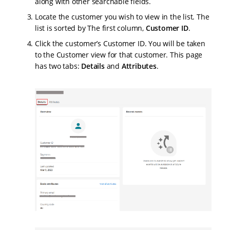
along with other searchable fields.
Locate the customer you wish to view in the list. The
list is sorted by The first column,
Customer ID
.
Click the customer’s Customer ID. You will be taken
to the Customer view for that customer. This page
has two tabs:
Details
and
Attributes
.