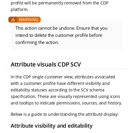
profile will be permanently removed from the CDP
platform.
This action cannot be undone. Ensure that you
intend to delete the customer profile before
confirming the action.
Attribute visuals CDP SCV
In the CDP single customer view, attributes associated
with a customer profile have different visibility and
editability statuses according to the SCV schema
specification. These are visually represented using icons
and tooltips to indicate permissions, sources, and history.
Below is a guide to understanding the attribute display:
Attribute visibility and editability