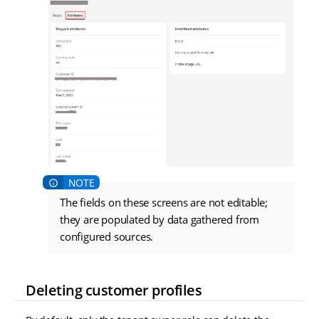
The fields on these screens are not editable;
they are populated by data gathered from
configured sources.
Deleting customer profiles