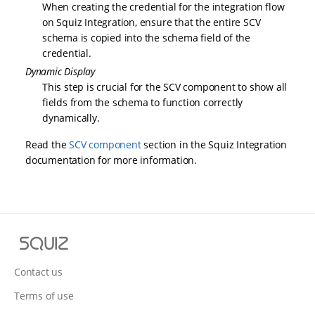
When creating the credential for the integration flow
on Squiz Integration, ensure that the entire SCV
schema is copied into the schema field of the
credential.
Dynamic Display
This step is crucial for the SCV component to show all
fields from the schema to function correctly
dynamically.
Read the
SCV component
section in the Squiz Integration
documentation for more information.
S
q
u
Contact us
i
Terms of use
z