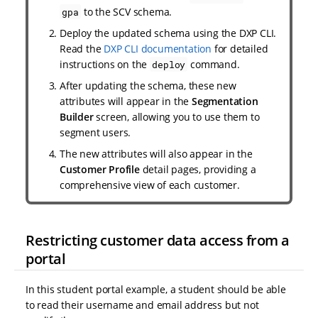
to the SCV schema.
gpa
Deploy the updated schema using the DXP CLI.
Read the
DXP CLI documentation
for detailed
instructions on the
command.
deploy
After updating the schema, these new
attributes will appear in the
Segmentation
Builder
screen, allowing you to use them to
segment users.
The new attributes will also appear in the
Customer Profile
detail pages, providing a
comprehensive view of each customer.
Restricting customer data access from a
portal
In this student portal example, a student should be able
to read their username and email address but not