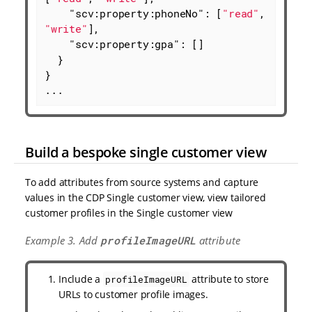
"scv:property:phoneNo"
: [
"read"
, 
"write"
],

"scv:property:gpa"
: []

  }

}

...
Build a bespoke single customer view
To add attributes from source systems and capture
values in the CDP Single customer view, view tailored
customer profiles in the Single customer view
Example 3. Add
profileImageURL
attribute
Include a
attribute to store
profileImageURL
URLs to customer profile images.