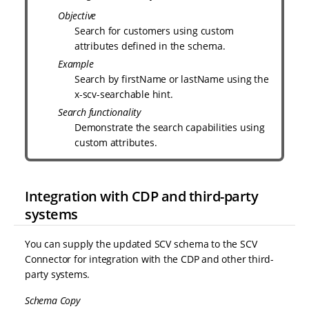
Objective
Search for customers using custom
attributes defined in the schema.
Example
Search by firstName or lastName using the
x-scv-searchable hint.
Search functionality
Demonstrate the search capabilities using
custom attributes.
Integration with CDP and third-party
systems
You can supply the updated SCV schema to the SCV
Connector for integration with the CDP and other third-
party systems.
Schema Copy