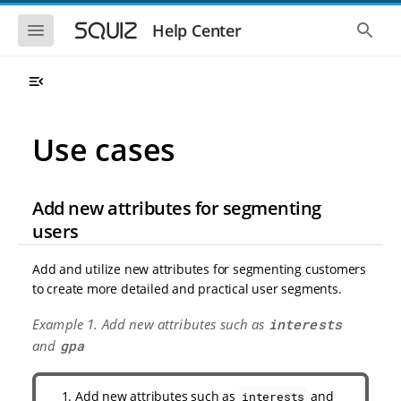
S
S
k
k
S
S
Help Center
h
h
i
i
o
o
p
p
w
w
t
t
t
t
o
o
h
h
e
e
m
m
m
g
a
a
Use cases
o
l
i
i
b
o
n
n
i
b
l
a
n
c
e
l
Add new attributes for segmenting
a
o
n
s
v
n
a
e
users
i
t
v
a
i
r
g
e
g
c
Add and utilize new attributes for segmenting customers
a
n
a
h
to create more detailed and practical user segments.
t
t
t
i
i
Example 1. Add new attributes such as
interests
o
o
n
and
gpa
n
Add new attributes such as
and
interests