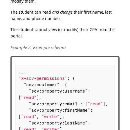
modify them.
The student can read
and change
their first name, last
name, and phone number.
The student cannot view (or modify) their GPA from the
portal.
Example 2. Example schema
"x-scv-permissions"
: {

"scv:customer"
: {

"scv:property:username"
: 
[
"read"
],

"scv:property:email"
: [
"read"
],

"scv:property:firstName"
: 
[
"read"
, 
"write"
],

"scv:property:lastName"
: 
[
"read"
, 
"write"
],
