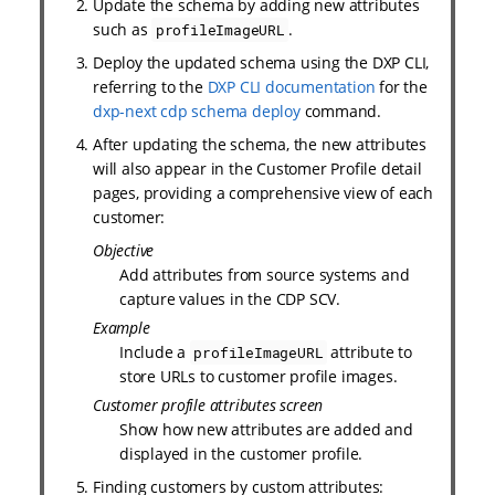
Update the schema by adding new attributes
such as
.
profileImageURL
Deploy the updated schema using the DXP CLI,
referring to the
DXP CLI documentation
for the
dxp-next cdp schema deploy
command.
After updating the schema, the new attributes
will also appear in the Customer Profile detail
pages, providing a comprehensive view of each
customer:
Objective
Add attributes from source systems and
capture values in the CDP SCV.
Example
Include a
attribute to
profileImageURL
store URLs to customer profile images.
Customer profile attributes screen
Show how new attributes are added and
displayed in the customer profile.
Finding customers by custom attributes: