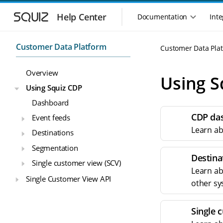
S
S
k
k
Help Center
Documentation
Inte
M
i
i
a
p
p
i
t
t
Customer Data Platform
Customer Data Pla
n
o
o
n
m
m
Overview
a
a
a
Using S
i
i
v
Using Squiz CDP
n
n
i
Dashboard
n
c
g
a
o
CDP da
Event feeds
a
v
n
t
Learn ab
Destinations
i
t
i
g
e
Segmentation
o
a
n
Destina
n
Single customer view (SCV)
t
t
Learn ab
m
i
Single Customer View API
other sy
o
e
n
n
u
Single 