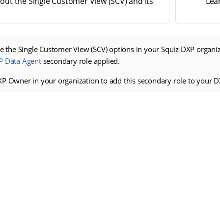
out the Single Customer View (SCV) and its
Lea
ee the Single Customer View (SCV) options in your Squiz DXP organi
P Data Agent
secondary role applied.
XP Owner in your organization to add this secondary role to your D