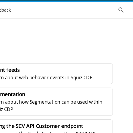
S
dback
h
o
w
t
h
e
g
l
o
b
a
l
nt feeds
s
e
rn about web behavior events in Squiz CDP.
a
r
c
mentation
h
rn about how Segmentation can be used within
iz CDP.
ng the SCV API Customer endpoint