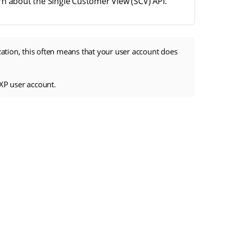
rn about the Single Customer View (SCV) API.
zation, this often means that your user account does
XP user account.