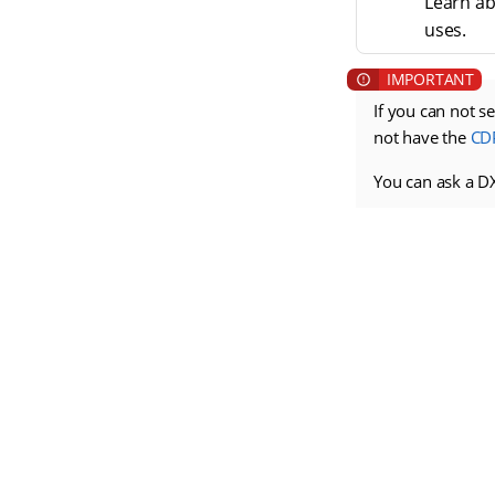
Learn ab
uses.
If you can not s
not have the
CD
You can ask a D