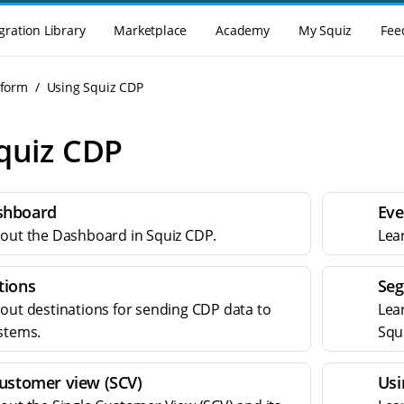
gration Library
Marketplace
Academy
My Squiz
Fee
tform
Using Squiz CDP
quiz CDP
shboard
Eve
out the Dashboard in Squiz CDP.
Lea
tions
Seg
out destinations for sending CDP data to
Lea
stems.
Squ
customer view (SCV)
Usi