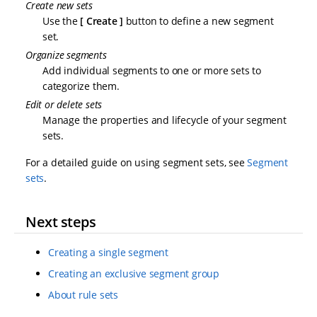
Create new sets
Use the
Create
button to define a new segment
set.
Organize segments
Add individual segments to one or more sets to
categorize them.
Edit or delete sets
Manage the properties and lifecycle of your segment
sets.
For a detailed guide on using segment sets, see
Segment
sets
.
Next steps
Creating a single segment
Creating an exclusive segment group
About rule sets