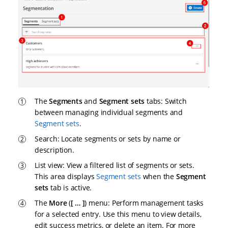
The
Segments
and
Segment sets
tabs: Switch
between managing individual segments and
Segment sets
.
Search: Locate segments or sets by name or
description.
List view: View a filtered list of segments or sets.
This area displays
Segment sets
when the
Segment
sets
tab is active.
The
More
(
…​
) menu: Perform management tasks
for a selected entry. Use this menu to view details,
edit success metrics, or delete an item. For more