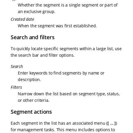
Whether the segment is a single segment or part of
an exclusive group.
Created date
When the segment was first established.
Search and filters
To quickly locate specific segments within a large list, use
the search bar and filter options.
Search
Enter keywords to find segments by name or
description.
Filters
Narrow down the list based on segment type, status,
or other criteria.
Segment actions
Each segment in the list has an associated menu (
…​
)
for management tasks. This menu includes options to