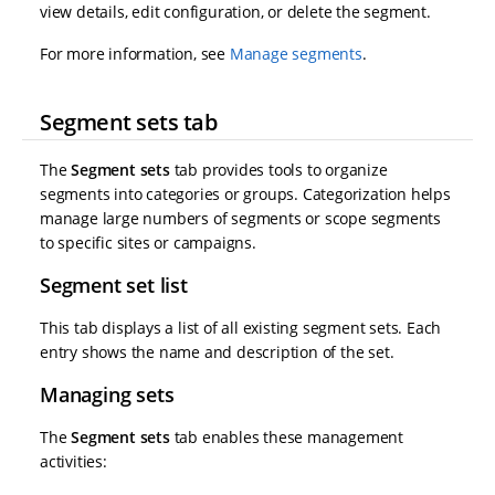
view details, edit configuration, or delete the segment.
For more information, see
Manage segments
.
Segment sets tab
The
Segment sets
tab provides tools to organize
segments into categories or groups. Categorization helps
manage large numbers of segments or scope segments
to specific sites or campaigns.
Segment set list
This tab displays a list of all existing segment sets. Each
entry shows the name and description of the set.
Managing sets
The
Segment sets
tab enables these management
activities: