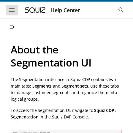
S
S
k
k
S
S
Help Center
h
h
i
i
o
o
p
p
w
w
t
t
t
t
o
o
h
h
e
e
m
m
m
g
a
a
About the
o
l
i
i
b
o
n
n
i
b
Segmentation UI
l
a
n
c
e
l
a
o
n
s
v
n
a
e
The Segmentation interface in Squiz CDP contains two
i
t
v
a
i
r
g
e
main tabs:
Segments
and
Segment sets
. Use these tabs
g
c
a
n
to manage customer segments and organize them into
a
h
t
t
t
logical groups.
i
i
o
o
To access the Segmentation UI, navigate to
Squiz CDP
n
n
Segmentation
in the Squiz DXP Console.