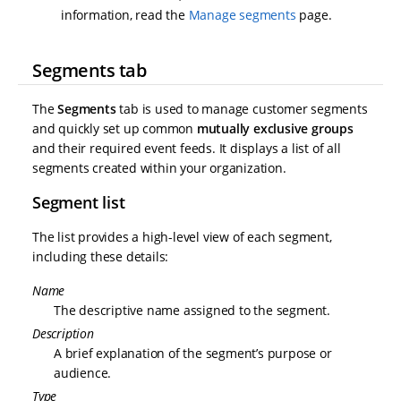
information, read the
Manage segments
page.
Segments tab
The
Segments
tab is used to manage customer segments
and quickly set up common
mutually exclusive groups
and their required event feeds. It displays a list of all
segments created within your organization.
Segment list
The list provides a high-level view of each segment,
including these details:
Name
The descriptive name assigned to the segment.
Description
A brief explanation of the segment’s purpose or
audience.
Type