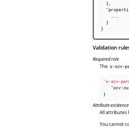
  },

"properti
    ...

  }

}
Validation rule
Required role
The
x-scv-p
"x-scv-per
"scv:cu
}
Attribute existence
All attributes 
You cannot co