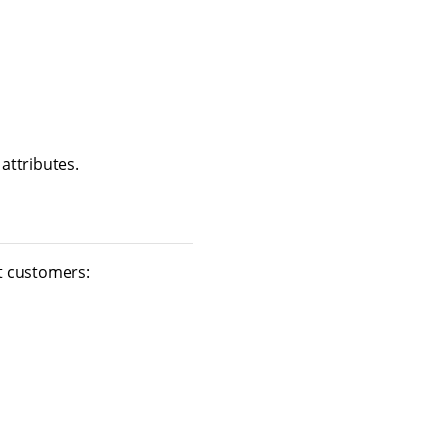
attributes.
t customers: