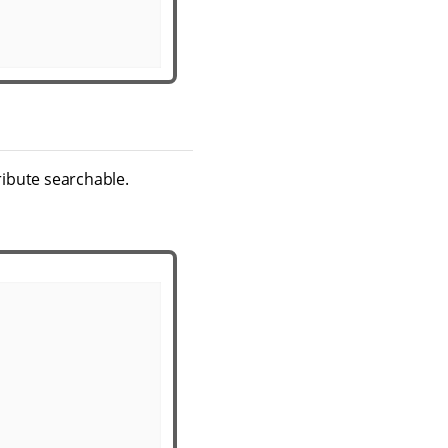
ribute searchable.