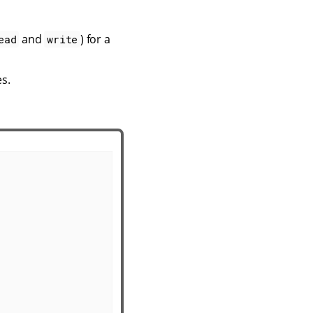
and
) for a
ead
write
es.