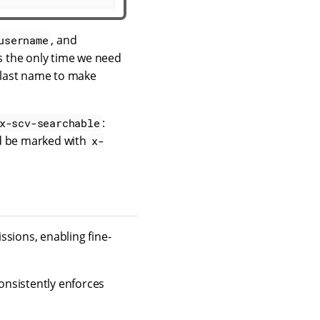
, and
username
is the only time we need
d last name to make
:
x-scv-searchable
ld be marked with
x-
ssions, enabling fine-
consistently enforces