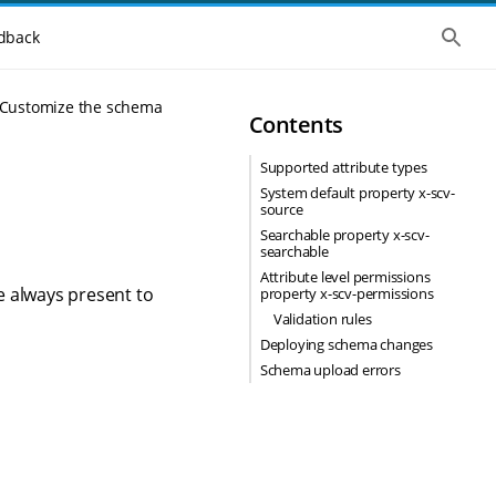
S
dback
h
o
w
t
Customize the schema
Contents
h
e
g
Supported attribute types
l
o
System default property x-scv-
b
source
a
Searchable property x-scv-
l
searchable
s
Attribute level permissions
e
e always present to
property x-scv-permissions
a
r
Validation rules
c
Deploying schema changes
h
Schema upload errors