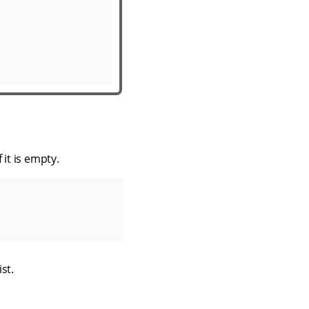
 it is empty.
ist.