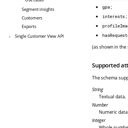
;
gpa
Segment insights
;
interests
Customers
profileIma
Exports
hasRequest
Single Customer View API
(as shown in the
Supported att
The schema suppo
String
Textual data.
Number
Numeric data,
Integer
Whole numbe