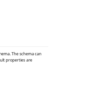
schema. The schema can
ult properties are