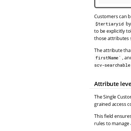
Customers can b
by
$tertiaryid
to be explicitly 
those attributes
The attribute th
, an
firstName`
scv-searchable
Attribute lev
The Single Custom
grained access c
This field ensure
rules to manage a