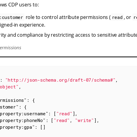
lows CDP users to:
role to control attribute permissions (
, or
:customer
read
r
igned-in experience.
ity and compliance by restricting access to sensitive attribut
ermissions
: 
"http://json-schema.org/draft-07/schema#"
,

object"
,

rmissions"
: {

stomer"
: {

property:username"
: [
"read"
],

property:phoneNo"
: [
"read"
, 
"write"
],

property:gpa"
: []
