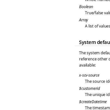
Boolean
True/false val
Array
A list of valu
System defau
The system defau
reference other c
available:
x-scv-source
The source ide
$customerid
The unique id
$createDatetime
The timestam