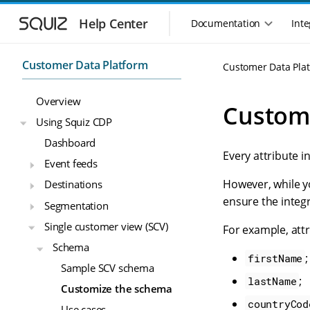
S
S
k
k
Help Center
Documentation
Inte
M
i
i
a
p
p
i
t
t
Customer Data Platform
Customer Data Pla
n
o
o
n
m
m
Overview
a
a
a
Custom
i
i
v
Using Squiz CDP
n
n
i
Dashboard
n
c
g
Every attribute i
a
o
Event feeds
a
v
n
t
However, while y
Destinations
i
t
i
g
e
ensure the integr
Segmentation
o
a
n
n
Single customer view (SCV)
t
t
For example, att
m
i
Schema
o
e
;
firstName
Sample SCV schema
n
n
;
lastName
u
Customize the schema
countryCod
Use cases