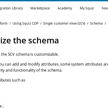
gration Library
Marketplace
Academy
My Squiz
Fee
tform
Using Squiz CDP
Single customer view (SCV)
Schema
ize the schema
n the SCV schema is customizable.
ou can add and modify attributes, some system attributes ar
ity and functionality of the schema.
ributes such as
;
e