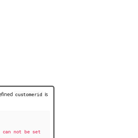
defined
is
customerid
 can not be set 