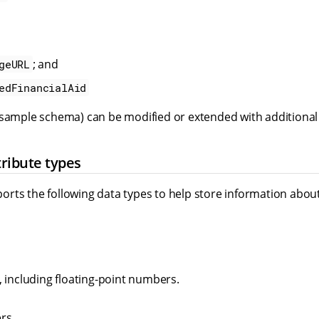
; and
geURL
edFinancialAid
 sample schema) can be modified or extended with additional 
ribute types
rts the following data types to help store information abou
 including floating-point numbers.
rs.