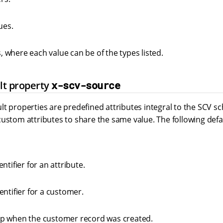
ues.
es, where each value can be of the types listed.
lt property
x-scv-source
lt properties are predefined attributes integral to the SCV 
ustom attributes to share the same value. The following defa
ntifier for an attribute.
entifier for a customer.
p when the customer record was created.