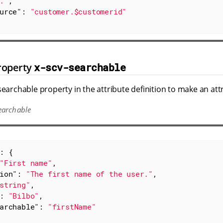
."
,

urce"
: 
"customer.$customerid"
roperty
x-scv-searchable
searchable property in the attribute definition to make an att
earchable
: {

"First name"
,

ion"
: 
"The first name of the user."
,

string"
,

: 
"Bilbo"
,

archable"
: 
"firstName"