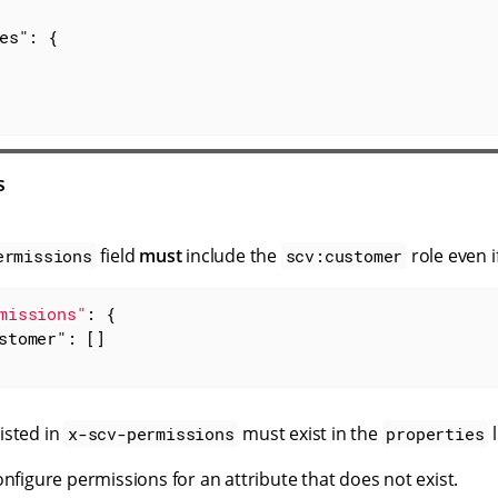
es"
: {

s
field
must
include the
role even if
ermissions
scv:customer
missions"
: {

stomer"
: []

listed in
must exist in the
l
x-scv-permissions
properties
nfigure permissions for an attribute that does not exist.