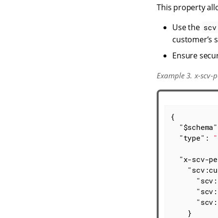
This property al
Use the
scv
customer’s s
Ensure secur
Example 3. x-scv-p
{

"$schema"
"type"
: 
"
"x-scv-pe
"scv:cu
"scv:
"scv:
"scv:
    }
