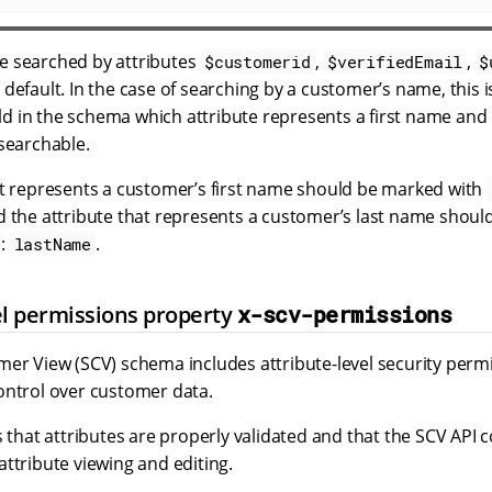
e searched by attributes
,
,
$customerid
$verifiedEmail
$
 default. In the case of searching by a customer’s name, this 
told in the schema which attribute represents a first name an
 searchable.
at represents a customer’s first name should be marked with
d the attribute that represents a customer’s last name shou
:
.
lastName
el permissions property
x-scv-permissions
er View (SCV) schema includes attribute-level security permi
ontrol over customer data.
s that attributes are properly validated and that the SCV API 
ttribute viewing and editing.