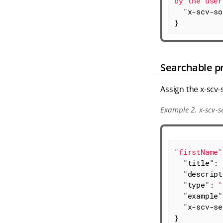
by the user
"x-scv-so
}
Searchable p
Assign the x-scv-
Example 2. x-scv-s
"firstName"
"title"
: 
"descript
"type"
: 
"
"example"
"x-scv-se
}