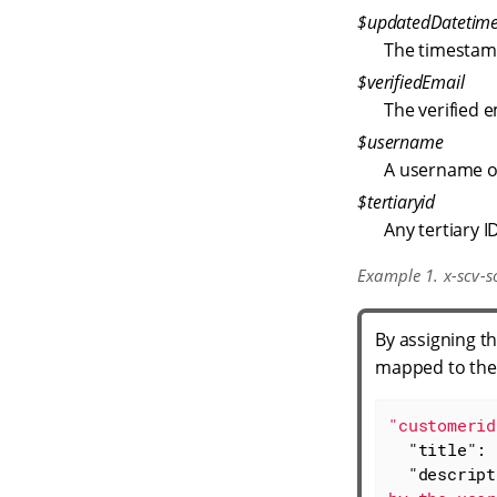
$updatedDatetim
The timestam
$verifiedEmail
The verified 
$username
A username o
$tertiaryid
Any tertiary I
Example 1. x-scv-s
By assigning t
mapped to the
"customerid
"title"
: 
"descript