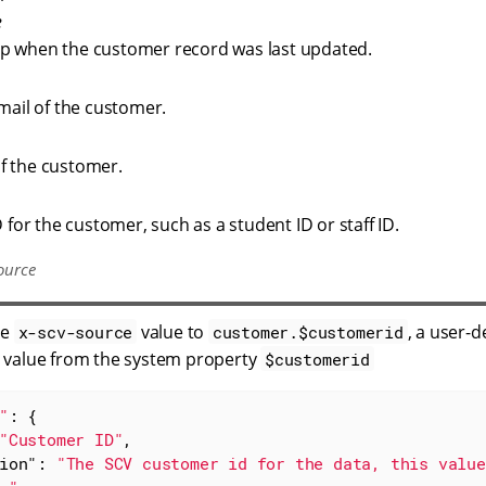
e
p when the customer record was last updated.
email of the customer.
f the customer.
D for the customer, such as a student ID or staff ID.
ource
he
value to
, a user-
x-scv-source
customer.$customerid
 value from the system property
$customerid
"
: {

"Customer ID"
,

ion"
: 
"The SCV customer id for the data, this value