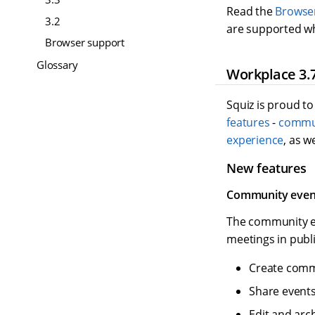
Read the
Browse
3.2
are supported wh
Browser support
Glossary
Workplace 3.7
Squiz is proud to
features
-
commun
experience
, as w
New features
Community even
The community e
meetings in publi
Create commu
Share events
Edit and arc