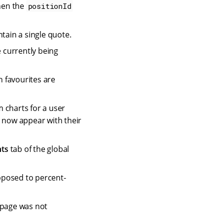
hen the
positionId
tain a single quote.
 currently being
 favourites are
 charts for a user
s now appear with their
nts
tab of the global
pposed to percent-
 page was not