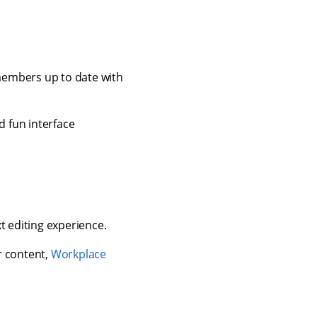
embers up to date with
:
d fun interface
t editing experience.
 content,
Workplace