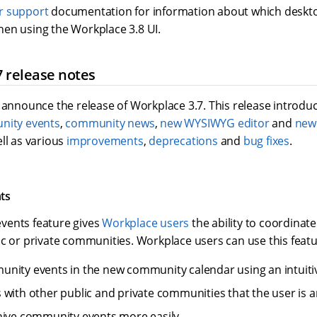
r support
documentation for information about which deskt
en using the Workplace 3.8 UI.
 release notes
 announce the release of Workplace 3.7. This release introdu
ity events
,
community news
,
new WYSIWYG editor
and
new
ell as various
improvements
,
deprecations
and
bug fixes
.
ts
vents feature gives
Workplace users
the ability to coordinate
c or private communities. Workplace users can use this featu
nity events in the new community calendar using an intuitiv
 with other public and private communities that the user is a
hive community events more easily