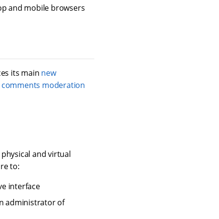
op and mobile browsers
ces its main
new
 comments moderation
 physical and virtual
re to:
e interface
n administrator of