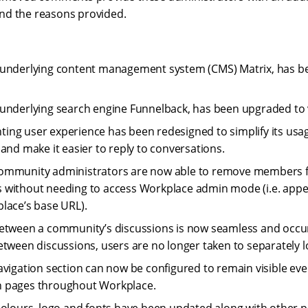
d the reasons provided.
 underlying content management system (CMS) Matrix, has b
underlying search engine Funnelback, has been upgraded to v
ng user experience has been redesigned to simplify its usage,
, and make it easier to reply to conversations.
ommunity administrators are now able to remove members f
 without needing to access Workplace admin mode (i.e. app
lace’s base URL).
etween a community’s discussions is now seamless and occur
etween discussions, users are no longer taken to separately 
avigation section can now be configured to remain visible ev
 pages throughout Workplace.