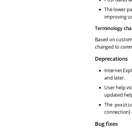
The lower pa
improving us
Terminology ch
Based on custom
changed to
commu
Deprecations
Internet Exp
and later.
User help vi
updated hel
The
positi
connection) 
Bug fixes