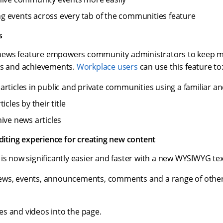
 events across every tab of the communities feature
s
ews feature empowers community administrators to keep m
es and achievements.
Workplace users
can use this feature to
articles in public and private communities using a familiar an
icles by their title
hive news articles
ting experience for creating new content
is now significantly easier and faster with a new WYSIWYG tex
ews, events, announcements, comments and a range of other
s and videos into the page.