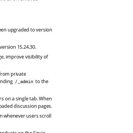
een upgraded to version
ersion 15.24.30.
 improve visibility of
rom private
ending
to the
/_admin
s on a single tab. When
loaded discussion pages.
en whenever users scroll