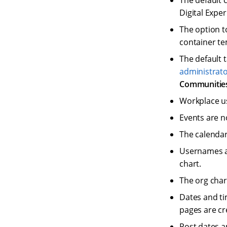
The default 
Digital Expe
The option t
container te
The default 
administrat
Communitie
Workplace us
Events are no
The calendar
Usernames a
chart.
The org chart
Dates and ti
pages are cr
Post dates a