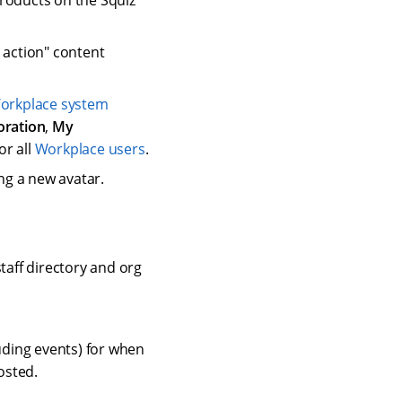
products on the Squiz
 action" content
orkplace system
oration
,
My
or all
Workplace users
.
ng a new avatar.
staff directory and org
uding events) for when
osted.