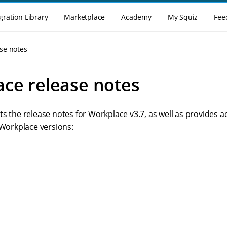
gration Library
Marketplace
Academy
My Squiz
Fee
se notes
ce release notes
s the release notes for Workplace v3.7, as well as provides a
 Workplace versions: