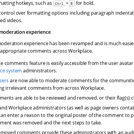
matting hotkeys, such as
for bold.
+
Ctrl
B
ntrol over formatting options including paragraph indentati
d videos.
oderation experience
deration experience has been revamped and is much easie
inappropriate comments across Workplace.
 comments feature is easily accessible from the user avata
ce system
administrators.
sers
are now able to moderate comments for the communitie
ng irrelevant comments from across Workplace.
ents are able to be reviewed and removed, or their flag(s) c
nd Workplace administrators (as well as page owners conta
n enter a reason to the original poster of the comment to p
ment was removed and the next steps to take.
emoved comments provide these administrators with an audit