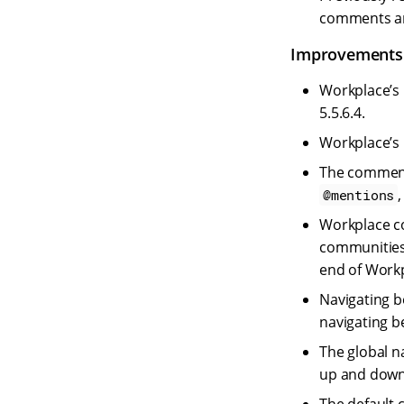
comments an
Improvements
Workplace’s
5.5.6.4.
Workplace’s 
The commenti
@mentions
Workplace c
communities
end of Workp
Navigating b
navigating b
The global n
up and down