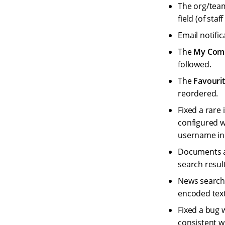
The org/team
field (of staf
Email notifi
The
My Com
followed.
The
Favouri
reordered.
Fixed a rare
configured w
username in 
Documents a
search resul
News search 
encoded text
Fixed a bug 
consistent w