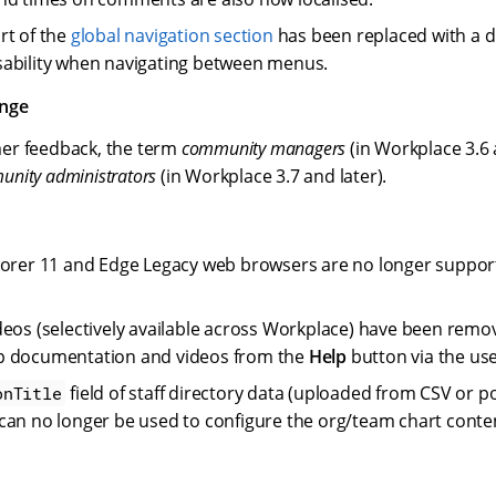
rt of the
global navigation section
has been replaced with a
ability when navigating between menus.
ange
er feedback, the term
community managers
(in Workplace 3.6 
nity administrators
(in Workplace 3.7 and later).
lorer 11 and Edge Legacy web browsers are no longer suppor
deos (selectively available across Workplace) have been remo
p documentation and videos from the
Help
button via the us
field of staff directory data (uploaded from CSV or 
onTitle
can no longer be used to configure the org/team chart conte