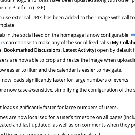
colours, logo and fonts have been updated along with other 
rience Platform (DXP).
o use external URLs has been added to the "Image with call to
mplate.
tab in the social feed on the homepage is now configurable.
W
ors
can choose to make any of the social feed tabs (
My Collab
s
,
Bookmarked Discussions
,
Latest Activity
) open by default f
ers are now able to crop and resize the image when uploadi
w easier to filter and the calendar is easier to navigate.
 now loads significantly faster for large numbers of events.
re now case-
in
sensitive, simplifying the configuration of the 
 loads significantly faster for large numbers of users.
mes are now localised for a user’s timezone on all pages (incl
eated and last updated, as well as on comments when they p
nd times on comments are also now localised.