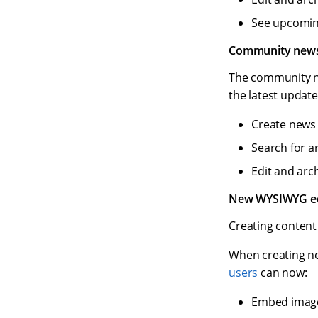
See upcoming
Community new
The community n
the latest updat
Create news 
Search for art
Edit and arc
New WYSIWYG edi
Creating content 
When creating n
users
can now:
Embed image