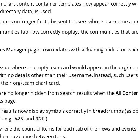
 chart content container templates now appear correctly w
f directory data) is used.
cations no longer fail to be sent to users whose usernames con
munities
tab now correctly displays the communities that are
tes Manager
page now updates with a 'loading' indicator when
 issue where an empty user card would appear in the org/team
ith no details other than their username. Instead, such user
their org/team chart card.
re no longer hidden from search results when the
All Conte
ts page.
results now display symbols correctly in breadcrumbs (as o
 - e.g.
and
).
%25
%2E
where the count of items for each tab of the news and events
hen navigating between tabs.