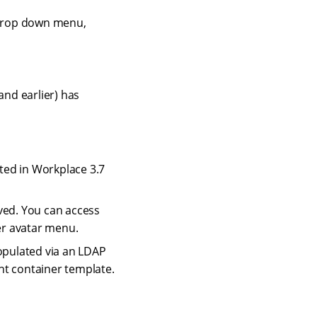
 drop down menu,
and earlier) has
ted in Workplace 3.7
ved. You can access
er avatar menu.
populated via an LDAP
nt container template.