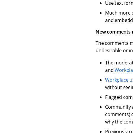
Use text for
Much more co
and embedde
New comments m
The comments mo
undesirable or 
The moderate
and
Workpla
Workplace u
without seei
Flagged comm
Community a
comments) ca
why the com
Previously r