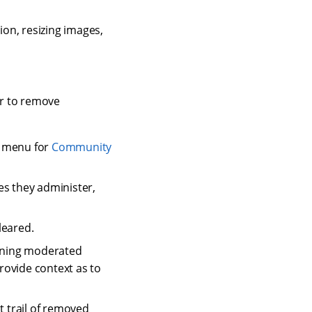
on, resizing images,
r to remove
r menu for
Community
s they administer,
leared.
ining moderated
rovide context as to
 trail of removed