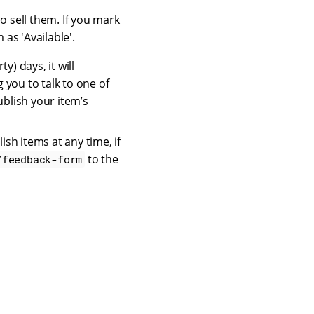
o sell them. If you mark
as 'Available'.
ty) days, it will
g you to talk to one of
ublish your item’s
sh items at any time, if
to the
/feedback-form