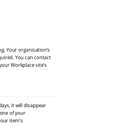
ing. Your organisation’s
quired. You can contact
your Workplace site’s
 days, it will disappear
 one of your
your item’s