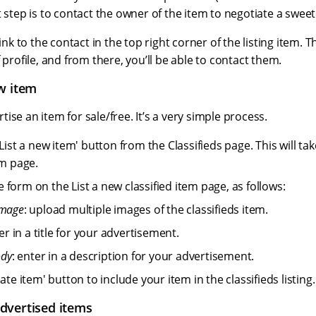
 step is to contact the owner of the item to negotiate a sweet d
link to the contact in the top right corner of the listing item. Th
 profile, and from there, you’ll be able to contact them.
w item
ise an item for sale/free. It’s a very simple process.
'List a new item' button from the Classifieds page. This will ta
em page.
form on the List a new classified item page, as follows:
image
: upload multiple images of the classifieds item.
ter in a title for your advertisement.
ody
: enter in a description for your advertisement.
eate item' button to include your item in the classifieds listing.
dvertised items