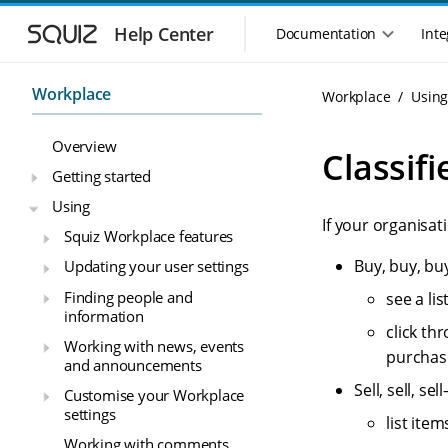
S
S
k
k
Help Center
Documentation
Inte
M
i
i
a
p
p
i
t
t
Workplace
Workplace
Usin
n
o
o
n
m
m
Overview
a
a
a
Classifi
i
i
v
Getting started
n
n
i
Using
n
c
g
If your organisa
a
o
Squiz Workplace features
a
v
n
t
Buy, buy, bu
Updating your user settings
i
t
i
g
e
Finding people and
see a lis
o
a
n
information
n
t
t
click th
Working with news, events
m
i
purchase
and announcements
o
e
n
Sell, sell, s
n
Customise your Workplace
u
settings
list item
Working with comments