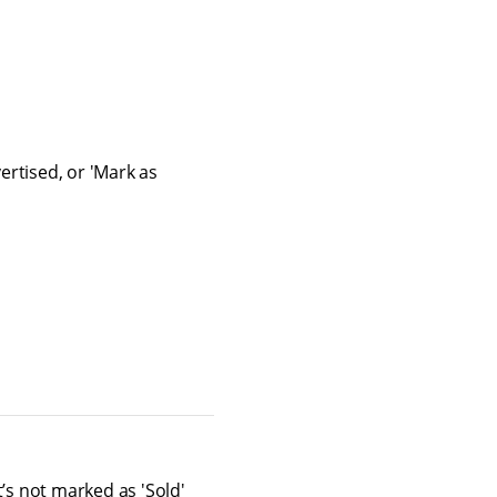
ertised, or 'Mark as
’s not marked as 'Sold'