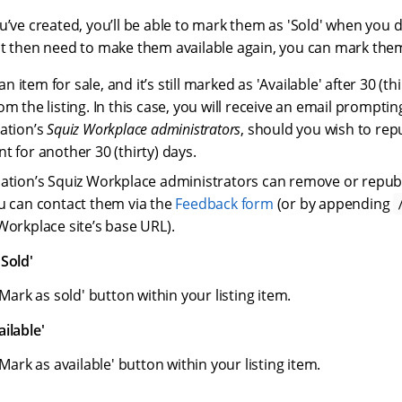
u’ve created, you’ll be able to mark them as 'Sold' when you d
t then need to make them available again, you can mark them 
 an item for sale, and it’s still marked as 'Available' after 30 (thir
m the listing. In this case, you will receive an email promptin
ation’s
Squiz Workplace administrators
, should you wish to rep
t for another 30 (thirty) days.
ation’s Squiz Workplace administrators can remove or republi
u can contact them via the
Feedback form
(or by appending
Workplace site’s base URL).
Sold'
'Mark as sold' button within your listing item.
ilable'
'Mark as available' button within your listing item.