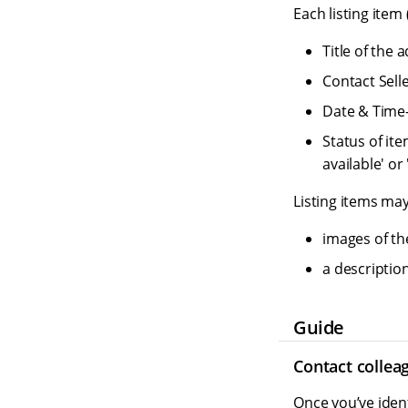
Each listing item
Title of the 
Contact Sell
Date & Time
Status of ite
available' or
Listing items may
images of th
a description
Guide
Contact collea
Once you’ve ident