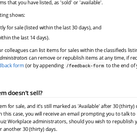
s that you have listed, as 'sold' or 'available'.
sting shows:
ly for sale (listed within the last 30 days), and
ithin the last 14 days).
 colleagues can list items for sales within the classifieds list
dministrators
can remove or republish items at any time, if re
dback form
(or by appending
to the end of 
/feedback-form
em doesn’t sell?
tem for sale, and it’s still marked as 'Available' after 30 (thirty)
In this case, you will receive an email prompting you to talk to
quiz Workplace administrators, should you wish to republish 
 another 30 (thirty) days.