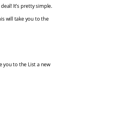
eal! It’s pretty simple.
is will take you to the
ke you to the List a new