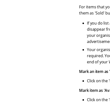
For items that yo
them as 'Sold' bu
If you do list
disappear fro
your organis
advertisemen
Your organis
required. Yo
end of your 
Mark an item as '
Click on the 
Mark item as 'Ava
Click on the 