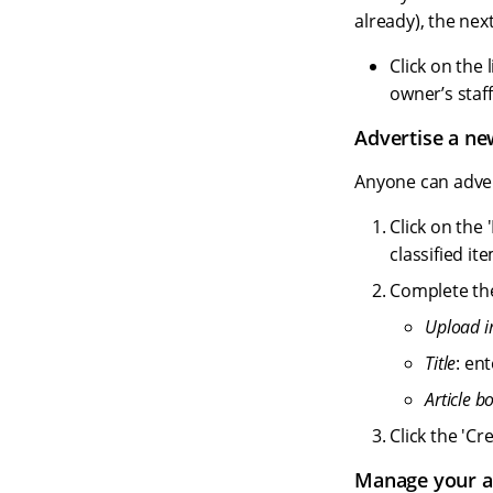
already), the next
Click on the 
owner’s staff
Advertise a ne
Anyone can advert
Click on the 
classified it
Complete the 
Upload 
Title
: en
Article b
Click the 'Cr
Manage your a