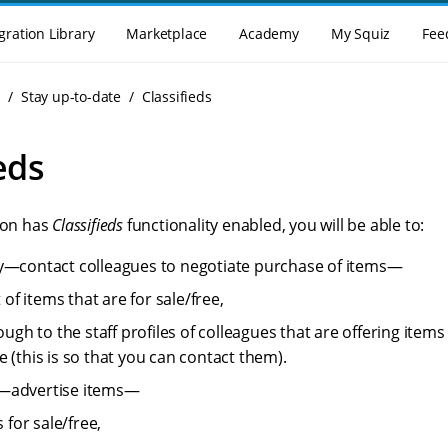
gration Library
Marketplace
Academy
My Squiz
Fee
g
Stay up-to-date
Classifieds
eds
tion has
Classifieds
functionality enabled, you will be able to:
y—contact colleagues to negotiate purchase of items—
t of items that are for sale/free,
rough to the staff profiles of colleagues that are offering ite
 (this is so that you can contact them).
ell—advertise items—
s for sale/free,