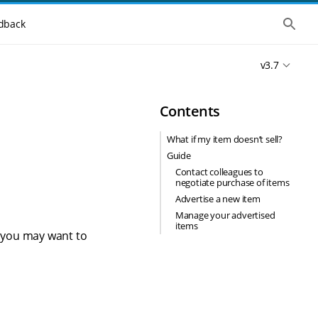
S
dback
h
o
w
v3.7
t
h
e
g
Contents
l
o
b
What if my item doesn’t sell?
a
Guide
l
s
Contact colleagues to
e
negotiate purchase of items
a
Advertise a new item
r
c
Manage your advertised
h
items
ms you may want to