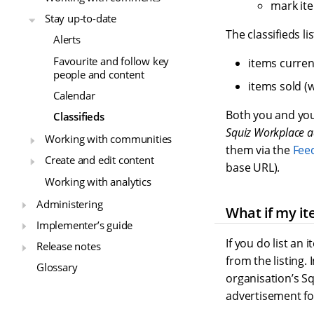
mark item
Stay up-to-date
The classifieds li
Alerts
Favourite and follow key
items current
people and content
items sold (w
Calendar
Both you and your
Classifieds
Squiz Workplace a
Working with communities
them via the
Fee
Create and edit content
base URL).
Working with analytics
Administering
What if my it
Implementer’s guide
If you do list an i
Release notes
from the listing. 
Glossary
organisation’s S
advertisement for