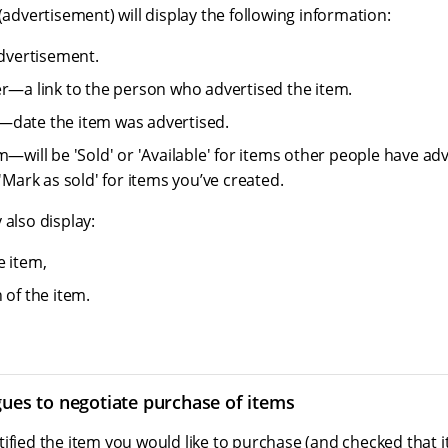
 (advertisement) will display the following information:
advertisement.
er—a link to the person who advertised the item.
—date the item was advertised.
m—will be 'Sold' or 'Available' for items other people have adv
 'Mark as sold' for items you’ve created.
 also display:
e item,
 of the item.
gues to negotiate purchase of items
ified the item you would like to purchase (and checked that it