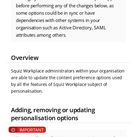
before performing any of the changes below, as
some options could be in sync or have
dependencies with other systems in your
organisation such as Active Directory, SAML
attributes among others.
Overview
Squiz Workplace administrators within your organisation
are able to update the content preference options used
by all the features of Squiz Workplace subject of
personalisation.
Adding, removing or updating
personalisation options