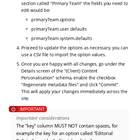
section called "Primary Team" the fields you need to
edit would be:
primaryTeam.options
primaryTeam.user.defaults
primaryTeam.system.defaults
Proceed to update the options as necessary, you can
use a CSV file to import the option values.
Once you are happy with all changes, go under the
Details screen of the "(Client) Content
Personalisation" schema, enable the checkbox
"Regenerate metadata files" and click "Commit".
This will apply your changes immediately across the
site.
Important considerations
The "key" column MUST NOT contain spaces, for
example the key for an option called "Editorial