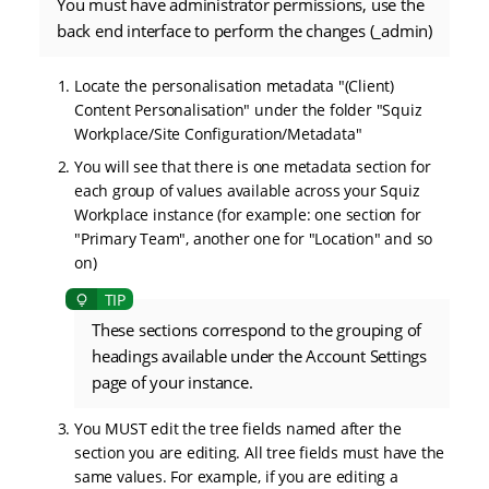
You must have administrator permissions, use the
back end interface to perform the changes (_admin)
Locate the personalisation metadata "(Client)
Content Personalisation" under the folder "Squiz
Workplace/Site Configuration/Metadata"
You will see that there is one metadata section for
each group of values available across your Squiz
Workplace instance (for example: one section for
"Primary Team", another one for "Location" and so
on)
These sections correspond to the grouping of
headings available under the Account Settings
page of your instance.
You MUST edit the tree fields named after the
section you are editing. All tree fields must have the
same values. For example, if you are editing a