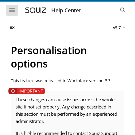
S
S
k
k
S
S
Help Center
h
h
i
i
o
o
p
p
w
w
t
t
v3.7
t
t
o
o
h
h
e
e
m
m
m
g
a
a
Personalisation
o
l
i
i
b
o
n
n
i
b
options
l
a
n
c
e
l
a
o
n
s
v
n
a
e
This feature was released in Workplace version 3.3.
i
t
v
a
i
r
g
e
g
c
a
n
a
h
t
t
These changes can cause issues across the whole
t
i
i
site if not set properly. Any change described in
o
o
this section must be performed by an experienced
n
n
administrator.
It is highly recommended to contact Squiz Support