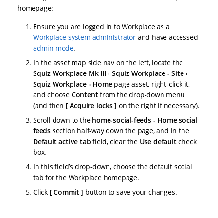
homepage:
Ensure you are logged in to Workplace as a
Workplace system administrator
and have accessed
admin mode
.
In the asset map side nav on the left, locate the
Squiz Workplace Mk III
Squiz Workplace - Site
Squiz Workplace
Home
page asset, right-click it,
and choose
Content
from the drop-down menu
(and then
Acquire locks
on the right if necessary).
Scroll down to the
home-social-feeds - Home social
feeds
section half-way down the page, and in the
Default active tab
field, clear the
Use default
check
box.
In this field’s drop-down, choose the default social
tab for the Workplace homepage.
Click
Commit
button to save your changes.