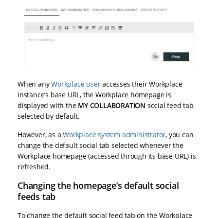
When any
Workplace user
accesses their Workplace
instance’s base URL, the Workplace homepage is
displayed with the
MY COLLABORATION
social feed tab
selected by default.
However, as a
Workplace system administrator
, you can
change the default social tab selected whenever the
Workplace homepage (accessed through its base URL) is
refreshed.
Changing the homepage’s default social
feeds tab
To change the default social feed tab on the Workplace