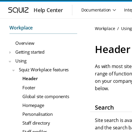
S
S
k
k
Help Center
Documentation
Inte
M
i
i
a
p
p
i
t
t
Workplace
Workplace
Usin
n
o
o
n
m
m
Overview
a
a
a
Header
i
i
v
Getting started
n
n
i
Using
n
c
g
As with most site
a
o
Squiz Workplace features
a
v
n
range of function
t
Header
i
t
on your company’s
i
g
e
Footer
below.
o
a
n
n
Global site components
t
t
m
i
Homepage
Search
o
e
Personalisation
n
n
Site search is av
u
Staff directory
and the search ba
Staff profiles