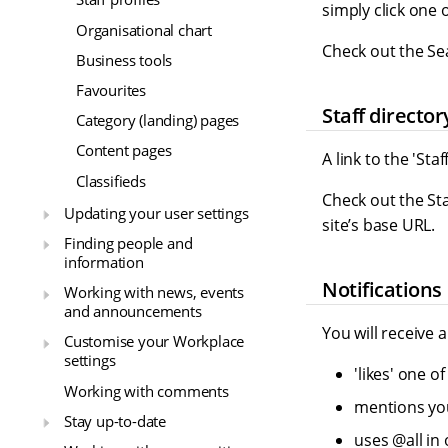
simply click one
Organisational chart
Check out the S
Business tools
Favourites
Staff director
Category (landing) pages
Content pages
A link to the 'Sta
Classifieds
Check out the St
Updating your user settings
site’s base URL.
Finding people and
information
Notifications
Working with news, events
and announcements
You will receive 
Customise your Workplace
settings
'likes' one 
Working with comments
mentions you
Stay up-to-date
uses @all in