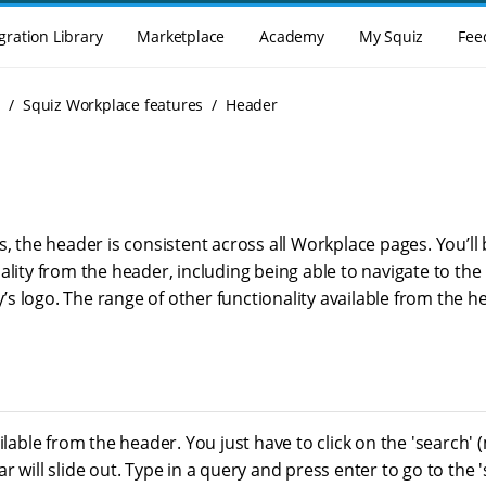
gration Library
Marketplace
Academy
My Squiz
Fee
g
Squiz Workplace features
Header
s, the header is consistent across all Workplace pages. You’ll 
ality from the header, including being able to navigate to th
 logo. The range of other functionality available from the hea
ailable from the header. You just have to click on the 'search' 
r will slide out. Type in a query and press enter to go to the 