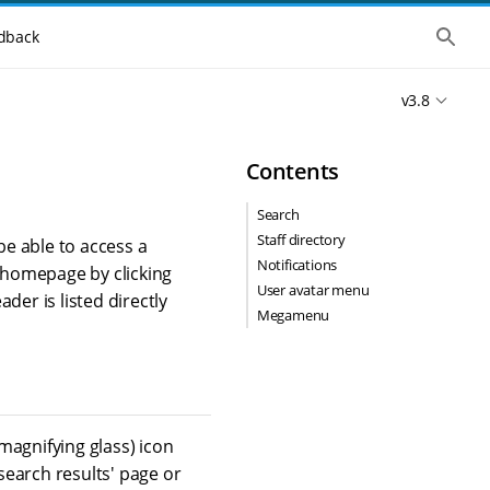
S
dback
h
o
w
v3.8
t
h
e
g
Contents
l
o
b
Search
a
Staff directory
l
be able to access a
s
Notifications
e homepage by clicking
e
User avatar menu
a
der is listed directly
r
Megamenu
c
h
(magnifying glass) icon
'search results' page or