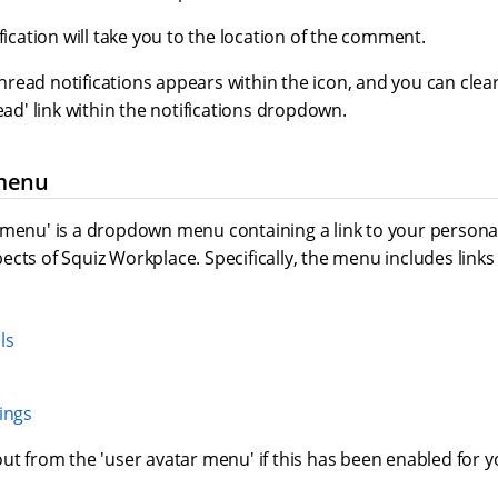
ification will take you to the location of the comment.
ead notifications appears within the icon, and you can clear 
read' link within the notifications dropdown.
 menu
 menu' is a dropdown menu containing a link to your personal
cts of Squiz Workplace. Specifically, the menu includes links 
ls
ings
ut from the 'user avatar menu' if this has been enabled for 