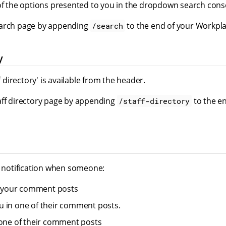
 of the options presented to you in the dropdown search cons
earch page by appending
to the end of your Workpla
/search
y
ff directory' is available from the header.
aff directory page by appending
to the e
/staff-directory
a notification when someone:
of your comment posts
 in one of their comment posts.
 one of their comment posts