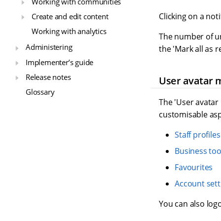
Working with communities
Clicking on a not
Create and edit content
Working with analytics
The number of unr
Administering
the 'Mark all as 
Implementer’s guide
Release notes
User avatar
Glossary
The 'User avatar
customisable aspe
Staff profiles
Business too
Favourites
Account sett
You can also logo