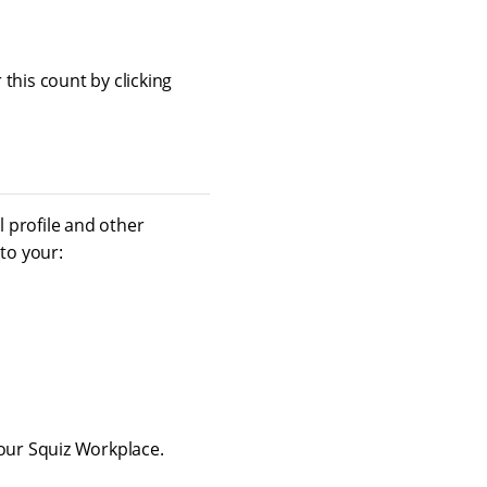
this count by clicking
 profile and other
to your:
your Squiz Workplace.