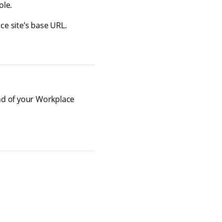
ole.
ce site’s base URL.
nd of your Workplace