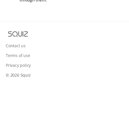
S
q
u
Contact us
i
Terms of use
z
Privacy policy
© 2026 Squiz