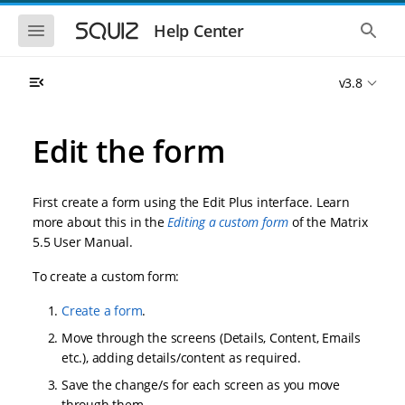
S
S
k
k
S
S
Help Center
h
h
i
i
o
o
p
p
w
w
t
t
v3.8
t
t
o
o
h
h
e
e
m
m
m
g
a
a
Edit the form
o
l
i
i
b
o
n
n
i
b
l
a
n
c
e
l
First create a form using the Edit Plus interface. Learn
a
o
n
s
more about this in the
Editing a custom form
of the Matrix
v
n
a
e
5.5 User Manual.
i
t
v
a
i
r
g
e
g
c
To create a custom form:
a
n
a
h
t
t
t
Create a form
.
i
i
o
o
Move through the screens (Details, Content, Emails
n
n
etc.), adding details/content as required.
Save the change/s for each screen as you move
through them.