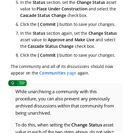
In the
Status
section, set the
Change Status
asset
value to
Place Under Construction
and select the
Cascade Status Change
check box.
Click the
Commit
button to save your changes.
In the
Status
section again, set the
Change Status
asset value to
Approve and Make Live
and select
the
Cascade Status Change
check box.
Click the
Commit
button to save your changes.
The community and all of its discussions should now
appear on the
Communities
page
again.
While unarchiving a community with this
procedure, you can also prevent any previously
archived discussions within that community from
being unarchived.
To do this, when setting the
Change Status
asset
value in each of the two steps above,
do not select