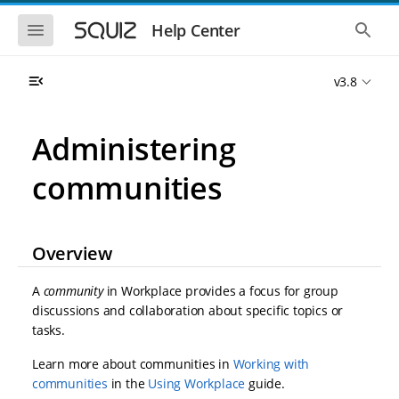
S
S
k
k
S
S
Help Center
h
h
i
i
o
o
p
p
w
w
t
t
v3.8
t
t
o
o
h
h
e
e
m
m
m
g
a
a
Administering
o
l
i
i
b
o
n
n
i
b
communities
l
a
n
c
e
l
a
o
n
s
v
n
a
e
i
t
v
a
Overview
i
r
g
e
g
c
a
n
a
h
A
community
in Workplace provides a focus for group
t
t
t
i
i
discussions and collaboration about specific topics or
o
o
tasks.
n
n
Learn more about communities in
Working with
communities
in the
Using Workplace
guide.