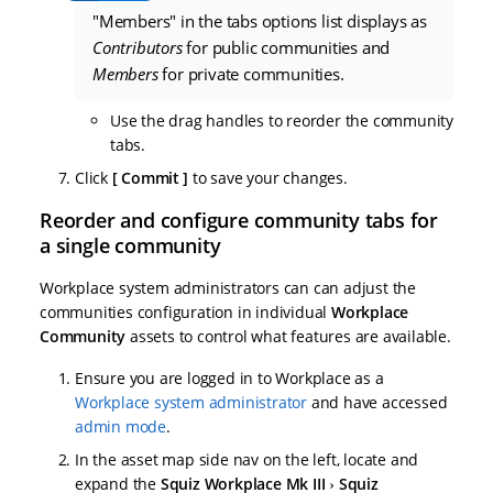
"Members" in the tabs options list displays as
Contributors
for public communities and
Members
for private communities.
Use the drag handles to reorder the community
tabs.
Click
Commit
to save your changes.
Reorder and configure community tabs for
a single community
Workplace system administrators can can adjust the
communities configuration in individual
Workplace
Community
assets to control what features are available.
Ensure you are logged in to Workplace as a
Workplace system administrator
and have accessed
admin mode
.
In the asset map side nav on the left, locate and
expand the
Squiz Workplace Mk III
Squiz