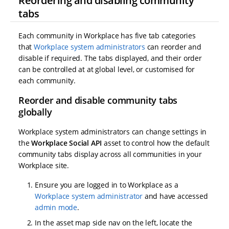
Reordering and disabling community
tabs
Each community in Workplace has five tab categories
that
Workplace system administrators
can reorder and
disable if required. The tabs displayed, and their order
can be controlled at at global level, or customised for
each community.
Reorder and disable community tabs
globally
Workplace system administrators can change settings in
the
Workplace Social API
asset to control how the default
community tabs display across all communities in your
Workplace site.
Ensure you are logged in to Workplace as a
Workplace system administrator
and have accessed
admin mode
.
In the asset map side nav on the left, locate the