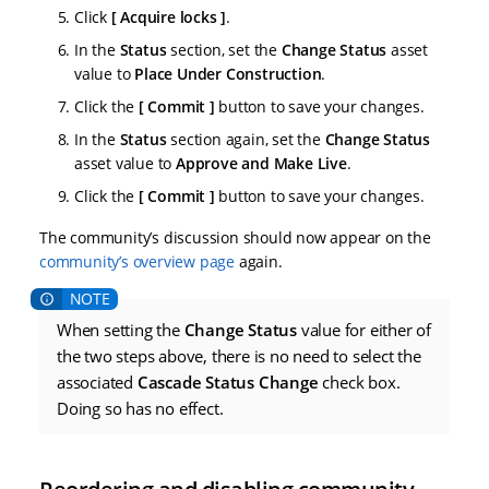
Click
Acquire locks
.
In the
Status
section, set the
Change Status
asset
value to
Place Under Construction
.
Click the
Commit
button to save your changes.
In the
Status
section again, set the
Change Status
asset value to
Approve and Make Live
.
Click the
Commit
button to save your changes.
The community’s discussion should now appear on the
community’s overview page
again.
When setting the
Change Status
value for either of
the two steps above, there is no need to select the
associated
Cascade Status Change
check box.
Doing so has no effect.