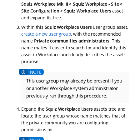
Squiz Workplace Mk III > Squiz Workplace - Site >
Site Configuration > Squiz Workplace Users
asset
and expand its tree.
Within this
Squiz Workplace Users
user group asset,
create a new user group
, with the recommended
name
Private communities administrators
. This
name makes it easier to search for and identify this
asset in Workplace and clearly describes the asset’s
purpose.
This user group may already be present if you
or another Workplace system administrator
previously ran through this procedure.
Expand the
Squiz Workplace Users
asset’s tree and
locate the user group whose name matches that of
the private community you are configuring
permissions on.