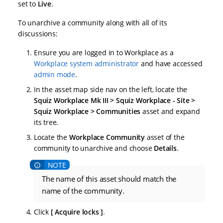
set to
Live
.
To unarchive a community along with all of its
discussions:
Ensure you are logged in to Workplace as a
Workplace system administrator
and have accessed
admin mode
.
In the asset map side nav on the left, locate the
Squiz Workplace Mk III > Squiz Workplace - Site >
Squiz Workplace > Communities
asset and expand
its tree.
Locate the
Workplace Community
asset of the
community to unarchive and choose
Details
.
The name of this asset should match the
name of the community.
Click
Acquire locks
.