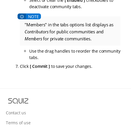
Select or clear the
Enabled
checkboxes to
deactivate community tabs.
"Members" in the tabs options list displays as
Contributors
for public communities and
Members
for private communities.
Use the drag handles to reorder the community
tabs.
Click
Commit
to save your changes.
S
q
u
Contact us
i
Terms of use
z