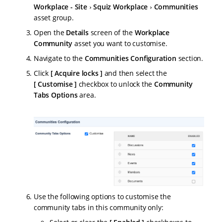
Workplace - Site
Squiz Workplace
Communities
asset group.
Open the
Details
screen of the
Workplace
Community
asset you want to customise.
Navigate to the
Communities Configuration
section.
Click
Acquire locks
and then select the
Customise
checkbox to unlock the
Community
Tabs Options
area.
Use the following options to customise the
community tabs in this community only: