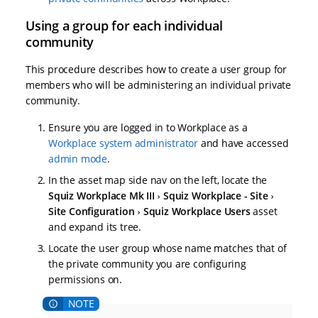
Using a group for each individual
community
This procedure describes how to create a user group for
members who will be administering an individual private
community.
Ensure you are logged in to Workplace as a
Workplace system administrator
and have accessed
admin mode
.
In the asset map side nav on the left, locate the
Squiz Workplace Mk III
Squiz Workplace - Site
Site Configuration
Squiz Workplace Users
asset
and expand its tree.
Locate the user group whose name matches that of
the private community you are configuring
permissions on.