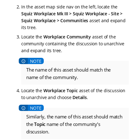
In the asset map side nav on the left, locate the
Squiz Workplace Mk III > Squiz Workplace - Site >
Squiz Workplace > Communities
asset and expand
its tree.
Locate the
Workplace Community
asset of the
community containing the discussion to unarchive
and expand its tree.
The name of this asset should match the
name of the community.
Locate the
Workplace Topic
asset of the discussion
to unarchive and choose
Details
.
Similarly, the name of this asset should match
the
Topic
name of the community’s
discussion.