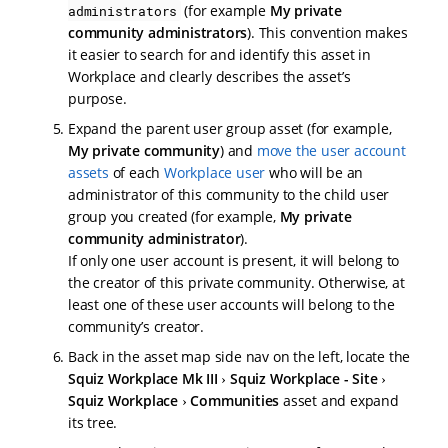
(for example
My private
administrators
community administrators
). This convention makes
it easier to search for and identify this asset in
Workplace and clearly describes the asset’s
purpose.
Expand the parent user group asset (for example,
My private community
) and
move the user account
assets
of each
Workplace user
who will be an
administrator of this community to the child user
group you created (for example,
My private
community administrator
).
If only one user account is present, it will belong to
the creator of this private community. Otherwise, at
least one of these user accounts will belong to the
community’s creator.
Back in the asset map side nav on the left, locate the
Squiz Workplace Mk III
Squiz Workplace - Site
Squiz Workplace
Communities
asset and expand
its tree.