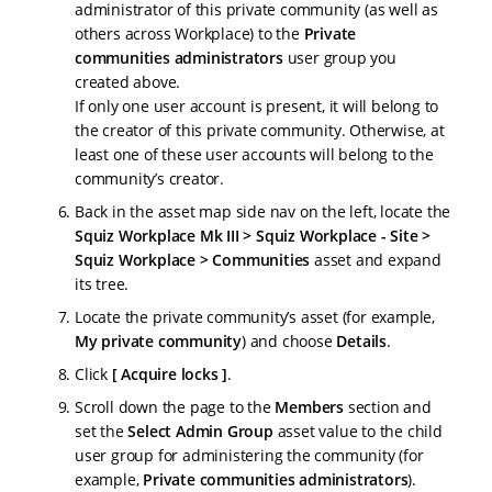
administrator of this private community (as well as
others across Workplace) to the
Private
communities administrators
user group you
created above.
If only one user account is present, it will belong to
the creator of this private community. Otherwise, at
least one of these user accounts will belong to the
community’s creator.
Back in the asset map side nav on the left, locate the
Squiz Workplace Mk III > Squiz Workplace - Site >
Squiz Workplace > Communities
asset and expand
its tree.
Locate the private community’s asset (for example,
My private community
) and choose
Details
.
Click
Acquire locks
.
Scroll down the page to the
Members
section and
set the
Select Admin Group
asset value to the child
user group for administering the community (for
example,
Private communities administrators
).