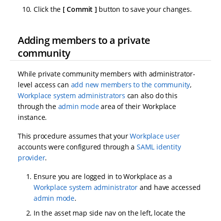
Click the
Commit
button to save your changes.
Adding members to a private
community
While private community members with administrator-
level access can
add new members to the community
,
Workplace system administrators
can also do this
through the
admin mode
area of their Workplace
instance.
This procedure assumes that your
Workplace user
accounts were configured through a
SAML identity
provider
.
Ensure you are logged in to Workplace as a
Workplace system administrator
and have accessed
admin mode
.
In the asset map side nav on the left, locate the