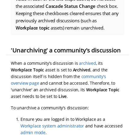
the associated
Cascade Status Change
check box.
Keeping these checkboxes cleared ensures that any
previously archived discussions (such as
Workplace topic
assets) remain unarchived.
'Unarchiving' a community’s discussion
When a community’s discussion is
archived
, its
Workplace Topic
asset is set to
Archived
, and the
discussion itself is hidden from the
community’s
overview page
and cannot be accessed. Therefore, to
'unarchive' an archived discussion, its
Workplace Topic
asset needs to be set to
Live
.
To unarchive a community’s discussion:
Ensure you are logged in to Workplace as a
Workplace system administrator
and have accessed
admin mode
.