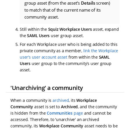
group asset (from the asset’s
Details
screen)
to match that of the current name of its
community asset.
Still within the
Squiz Workplace Users
asset, expand
the
SAML Users
user group asset.
For each Workplace user who is being added to this
private community as a member,
link the Workplace
user’s user account asset
from within the
SAML
Users
user group to the community’s user group
asset.
'Unarchiving' a community
When a community is
archived
, its
Workplace
Community
asset is set to
Archived
, and the community
is hidden from the
Communities
page
and cannot be
accessed. Therefore, to 'unarchive' an archived
community, its
Workplace Community
asset needs to be