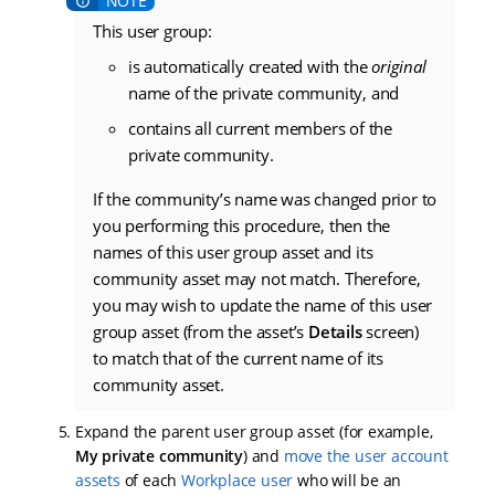
This user group:
is automatically created with the
original
name of the private community, and
contains all current members of the
private community.
If the community’s name was changed prior to
you performing this procedure, then the
names of this user group asset and its
community asset may not match. Therefore,
you may wish to update the name of this user
group asset (from the asset’s
Details
screen)
to match that of the current name of its
community asset.
Expand the parent user group asset (for example,
My private community
) and
move the user account
assets
of each
Workplace user
who will be an