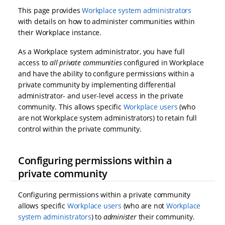
This page provides
Workplace system administrators
with details on how to administer communities within
their Workplace instance.
As a Workplace system administrator, you have full
access to
all private communities
configured in Workplace
and have the ability to configure permissions within a
private community by implementing differential
administrator- and user-level access in the private
community. This allows specific
Workplace users
(who
are not Workplace system administrators) to retain full
control within the private community.
Configuring permissions within a
private community
Configuring permissions within a private community
allows specific
Workplace users
(who are not
Workplace
system administrators
) to
administer
their community.