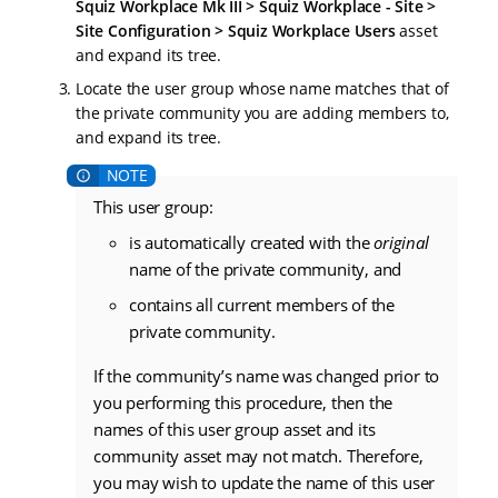
Squiz Workplace Mk III > Squiz Workplace - Site >
Site Configuration > Squiz Workplace Users
asset
and expand its tree.
Locate the user group whose name matches that of
the private community you are adding members to,
and expand its tree.
This user group:
is automatically created with the
original
name of the private community, and
contains all current members of the
private community.
If the community’s name was changed prior to
you performing this procedure, then the
names of this user group asset and its
community asset may not match. Therefore,
you may wish to update the name of this user