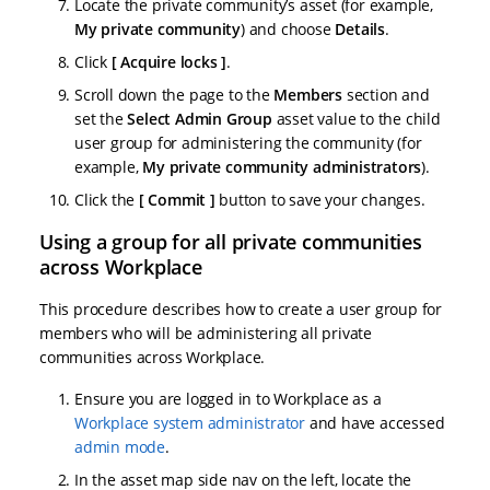
Locate the private community’s asset (for example,
My private community
) and choose
Details
.
Click
Acquire locks
.
Scroll down the page to the
Members
section and
set the
Select Admin Group
asset value to the child
user group for administering the community (for
example,
My private community administrators
).
Click the
Commit
button to save your changes.
Using a group for all private communities
across Workplace
This procedure describes how to create a user group for
members who will be administering all private
communities across Workplace.
Ensure you are logged in to Workplace as a
Workplace system administrator
and have accessed
admin mode
.
In the asset map side nav on the left, locate the