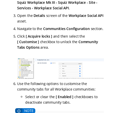
Squiz Workplace Mk III
Squiz Workplace - Site
Services
Workplace Social API
.
Open the
Details
screen of the
Workplace Social API
asset.
Navigate to the
Communities Configuration
section.
Click
Acquire locks
and then select the
Customise
checkbox to unlock the
Community
Tabs Options
area.
Use the following options to customise the
community tabs for all Workplace communities:
Select or clear the
Enabled
checkboxes to
deactivate community tabs.