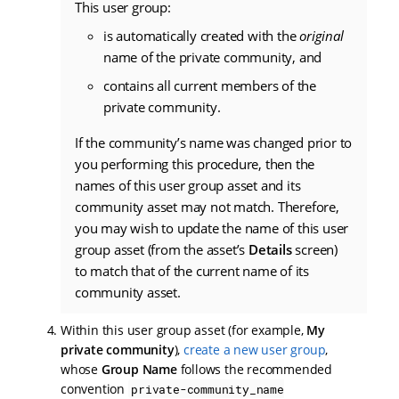
This user group:
is automatically created with the
original
name of the private community, and
contains all current members of the
private community.
If the community’s name was changed prior to
you performing this procedure, then the
names of this user group asset and its
community asset may not match. Therefore,
you may wish to update the name of this user
group asset (from the asset’s
Details
screen)
to match that of the current name of its
community asset.
Within this user group asset (for example,
My
private community
),
create a new user group
,
whose
Group Name
follows the recommended
convention
private-community_name