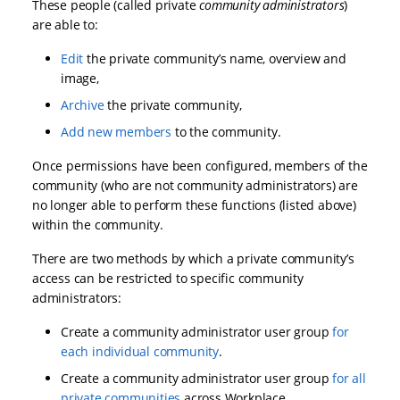
These people (called private
community administrators
)
are able to:
Edit
the private community’s name, overview and
image,
Archive
the private community,
Add new members
to the community.
Once permissions have been configured, members of the
community (who are not community administrators) are
no longer able to perform these functions (listed above)
within the community.
There are two methods by which a private community’s
access can be restricted to specific community
administrators:
Create a community administrator user group
for
each individual community
.
Create a community administrator user group
for all
private communities
across Workplace.