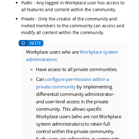
Public
- Any logged in Workplace user has access to
all features and content within the community.
Private
- Only the creator of the community and
invited members to the community can access and
modify all content within the community.
Workplace users who are
Workplace system
administrators
:
Have access to all private communities.
Can
configure permissions within a
private community
by implementing
differential community administrator-
and user-level access in the private
community. This allows specific
Workplace users (who are not Workplace
system administrators) to retain full
control within the private community.
Such users are referred to as
community