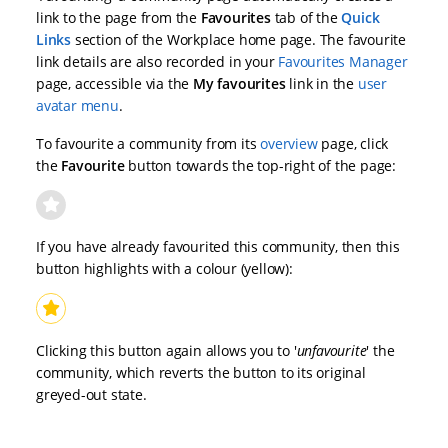
link to the page from the
Favourites
tab of the
Quick
Links
section of the Workplace home page. The favourite
link details are also recorded in your
Favourites Manager
page, accessible via the
My favourites
link in the
user
avatar menu
.
To favourite a community from its
overview
page, click
the
Favourite
button towards the top-right of the page:
If you have already favourited this community, then this
button highlights with a colour (yellow):
Clicking this button again allows you to '
unfavourite
' the
community, which reverts the button to its original
greyed-out state.