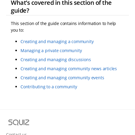
What’s covered in this section of the
guide?
This section of the guide contains information to help
you to:
Creating and managing a community
Managing a private community
Creating and managing discussions
Creating and managing community news articles
Creating and managing community events
Contributing to a community
S
q
u
Contact us