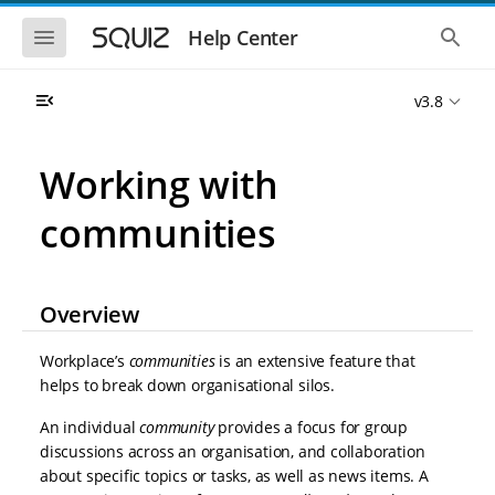
S
S
k
k
S
S
Help Center
h
h
i
i
o
o
p
p
w
w
t
t
v3.8
t
t
o
o
h
h
e
e
m
m
m
g
a
a
Working with
o
l
i
i
b
o
n
n
i
b
communities
l
a
n
c
e
l
a
o
n
s
v
n
a
e
i
t
v
a
Overview
i
r
g
e
g
c
a
n
a
h
Workplace’s
communities
is an extensive feature that
t
t
t
i
i
helps to break down organisational silos.
o
o
n
An individual
community
provides a focus for group
n
discussions across an organisation, and collaboration
about specific topics or tasks, as well as news items. A