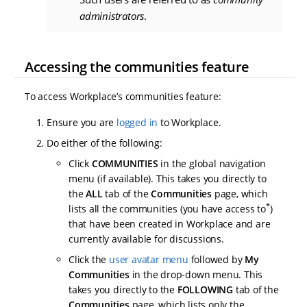
administrators
.
Accessing the communities feature
To access Workplace’s communities feature:
Ensure you are
logged in
to Workplace.
Do either of the following:
Click
COMMUNITIES
in the global navigation
menu (if available). This takes you directly to
the
ALL
tab of the
Communities
page, which
*
lists all the communities (you have access to
)
that have been created in Workplace and are
currently available for discussions.
Click the
user avatar menu
followed by
My
Communities
in the drop-down menu. This
takes you directly to the
FOLLOWING
tab of the
Communities
page, which lists only the