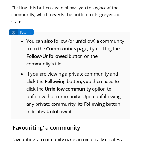
Clicking this button again allows you to '
unfollow
' the
community, which reverts the button to its greyed-out
state.
You can also follow (or unfollow) a community
from the
Communities
page, by clicking the
Follow
/
Unfollowed
button on the
community’s tile.
If you are viewing a private community and
click the
Following
button, you then need to
click the
Unfollow community
option to
unfollow that community. Upon unfollowing
any private community, its
Following
button
indicates
Unfollowed
.
'Favouriting' a community
'Favouriting' a community page automatically creates a