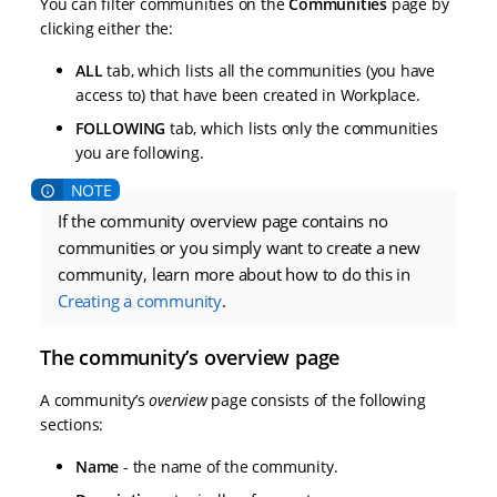
You can filter communities on the
Communities
page by
clicking either the:
ALL
tab, which lists all the communities (you have
access to) that have been created in Workplace.
FOLLOWING
tab, which lists only the communities
you are following.
If the community overview page contains no
communities or you simply want to create a new
community, learn more about how to do this in
Creating a community
.
The community’s overview page
A community’s
overview
page consists of the following
sections:
Name
- the name of the community.