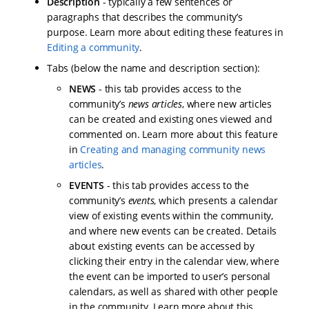
Description
- typically a few sentences or
paragraphs that describes the community’s
purpose. Learn more about editing these features in
Editing a community
.
Tabs (below the name and description section):
NEWS
- this tab provides access to the
community’s
news articles
, where new articles
can be created and existing ones viewed and
commented on. Learn more about this feature
in
Creating and managing community news
articles
.
EVENTS
- this tab provides access to the
community’s
events
, which presents a calendar
view of existing events within the community,
and where new events can be created. Details
about existing events can be accessed by
clicking their entry in the calendar view, where
the event can be imported to user’s personal
calendars, as well as shared with other people
in the community. Learn more about this