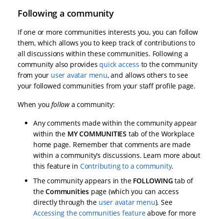
Following a community
If one or more communities interests you, you can follow
them, which allows you to keep track of contributions to
all discussions within these communities. Following a
community also provides
quick access
to the community
from your
user avatar menu
, and allows others to see
your followed communities from your staff profile page.
When you
follow
a community:
Any comments made within the community appear
within the
MY COMMUNITIES
tab of the Workplace
home page. Remember that comments are made
within a community’s discussions. Learn more about
this feature in
Contributing to a community
.
The community appears in the
FOLLOWING
tab of
the
Communities
page (which you can access
directly through the
user avatar menu
). See
Accessing the communities feature
above for more