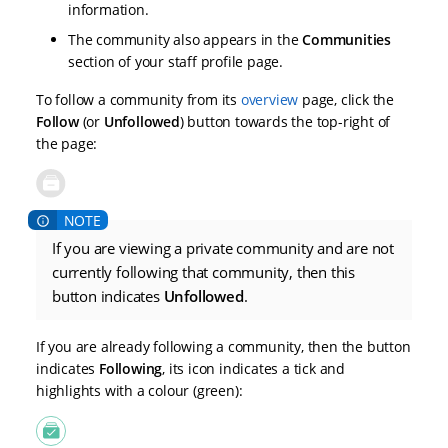
information.
The community also appears in the
Communities
section of your staff profile page.
To follow a community from its
overview
page, click the
Follow
(or
Unfollowed
) button towards the top-right of
the page:
If you are viewing a private community and are not
currently following that community, then this
button indicates
Unfollowed
.
If you are already following a community, then the button
indicates
Following
, its icon indicates a tick and
highlights with a colour (green):