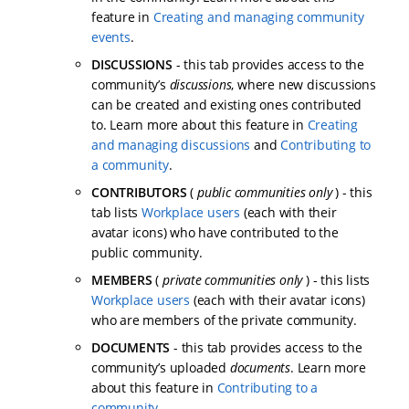
feature in
Creating and managing community
events
.
DISCUSSIONS
- this tab provides access to the
community’s
discussions
, where new discussions
can be created and existing ones contributed
to. Learn more about this feature in
Creating
and managing discussions
and
Contributing to
a community
.
CONTRIBUTORS
(
public communities only
) - this
tab lists
Workplace users
(each with their
avatar icons) who have contributed to the
public community.
MEMBERS
(
private communities only
) - this lists
Workplace users
(each with their avatar icons)
who are members of the private community.
DOCUMENTS
- this tab provides access to the
community’s uploaded
documents
. Learn more
about this feature in
Contributing to a
community
.