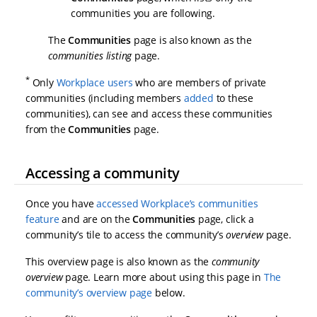
communities you are following.
The
Communities
page is also known as the
communities listing
page.
*
Only
Workplace users
who are members of private
communities (including members
added
to these
communities), can see and access these communities
from the
Communities
page.
Accessing a community
Once you have
accessed Workplace’s communities
feature
and are on the
Communities
page, click a
community’s tile to access the community’s
overview
page.
This overview page is also known as the
community
overview
page. Learn more about using this page in
The
community’s overview page
below.