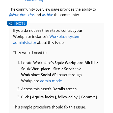
The community overview page provides the ability to
follow
,
favourite
and
archive
the community.
If you do not see these tabs, contact your
Workplace instance’s
Workplace system
administrator
about this issue.
They would need to:
Locate Workplace’s
Squiz Workplace Mk III >
Squiz Workplace - Site > Services >
Workplace Social API
asset through
Workplace
admin mode
.
Access this asset’s
Details
screen.
Click
Aquire locks
, followed by
Commit
.
This simple procedure should fix this issue.