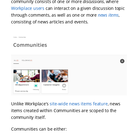
community consists of one or more
discussions
, where
Workplace users
can interact on a given discussion topic
through comments, as well as one or more
news items
,
consisting of news articles and events.
Unlike Workplace’s
site-wide news items feature
, news
items created within Communities are scoped to the
community itself.
Communities can be either: