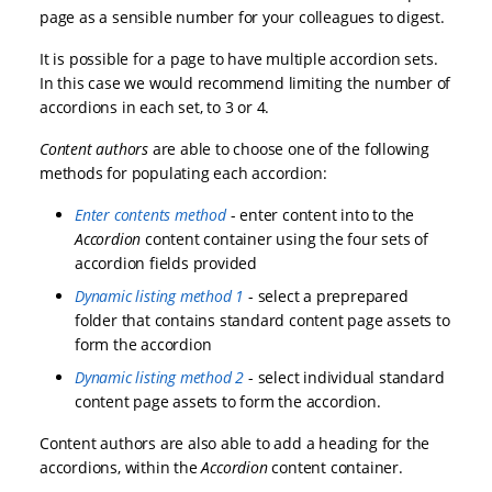
page as a sensible number for your colleagues to digest.
It is possible for a page to have multiple accordion sets.
In this case we would recommend limiting the number of
accordions in each set, to 3 or 4.
Content authors
are able to choose one of the following
methods for populating each accordion:
Enter contents method
- enter content into to the
Accordion
content container using the four sets of
accordion fields provided
Dynamic listing method 1
- select a preprepared
folder that contains standard content page assets to
form the accordion
Dynamic listing method 2
- select individual standard
content page assets to form the accordion.
Content authors are also able to add a heading for the
accordions, within the
Accordion
content container.