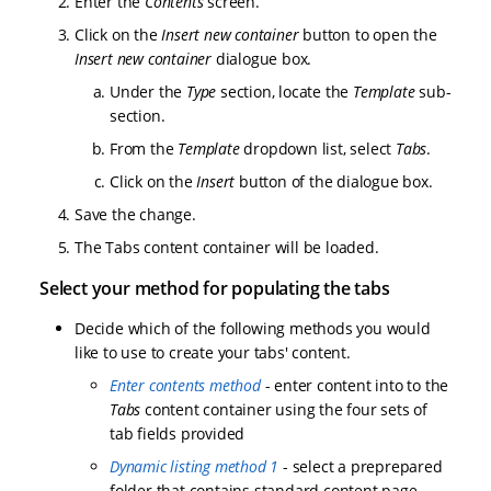
Enter the
Contents
screen.
Click on the
Insert new container
button to open the
Insert new container
dialogue box.
Under the
Type
section, locate the
Template
sub-
section.
From the
Template
dropdown list, select
Tabs
.
Click on the
Insert
button of the dialogue box.
Save the change.
The Tabs content container will be loaded.
Select your method for populating the tabs
Decide which of the following methods you would
like to use to create your tabs' content.
Enter contents method
- enter content into to the
Tabs
content container using the four sets of
tab fields provided
Dynamic listing method 1
- select a preprepared
folder that contains standard content page