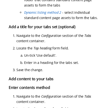
assets to form the tabs
Dynamic listing method 2
- select individual
standard content page assets to form the tabs.
Add a title for your tabs set (optional)
Navigate to the
Configuration
section of the
Tabs
content container.
Locate the
Top heading
form field.
Un-tick 'Use default'.
Enter in a heading for the tabs set.
Save the change.
Add content to your tabs
Enter contents method
Navigate to the
Configuration
section of the
Tabs
content container.