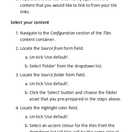
content that you would like to link to from your tile
links.
Select your content
Navigate to the
Configuration
section of the
Tiles
content container.
Locate the
Source from
form field.
Un-tick 'Use default'.
Select 'Folder' from the dropdown list.
Locate the
Source folder
form field.
Un-tick 'Use default'.
Click the 'Select' button and choose the folder
asset that you pre-prepared in the steps above.
Locate the
Highlight color
field.
Un-tick 'Use default'.
Select an accent colour for the tiles from the
dropdown list (all tiles will be the same colour).