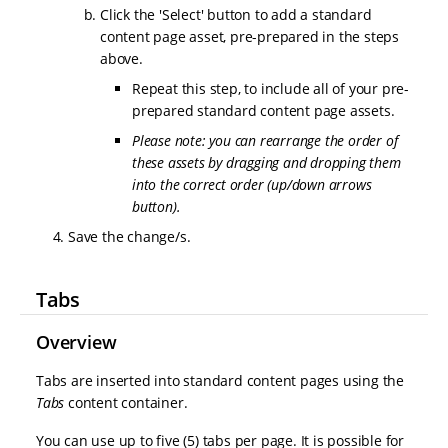
Click the 'Select' button to add a standard
content page asset, pre-prepared in the steps
above.
Repeat this step, to include all of your pre-
prepared standard content page assets.
Please note: you can rearrange the order of
these assets by dragging and dropping them
into the correct order (up/down arrows
button).
Save the change/s.
Tabs
Overview
Tabs are inserted into standard content pages using the
Tabs
content container.
You can use up to five (5) tabs per page. It is possible for