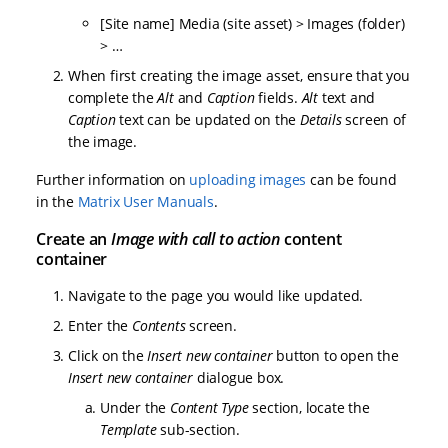
[Site name] Media (site asset) > Images (folder)
> …
When first creating the image asset, ensure that you
complete the
Alt
and
Caption
fields.
Alt
text and
Caption
text can be updated on the
Details
screen of
the image.
Further information on
uploading images
can be found
in the
Matrix User Manuals
.
Create an
Image with call to action
content
container
Navigate to the page you would like updated.
Enter the
Contents
screen.
Click on the
Insert new container
button to open the
Insert new container
dialogue box.
Under the
Content Type
section, locate the
Template
sub-section.