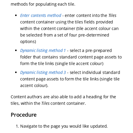
methods for populating each tile.
Enter contents method
- enter content into the
Tiles
content container using the tiles fields provided
within the content container (tile accent colour can
be selected from a set of four pre-determined
options)
Dynamic listing method 1
- select a pre-prepared
folder that contains standard content page assets to
form the tile links (single tile accent colour)
Dynamic listing method 3
- select individual standard
content page assets to form the tile links (single tile
accent colour).
Content authors are also able to add a heading for the
tiles, within the
Tiles
content container.
Procedure
Navigate to the page you would like updated.