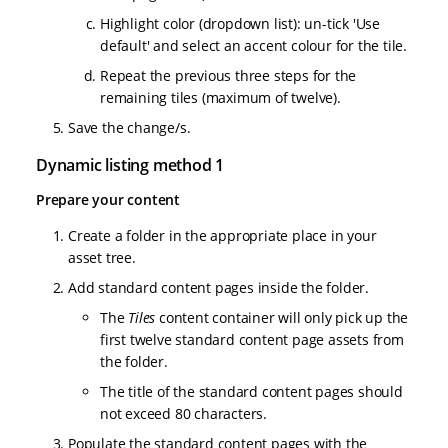
Highlight color (dropdown list): un-tick 'Use
default' and select an accent colour for the tile.
Repeat the previous three steps for the
remaining tiles (maximum of twelve).
Save the change/s.
Dynamic listing method 1
Prepare your content
Create a folder in the appropriate place in your
asset tree.
Add standard content pages inside the folder.
The
Tiles
content container will only pick up the
first twelve standard content page assets from
the folder.
The title of the standard content pages should
not exceed 80 characters.
Populate the standard content pages with the