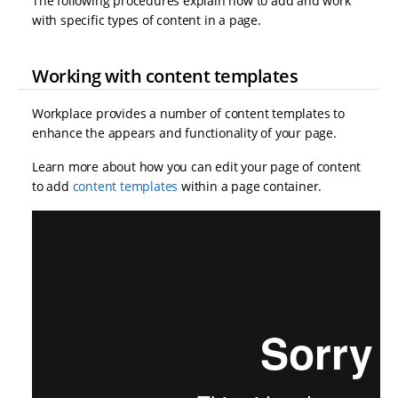
The following procedures explain how to add and work
with specific types of content in a page.
Working with content templates
Workplace provides a number of content templates to
enhance the appears and functionality of your page.
Learn more about how you can edit your page of content
to add
content templates
within a page container.