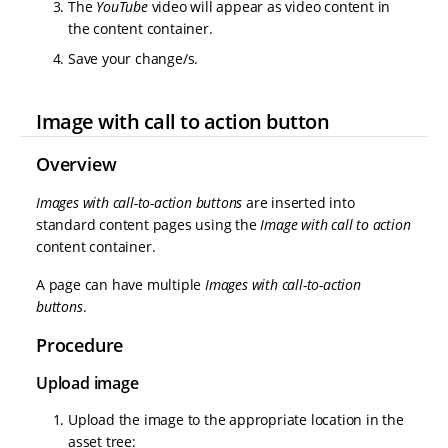
The
YouTube
video will appear as video content in
the content container.
Save your change/s.
Image with call to action button
Overview
Images with call-to-action buttons
are inserted into
standard content pages using the
Image with call to action
content container.
A page can have multiple
Images with call-to-action
buttons
.
Procedure
Upload image
Upload the image to the appropriate location in the
asset tree: