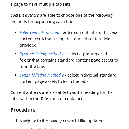
a page to have multiple tab sets.
Content authors
are able to choose one of the following
methods for populating each tab:
Enter contents method
- enter content into to the
Tabs
content container using the four sets of tab fields
provided
Dynamic listing method 1
- select a preprepared
folder that contains standard content page assets to
form the tabs
Dynamic listing method 2
- select individual standard
content page assets to form the tabs.
Content authors are also able to add a heading for the
tabs, within the
Tabs
content container.
Procedure
Navigate to the page you would like updated.