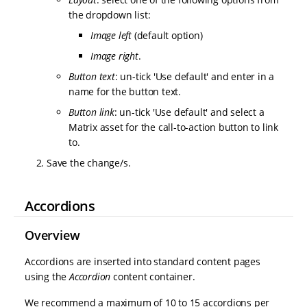
the dropdown list:
Image left
(default option)
Image right
.
Button text
: un-tick 'Use default' and enter in a
name for the button text.
Button link
: un-tick 'Use default' and select a
Matrix asset for the call-to-action button to link
to.
Save the change/s.
Accordions
Overview
Accordions are inserted into standard content pages
using the
Accordion
content container.
We recommend a maximum of 10 to 15 accordions per