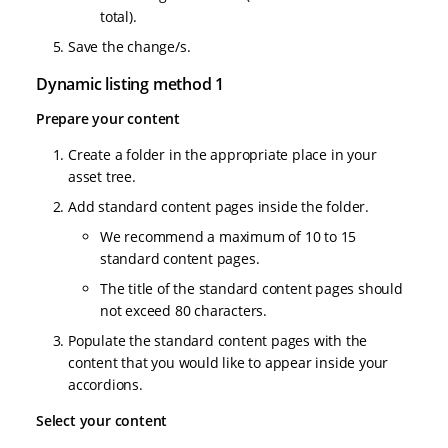
total).
Save the change/s.
Dynamic listing method 1
Prepare your content
Create a folder in the appropriate place in your
asset tree.
Add standard content pages inside the folder.
We recommend a maximum of 10 to 15
standard content pages.
The title of the standard content pages should
not exceed 80 characters.
Populate the standard content pages with the
content that you would like to appear inside your
accordions.
Select your content