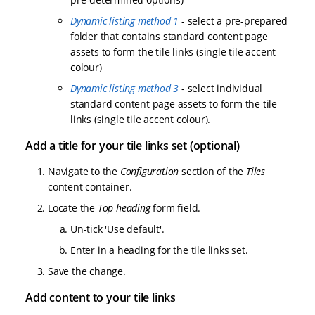
Dynamic listing method 1
- select a pre-prepared
folder that contains standard content page
assets to form the tile links (single tile accent
colour)
Dynamic listing method 3
- select individual
standard content page assets to form the tile
links (single tile accent colour).
Add a title for your tile links set (optional)
Navigate to the
Configuration
section of the
Tiles
content container.
Locate the
Top heading
form field.
Un-tick 'Use default'.
Enter in a heading for the tile links set.
Save the change.
Add content to your tile links