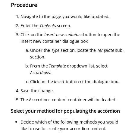
Procedure
Navigate to the page you would like updated.
Enter the
Contents
screen.
Click on the
Insert new container
button to open the
Insert new container dialogue box.
Under the
Type
section, locate the
Template
sub-
section.
From the
Template
dropdown list, select
Accordions
.
Click on the
Insert
button of the dialogue box.
Save the change.
The Accordions content container will be loaded.
Select your method for populating the accordion
Decide which of the following methods you would
like to use to create your accordion content.