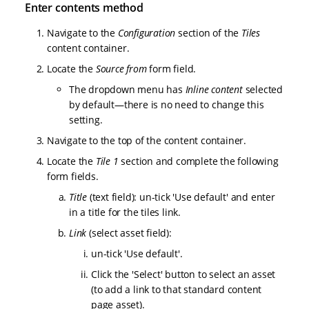
Enter contents method
Navigate to the
Configuration
section of the
Tiles
content container.
Locate the
Source from
form field.
The dropdown menu has
Inline content
selected
by default—there is no need to change this
setting.
Navigate to the top of the content container.
Locate the
Tile 1
section and complete the following
form fields.
Title
(text field): un-tick 'Use default' and enter
in a title for the tiles link.
Link
(select asset field):
un-tick 'Use default'.
Click the 'Select' button to select an asset
(to add a link to that standard content
page asset).