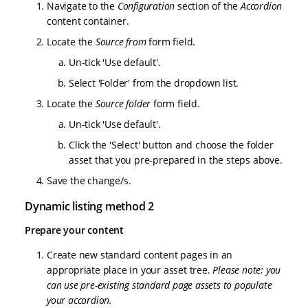
Navigate to the
Configuration
section of the
Accordion
content container.
Locate the
Source from
form field.
Un-tick 'Use default'.
Select 'Folder' from the dropdown list.
Locate the
Source folder
form field.
Un-tick 'Use default'.
Click the 'Select' button and choose the folder
asset that you pre-prepared in the steps above.
Save the change/s.
Dynamic listing method 2
Prepare your content
Create new standard content pages in an
appropriate place in your asset tree.
Please note: you
can use pre-existing standard page assets to populate
your accordion.