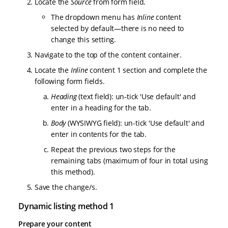
Locate the
Source
from form field.
The dropdown menu has
Inline
content
selected by default—there is no need to
change this setting.
Navigate to the top of the content container.
Locate the
Inline
content 1 section and complete the
following form fields.
Heading
(text field): un-tick 'Use default' and
enter in a heading for the tab.
Body
(WYSIWYG field): un-tick 'Use default' and
enter in contents for the tab.
Repeat the previous two steps for the
remaining tabs (maximum of four in total using
this method).
Save the change/s.
Dynamic listing method 1
Prepare your content