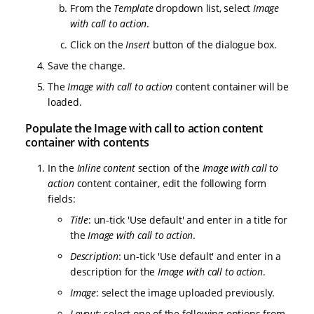
From the
Template
dropdown list, select
Image
with call to action
.
Click on the
Insert
button of the dialogue box.
Save the change.
The
Image with call to action
content container will be
loaded.
Populate the Image with call to action content
container with contents
In the
Inline content
section of the
Image with call to
action
content container, edit the following form
fields:
Title
: un-tick 'Use default' and enter in a title for
the
Image with call to action
.
Description
: un-tick 'Use default' and enter in a
description for the
Image with call to action
.
Image
: select the image uploaded previously.
Layout
: select one of the following options from