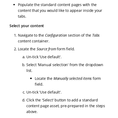
Populate the standard content pages with the
content that you would like to appear inside your
tabs.
Select your content
Navigate to the
Configuration
section of the
Tabs
content container.
Locate the
Source from
form field.
Un-tick 'Use default'.
Select 'Manual selection' from the dropdown
list.
Locate the
Manually selected items
form
field.
Un-tick 'Use default'.
Click the 'Select' button to add a standard
content page asset, pre-prepared in the steps
above.