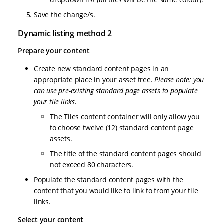
Save the change/s.
Dynamic listing method 2
Prepare your content
Create new standard content pages in an
appropriate place in your asset tree.
Please note: you
can use pre-existing standard page assets to populate
your tile links.
The Tiles content container will only allow you
to choose twelve (12) standard content page
assets.
The title of the standard content pages should
not exceed 80 characters.
Populate the standard content pages with the
content that you would like to link to from your tile
links.
Select your content