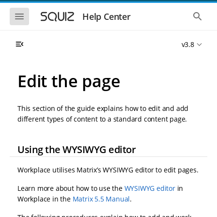
S
S
k
k
S
S
Help Center
h
h
i
i
o
o
p
p
w
w
t
t
v3.8
t
t
o
o
h
h
e
e
m
m
m
g
a
a
Edit the page
o
l
i
i
b
o
n
n
i
b
l
a
n
c
e
l
This section of the guide explains how to edit and add
a
o
n
s
different types of content to a standard content page.
v
n
a
e
i
t
v
a
i
r
g
e
g
c
Using the WYSIWYG editor
a
n
a
h
t
t
t
i
i
Workplace utilises Matrix’s WYSIWYG editor to edit pages.
o
o
n
n
Learn more about how to use the
WYSIWYG editor
in
Workplace in the
Matrix 5.5 Manual
.