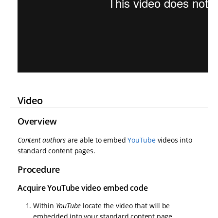
Video
Overview
Content authors
are able to embed
YouTube
videos into
standard content pages.
Procedure
Acquire YouTube video embed code
Within
YouTube
locate the video that will be
embedded into your standard content page.