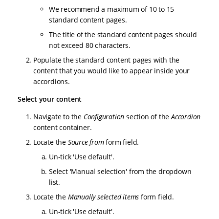
We recommend a maximum of 10 to 15
standard content pages.
The title of the standard content pages should
not exceed 80 characters.
Populate the standard content pages with the
content that you would like to appear inside your
accordions.
Select your content
Navigate to the
Configuration
section of the
Accordion
content container.
Locate the
Source from
form field.
Un-tick 'Use default'.
Select 'Manual selection' from the dropdown
list.
Locate the
Manually selected items
form field.
Un-tick 'Use default'.