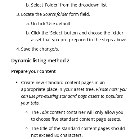
Select 'Folder' from the dropdown list.
Locate the
Source folder
form field.
Un-tick 'Use default'.
Click the 'Select' button and choose the folder
asset that you pre-prepared in the steps above.
Save the change/s.
Dynamic listing method 2
Prepare your content
Create new standard content pages in an
appropriate place in your asset tree.
Please note: you
can use pre-existing standard page assets to populate
your tabs.
The
Tabs
content container will only allow you
to choose five standard content page assets.
The title of the standard content pages should
not exceed 80 characters.