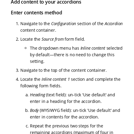
Add content to your accordions
Enter contents method
Navigate to the
Configuration
section of the
Accordion
content container.
Locate the
Source from
form field.
The dropdown menu has
Inline content
selected
by default—there is no need to change this
setting.
Navigate to the top of the content container.
Locate the
Inline content 1
section and complete the
following form fields.
Heading
(text field): un-tick 'Use default' and
enter in a heading for the accordion.
Body
(WYSIWYG field): un-tick 'Use default' and
enter in contents for the accordion.
Repeat the previous two steps for the
remaining accordions (maximum of four in