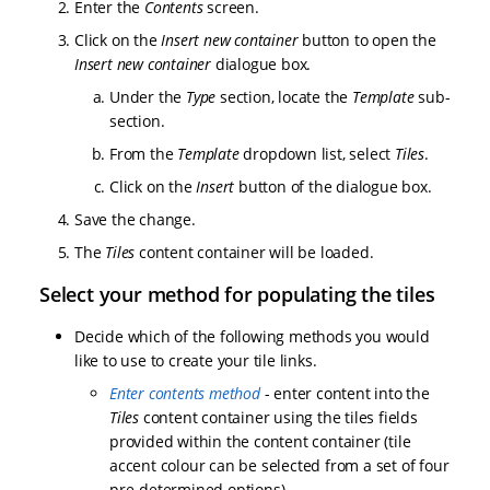
Enter the
Contents
screen.
Click on the
Insert new container
button to open the
Insert new container
dialogue box.
Under the
Type
section, locate the
Template
sub-
section.
From the
Template
dropdown list, select
Tiles
.
Click on the
Insert
button of the dialogue box.
Save the change.
The
Tiles
content container will be loaded.
Select your method for populating the tiles
Decide which of the following methods you would
like to use to create your tile links.
Enter contents method
- enter content into the
Tiles
content container using the tiles fields
provided within the content container (tile
accent colour can be selected from a set of four
pre-determined options)