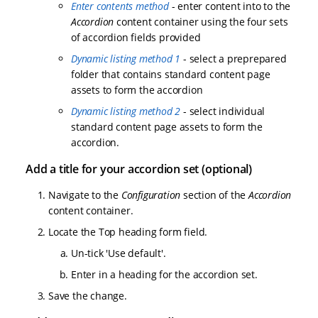
Enter contents method
- enter content into to the
Accordion
content container using the four sets
of accordion fields provided
Dynamic listing method 1
- select a preprepared
folder that contains standard content page
assets to form the accordion
Dynamic listing method 2
- select individual
standard content page assets to form the
accordion.
Add a title for your accordion set (optional)
Navigate to the
Configuration
section of the
Accordion
content container.
Locate the Top heading form field.
Un-tick 'Use default'.
Enter in a heading for the accordion set.
Save the change.