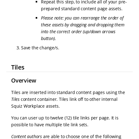
Repeat this step, to include all of your pre-
prepared standard content page assets.
Please note: you can rearrange the order of
these assets by dragging and dropping them
into the correct order (up/down arrows
button).
Save the change/s.
Tiles
Overview
Tiles are inserted into standard content pages using the
Tiles
content container. Tiles link off to other internal
Squiz Workplace assets.
You can user up to twelve (12) tile links per page. It is
possible to have multiple tile link sets.
Content authors
are able to choose one of the following