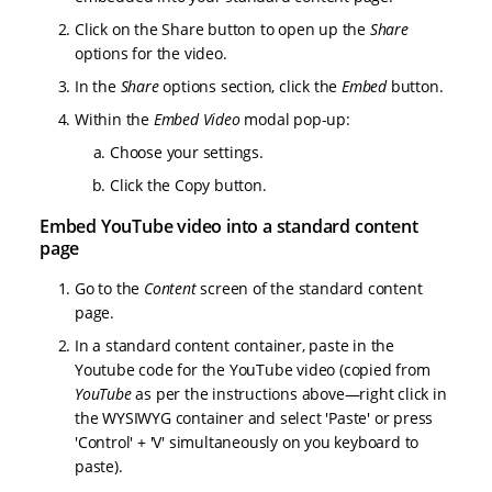
Click on the Share button to open up the
Share
options for the video.
In the
Share
options section, click the
Embed
button.
Within the
Embed Video
modal pop-up:
Choose your settings.
Click the Copy button.
Embed YouTube video into a standard content
page
Go to the
Content
screen of the standard content
page.
In a standard content container, paste in the
Youtube code for the YouTube video (copied from
YouTube
as per the instructions above—right click in
the WYSIWYG container and select 'Paste' or press
'Control' + 'V' simultaneously on you keyboard to
paste).