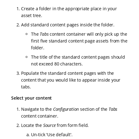
Create a folder in the appropriate place in your
asset tree.
Add standard content pages inside the folder.
The
Tabs
content container will only pick up the
first five standard content page assets from the
folder.
The title of the standard content pages should
not exceed 80 characters.
Populate the standard content pages with the
content that you would like to appear inside your
tabs.
Select your content
Navigate to the
Configuration
section of the
Tabs
content container.
Locate the
Source
from form field.
Un-tick 'Use default'.