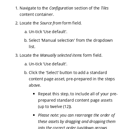
Navigate to the
Configuration
section of the
Tiles
content container.
Locate the
Source from
form field.
Un-tick 'Use default'.
Select 'Manual selection' from the dropdown
list.
Locate the
Manually selected items
form field.
Un-tick 'Use default'.
Click the 'Select' button to add a standard
content page asset, pre-prepared in the steps
above.
Repeat this step, to include all of your pre-
prepared standard content page assets
(up to twelve (12)).
Please note: you can rearrange the order of
these assets by dragging and dropping them
into the correct order (up/down arrows