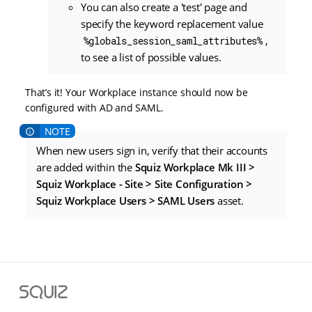
You can also create a 'test' page and
specify the keyword replacement value
,
%globals_session_saml_attributes%
to see a list of possible values.
That’s it! Your Workplace instance should now be
configured with AD and SAML.
When new users sign in, verify that their accounts
are added within the
Squiz Workplace Mk III >
Squiz Workplace - Site > Site Configuration >
Squiz Workplace Users > SAML Users
asset.
S
q