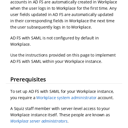
accounts in AD FS are automatically created in Workplace
when the user logs in to Workplace for the first time. Any
user fields updated in AD FS are automatically updated
in their corresponding fields in Workplace the next time
the user subsequently logs in to Workplace.
AD FS with SAML is not configured by default in
Workplace.
Use the instructions provided on this page to implement
AD FS with SAML within your Workplace instance.
Prerequisites
To set up AD FS with SAML for your Workplace instance,
you require a
Workplace system administrator
account.
A Squiz staff member with server-level access to your
Workplace instance itself. These people are known as
Workplace server administrators
.