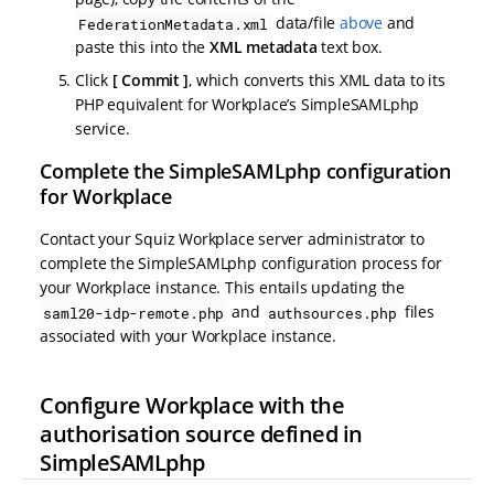
data/file
above
and
FederationMetadata.xml
paste this into the
XML metadata
text box.
Click
Commit
, which converts this XML data to its
PHP equivalent for Workplace’s SimpleSAMLphp
service.
Complete the SimpleSAMLphp configuration
for Workplace
Contact your Squiz Workplace server administrator to
complete the SimpleSAMLphp configuration process for
your Workplace instance. This entails updating the
and
files
saml20-idp-remote.php
authsources.php
associated with your Workplace instance.
Configure Workplace with the
authorisation source defined in
SimpleSAMLphp