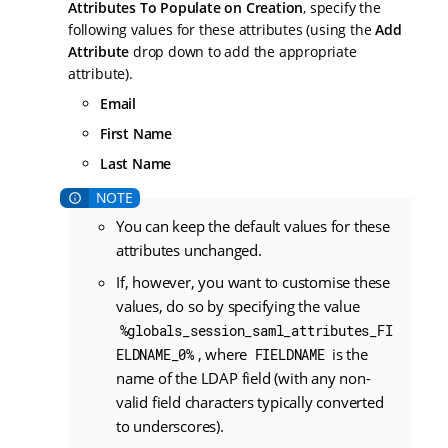
Attributes To Populate on Creation
, specify the
following values for these attributes (using the
Add
Attribute
drop down to add the appropriate
attribute).
Email
First Name
Last Name
You can keep the default values for these
attributes unchanged.
If, however, you want to customise these
values, do so by specifying the value
%globals_session_saml_attributes_FI
, where
is the
ELDNAME_0%
FIELDNAME
name of the LDAP field (with any non-
valid field characters typically converted
to underscores).