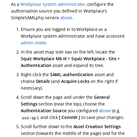
As a
Workplace system administrator
, configure the
authorisation source you defined in Workplace’s
SimpleSAMLphp service
above
.
Ensure you are logged in to Workplace as a
Workplace system administrator and have accessed
admin mode
.
In the asset map side nav on the left, locate the
Squiz Workplace Mk III > Squiz Workplace - Site >
Authentication
asset and expand its tree.
Right-click the
SAML-authentication
asset and
choose
Details
(and
Acquire Locks
on the right if
necessary).
Scroll down the page and under the
General
Settings
section (near the top), choose the
Authentication Source
you configured
above
(e.g.
), and click
Commit
to save your changes.
sso-sp
Scroll further down to the
Asset Creation Settings
section (towards the middle of the page) and for the