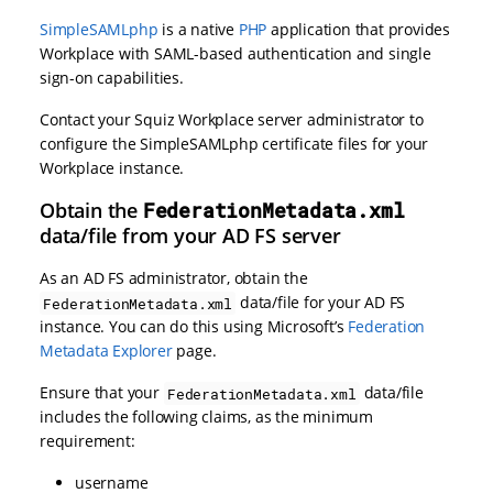
SimpleSAMLphp
is a native
PHP
application that provides
Workplace with SAML-based authentication and single
sign-on capabilities.
Contact your Squiz Workplace server administrator to
configure the SimpleSAMLphp certificate files for your
Workplace instance.
Obtain the
FederationMetadata.xml
data/file from your AD FS server
As an AD FS administrator, obtain the
data/file for your AD FS
FederationMetadata.xml
instance. You can do this using Microsoft’s
Federation
Metadata Explorer
page.
Ensure that your
data/file
FederationMetadata.xml
includes the following claims, as the minimum
requirement:
username