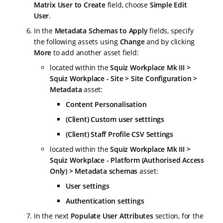
Matrix User to Create
field, choose
Simple Edit
User
.
In the
Metadata Schemas to Apply
fields, specify
the following assets using
Change
and by clicking
More
to add another asset field:
located within the
Squiz Workplace Mk III >
Squiz Workplace - Site > Site Configuration >
Metadata
asset:
Content Personalisation
(Client) Custom user setttings
(Client) Staff Profile CSV Settings
located within the
Squiz Workplace Mk III >
Squiz Workplace - Platform (Authorised Access
Only) > Metadata schemas
asset:
User settings
Authentication settings
In the next
Populate User Attributes
section, for the