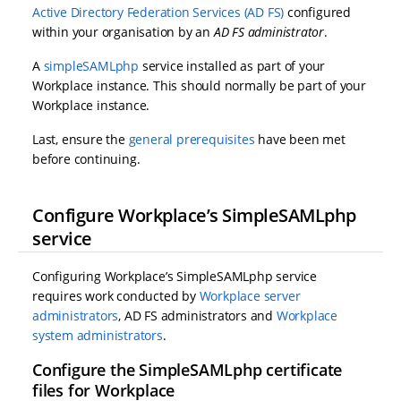
Active Directory Federation Services (AD FS)
configured
within your organisation by an
AD FS administrator
.
A
simpleSAMLphp
service installed as part of your
Workplace instance. This should normally be part of your
Workplace instance.
Last, ensure the
general prerequisites
have been met
before continuing.
Configure Workplace’s SimpleSAMLphp
service
Configuring Workplace’s SimpleSAMLphp service
requires work conducted by
Workplace server
administrators
, AD FS administrators and
Workplace
system administrators
.
Configure the SimpleSAMLphp certificate
files for Workplace