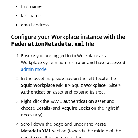
first name
last name
email address
Configure your Workplace instance with the
FederationMetadata.xml
file
Ensure you are logged in to Workplace as a
Workplace system administrator and have accessed
admin mode
.
In the asset map side nav on the left, locate the
Squiz Workplace Mk III > Squiz Workplace - Site >
Authentication
asset and expand its tree.
Right-click the
SAML-authentication
asset and
choose
Details
(and
Acquire Locks
on the right if
necessary).
Scroll down the page and under the
Parse
Metadata XML
section (towards the middle of the
page), copy the contents of the