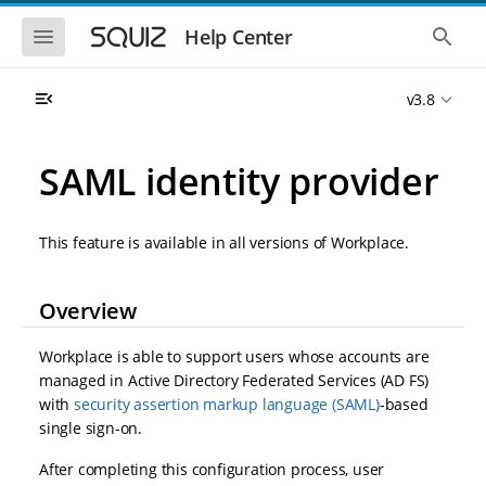
S
S
k
k
S
S
Help Center
h
h
i
i
o
o
p
p
w
w
t
t
v3.8
t
t
o
o
h
h
e
e
m
m
m
g
a
a
SAML identity provider
o
l
i
i
b
o
n
n
i
b
l
a
n
c
e
l
This feature is available in all versions of Workplace.
a
o
n
s
v
n
a
e
i
t
v
a
Overview
i
r
g
e
g
c
a
n
a
h
t
t
Workplace is able to support users whose accounts are
t
i
i
managed in Active Directory Federated Services (AD FS)
o
o
with
security assertion markup language (SAML)
-based
n
n
single sign-on.
After completing this configuration process, user